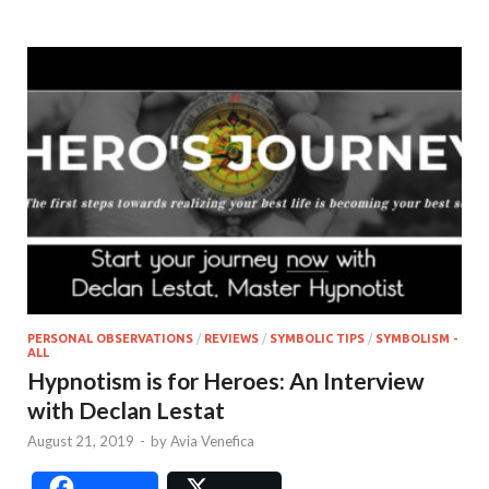
PERSONAL OBSERVATIONS
/
REVIEWS
/
SYMBOLIC TIPS
/
SYMBOLISM -
ALL
Hypnotism is for Heroes: An Interview
with Declan Lestat
August 21, 2019
-
by
Avia Venefica