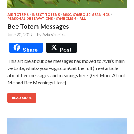
AIR TOTEMS
/
INSECT TOTEMS
/
MISC. SYMBOLIC MEANINGS
/
PERSONAL OBSERVATIONS
/
SYMBOLISM - ALL
Bee Totem Messages
June 20, 2019
-
by
Avia Venefica
Share
Post
This article about bee messages has moved to Avia’s main
website, whats-your-sign.comGet the full (free) article
about bee messages and meanings here. {Get More About
Me and Bee Meanings Here} …
READ MORE