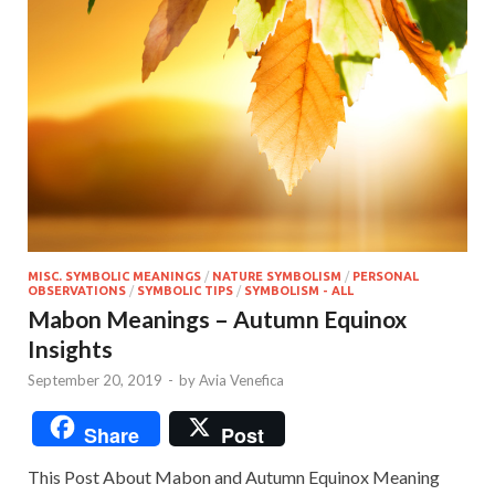
MISC. SYMBOLIC MEANINGS
/
NATURE SYMBOLISM
/
PERSONAL
OBSERVATIONS
/
SYMBOLIC TIPS
/
SYMBOLISM - ALL
Mabon Meanings – Autumn Equinox
Insights
September 20, 2019
-
by
Avia Venefica
Share
Post
This Post About Mabon and Autumn Equinox Meaning