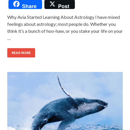
Share
Post
Why Avia Started Learning About Astrology I have mixed
feelings about astrology; most people do. Whether you
think it’s a bunch of hoo-haw, or you stake your life on your
…
READ MORE