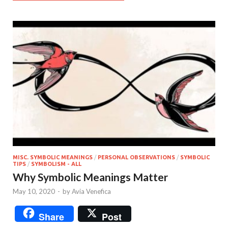
MISC. SYMBOLIC MEANINGS
/
PERSONAL OBSERVATIONS
/
SYMBOLIC
TIPS
/
SYMBOLISM - ALL
Why Symbolic Meanings Matter
May 10, 2020
-
by
Avia Venefica
Share
Post