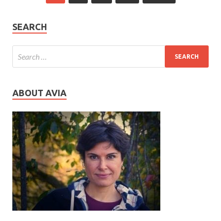
SEARCH
ABOUT AVIA