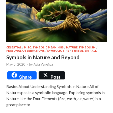
CELESTIAL
/
MISC. SYMBOLIC MEANINGS
/
NATURE SYMBOLISM
/
PERSONAL OBSERVATIONS
/
SYMBOLIC TIPS
/
SYMBOLISM - ALL
Symbols in Nature and Beyond
May 5, 2020
-
by
Avia Venefica
Share
Post
Basics About Understanding Symbols in Nature All of
Nature speaks a symbolic language. Exploring symbols in
Nature like the Four Elements (fire, earth, air, water) is a
great place to …