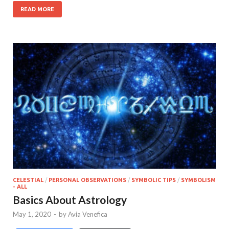
READ MORE
CELESTIAL
/
PERSONAL OBSERVATIONS
/
SYMBOLIC TIPS
/
SYMBOLISM
- ALL
Basics About Astrology
May 1, 2020
-
by
Avia Venefica