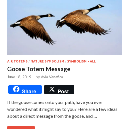
AIR TOTEMS
/
NATURE SYMBOLISM
/
SYMBOLISM - ALL
Goose Totem Message
June 18, 2019
-
by
Avia Venefica
Share
Post
If the goose comes onto your path, have you ever
wondered what it might say to you? Here are a few ideas
about a direct message from the goose, and …