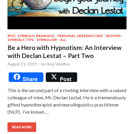
MISC. SYMBOLIC MEANINGS
/
PERSONAL OBSERVATIONS
/
REVIEWS
/
SYMBOLIC TIPS
/
SYMBOLISM - ALL
Be a Hero with Hypnotism: An Interview
with Declan Lestat – Part Two
August 21, 2019
-
by
Avia Venefica
Share
Post
This is the second part of a riveting interview with a valued
colleague of mine, Mr. Declan Lestat. He is a tremendously
gifted hypnotherapist and neurolinguistics practitioner
(NLP). I’ve known …
READ MORE