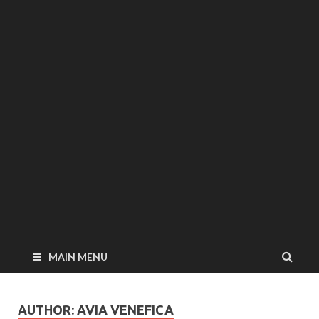
MAIN MENU
AUTHOR:
AVIA VENEFICA