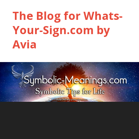
The Blog for Whats-
Your-Sign.com by
Avia