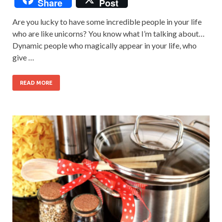
Share
Post
Are you lucky to have some incredible people in your life
who are like unicorns? You know what I’m talking about…
Dynamic people who magically appear in your life, who
give …
READ MORE