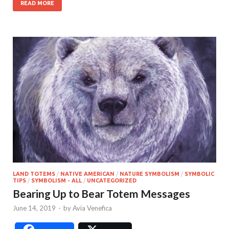
READ MORE
LAND TOTEMS
/
NATIVE AMERICAN
/
NATURE SYMBOLISM
/
SYMBOLIC
TIPS
/
SYMBOLISM - ALL
/
UNCATEGORIZED
Bearing Up to Bear Totem Messages
June 14, 2019
-
by
Avia Venefica