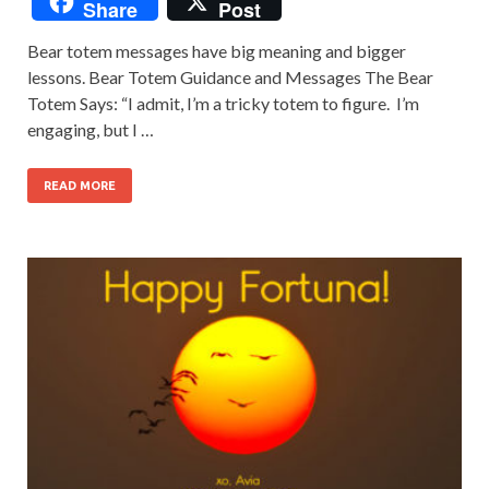
Share
Post
Bear totem messages have big meaning and bigger
lessons. Bear Totem Guidance and Messages The Bear
Totem Says: “I admit, I’m a tricky totem to figure. I’m
engaging, but I …
READ MORE