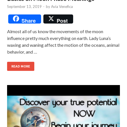
September 13, 2019
-
by
Avia Venefica
Share
Post
Almost all of us know the movements of the moon
influence pretty much everything on earth. Lady Luna’s
waxing and waning affect the motion of the oceans, animal
behavior, and …
READ MORE