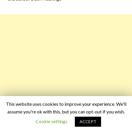
This website uses cookies to improve your experience. We'll
assume you're ok with this, but you can opt-out if you wish.
Cookie settings
ACCEPT