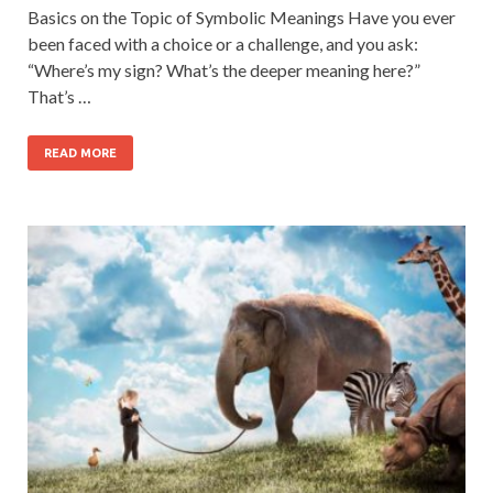
Basics on the Topic of Symbolic Meanings Have you ever
been faced with a choice or a challenge, and you ask:
“Where’s my sign? What’s the deeper meaning here?”
That’s …
READ MORE