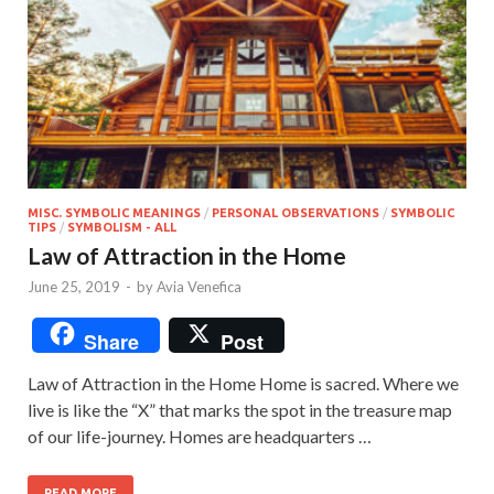
MISC. SYMBOLIC MEANINGS
/
PERSONAL OBSERVATIONS
/
SYMBOLIC
TIPS
/
SYMBOLISM - ALL
Law of Attraction in the Home
June 25, 2019
-
by
Avia Venefica
Share
Post
Law of Attraction in the Home Home is sacred. Where we
live is like the “X” that marks the spot in the treasure map
of our life-journey. Homes are headquarters …
READ MORE