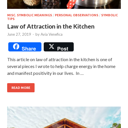
MISC. SYMBOLIC MEANINGS
/
PERSONAL OBSERVATIONS
/
SYMBOLIC
TIPS
Law of Attraction in the Kitchen
June 27, 2019
-
by
Avia Venefica
Share
Post
This article on law of attraction in the kitchen is one of
several pieces I wrote to help charge energy in the home
and manifest positivity in our lives. In …
READ MORE