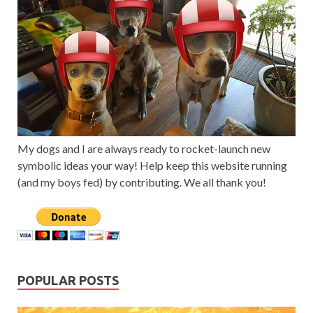
My dogs and I are always ready to rocket-launch new
symbolic ideas your way! Help keep this website running
(and my boys fed) by contributing. We all thank you!
POPULAR POSTS