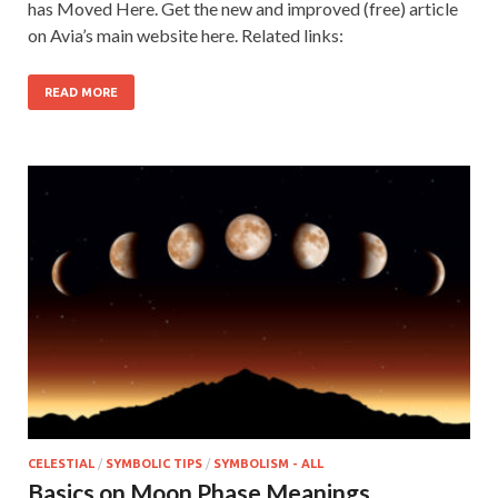
has Moved Here. Get the new and improved (free) article
on Avia’s main website here. Related links:
READ MORE
CELESTIAL
/
SYMBOLIC TIPS
/
SYMBOLISM - ALL
Basics on Moon Phase Meanings