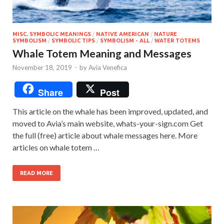
MISC. SYMBOLIC MEANINGS
/
NATIVE AMERICAN
/
NATURE
SYMBOLISM
/
SYMBOLIC TIPS
/
SYMBOLISM - ALL
/
WATER TOTEMS
Whale Totem Meaning and Messages
November 18, 2019
-
by
Avia Venefica
Share
Post
This article on the whale has been improved, updated, and
moved to Avia’s main website, whats-your-sign.com Get
the full (free) article about whale messages here. More
articles on whale totem …
READ MORE