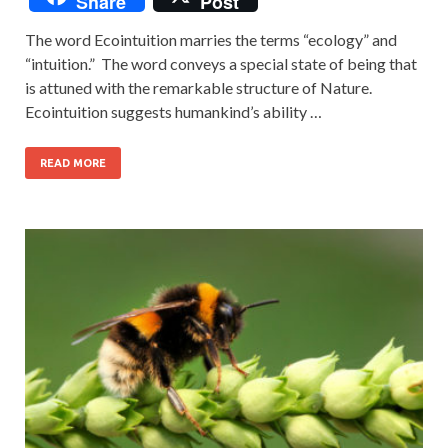
Share
Post
The word Ecointuition marries the terms “ecology” and
“intuition.” The word conveys a special state of being that
is attuned with the remarkable structure of Nature.
Ecointuition suggests humankind’s ability …
READ MORE