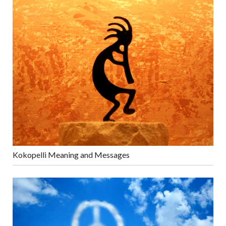
Kokopelli Meaning and Messages