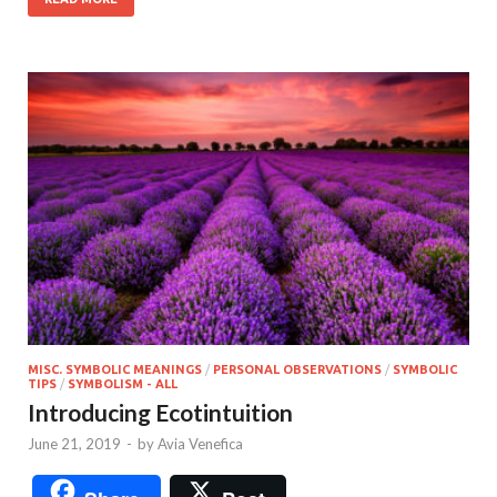
MISC. SYMBOLIC MEANINGS
/
PERSONAL OBSERVATIONS
/
SYMBOLIC
TIPS
/
SYMBOLISM - ALL
Introducing Ecotintuition
June 21, 2019
-
by
Avia Venefica