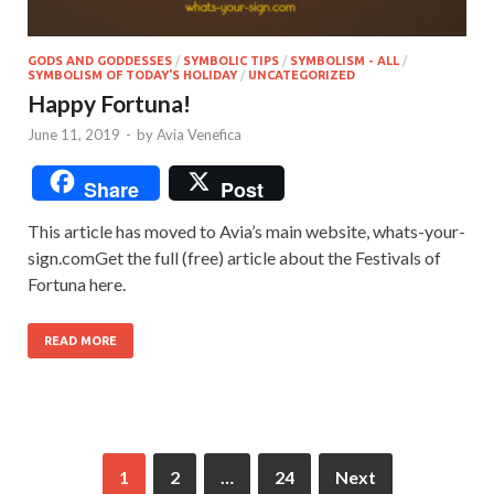
GODS AND GODDESSES
/
SYMBOLIC TIPS
/
SYMBOLISM - ALL
/
SYMBOLISM OF TODAY'S HOLIDAY
/
UNCATEGORIZED
Happy Fortuna!
June 11, 2019
-
by
Avia Venefica
Share
Post
This article has moved to Avia’s main website, whats-your-
sign.comGet the full (free) article about the Festivals of
Fortuna here.
READ MORE
1
2
…
24
Next