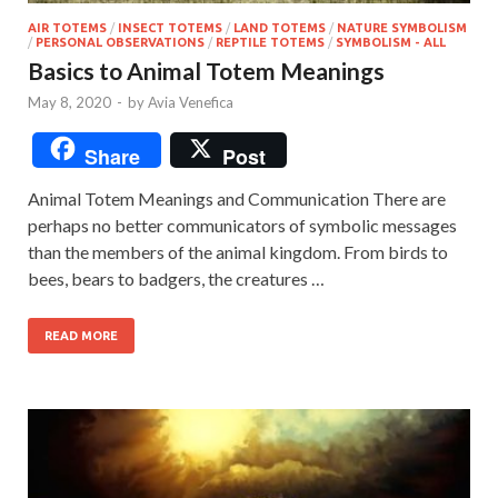
AIR TOTEMS
/
INSECT TOTEMS
/
LAND TOTEMS
/
NATURE SYMBOLISM
/
PERSONAL OBSERVATIONS
/
REPTILE TOTEMS
/
SYMBOLISM - ALL
Basics to Animal Totem Meanings
May 8, 2020
-
by
Avia Venefica
Share
Post
Animal Totem Meanings and Communication There are
perhaps no better communicators of symbolic messages
than the members of the animal kingdom. From birds to
bees, bears to badgers, the creatures …
READ MORE