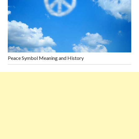
Peace Symbol Meaning and History