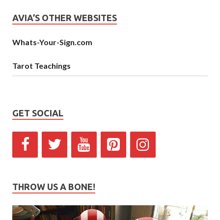
AVIA’S OTHER WEBSITES
Whats-Your-Sign.com
Tarot Teachings
GET SOCIAL
THROW US A BONE!