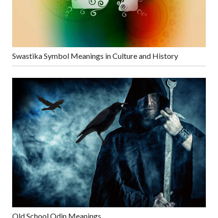
Swastika Symbol Meanings in Culture and History
Old School Odin Meanings