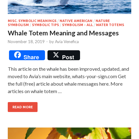
MISC. SYMBOLIC MEANINGS
/
NATIVE AMERICAN
/
NATURE
SYMBOLISM
/
SYMBOLIC TIPS
/
SYMBOLISM - ALL
/
WATER TOTEMS
Whale Totem Meaning and Messages
November 18, 2019
-
by
Avia Venefica
Share
Post
This article on the whale has been improved, updated, and
moved to Avia’s main website, whats-your-sign.com Get
the full (free) article about whale messages here. More
articles on whale totem …
READ MORE