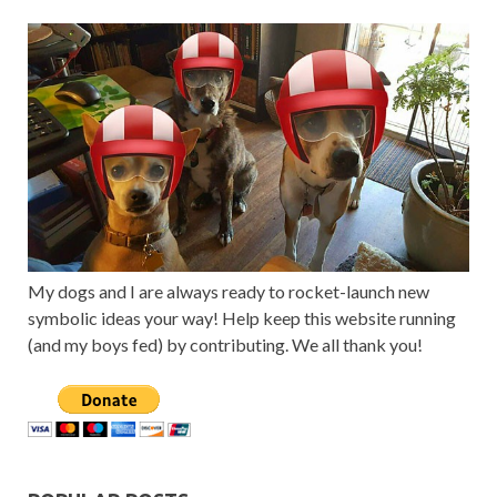
My dogs and I are always ready to rocket-launch new
symbolic ideas your way! Help keep this website running
(and my boys fed) by contributing. We all thank you!