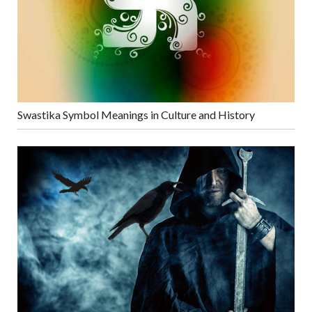
Swastika Symbol Meanings in Culture and History