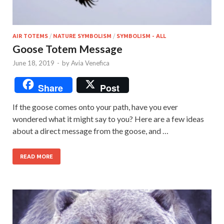
AIR TOTEMS
/
NATURE SYMBOLISM
/
SYMBOLISM - ALL
Goose Totem Message
June 18, 2019
-
by
Avia Venefica
Share
Post
If the goose comes onto your path, have you ever
wondered what it might say to you? Here are a few ideas
about a direct message from the goose, and …
READ MORE