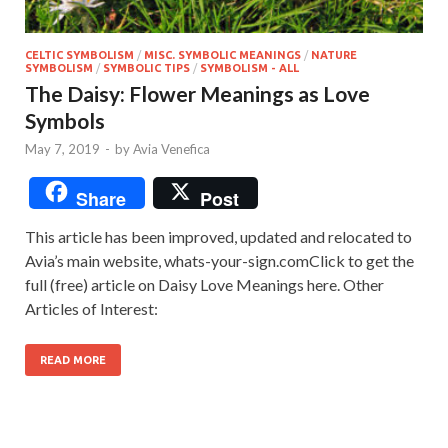
CELTIC SYMBOLISM
/
MISC. SYMBOLIC MEANINGS
/
NATURE
SYMBOLISM
/
SYMBOLIC TIPS
/
SYMBOLISM - ALL
The Daisy: Flower Meanings as Love
Symbols
May 7, 2019
-
by
Avia Venefica
Share
Post
This article has been improved, updated and relocated to
Avia’s main website, whats-your-sign.comClick to get the
full (free) article on Daisy Love Meanings here. Other
Articles of Interest:
READ MORE