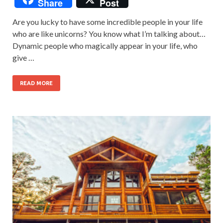
Share
Post
Are you lucky to have some incredible people in your life
who are like unicorns? You know what I’m talking about…
Dynamic people who magically appear in your life, who
give …
READ MORE