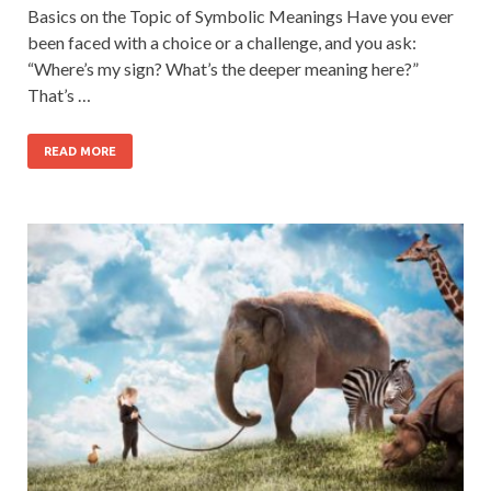
Basics on the Topic of Symbolic Meanings Have you ever
been faced with a choice or a challenge, and you ask:
“Where’s my sign? What’s the deeper meaning here?”
That’s …
READ MORE