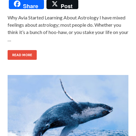
Share
Post
Why Avia Started Learning About Astrology I have mixed
feelings about astrology; most people do. Whether you
think it’s a bunch of hoo-haw, or you stake your life on your
…
READ MORE