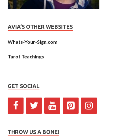
AVIA’S OTHER WEBSITES
Whats-Your-Sign.com
Tarot Teachings
GET SOCIAL
THROW US A BONE!