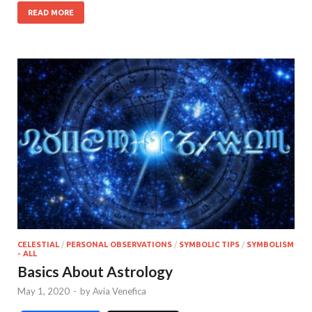
READ MORE
CELESTIAL
/
PERSONAL OBSERVATIONS
/
SYMBOLIC TIPS
/
SYMBOLISM
- ALL
Basics About Astrology
May 1, 2020
-
by
Avia Venefica