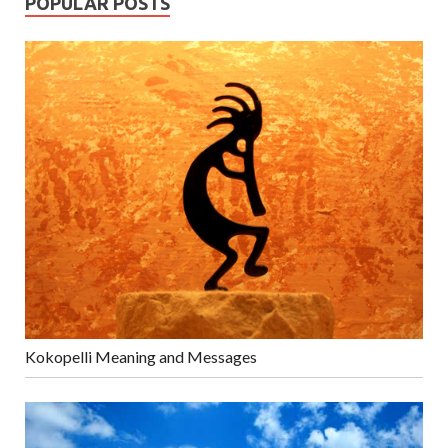
POPULAR POSTS
Kokopelli Meaning and Messages