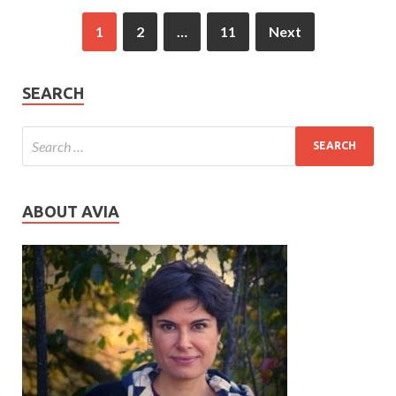
1
2
…
11
Next
SEARCH
ABOUT AVIA