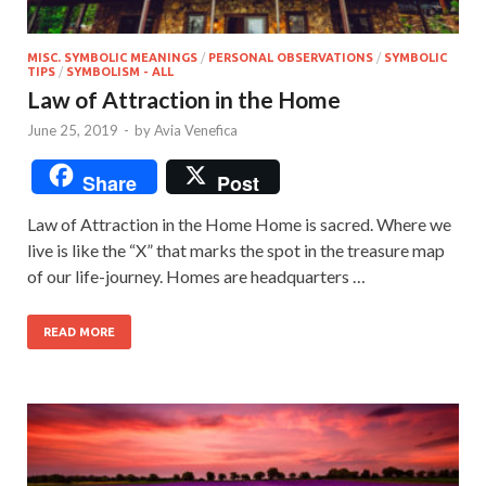
MISC. SYMBOLIC MEANINGS
/
PERSONAL OBSERVATIONS
/
SYMBOLIC
TIPS
/
SYMBOLISM - ALL
Law of Attraction in the Home
June 25, 2019
-
by
Avia Venefica
Share
Post
Law of Attraction in the Home Home is sacred. Where we
live is like the “X” that marks the spot in the treasure map
of our life-journey. Homes are headquarters …
READ MORE