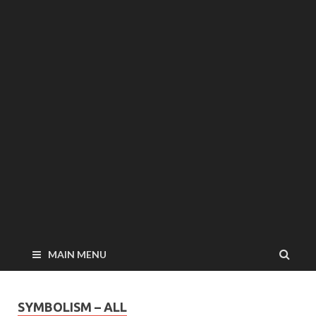
MAIN MENU
SYMBOLISM – ALL