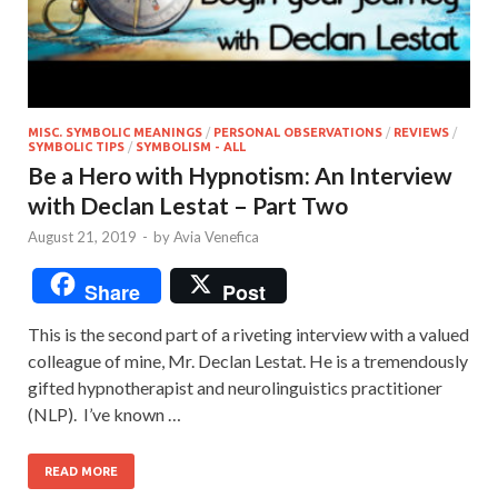
MISC. SYMBOLIC MEANINGS
/
PERSONAL OBSERVATIONS
/
REVIEWS
/
SYMBOLIC TIPS
/
SYMBOLISM - ALL
Be a Hero with Hypnotism: An Interview
with Declan Lestat – Part Two
August 21, 2019
-
by
Avia Venefica
Share
Post
This is the second part of a riveting interview with a valued
colleague of mine, Mr. Declan Lestat. He is a tremendously
gifted hypnotherapist and neurolinguistics practitioner
(NLP). I’ve known …
READ MORE