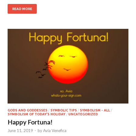
READ MORE
GODS AND GODDESSES
/
SYMBOLIC TIPS
/
SYMBOLISM - ALL
/
SYMBOLISM OF TODAY'S HOLIDAY
/
UNCATEGORIZED
Happy Fortuna!
June 11, 2019
-
by
Avia Venefica