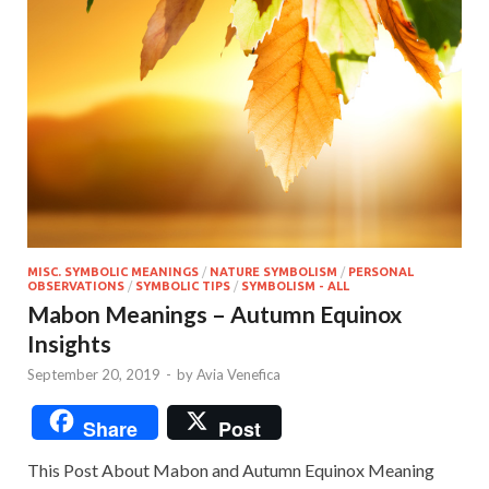
MISC. SYMBOLIC MEANINGS
/
NATURE SYMBOLISM
/
PERSONAL
OBSERVATIONS
/
SYMBOLIC TIPS
/
SYMBOLISM - ALL
Mabon Meanings – Autumn Equinox
Insights
September 20, 2019
-
by
Avia Venefica
Share
Post
This Post About Mabon and Autumn Equinox Meaning