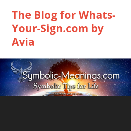
The Blog for Whats-
Your-Sign.com by
Avia