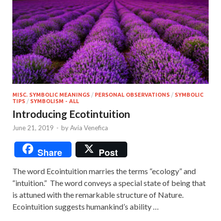
MISC. SYMBOLIC MEANINGS
/
PERSONAL OBSERVATIONS
/
SYMBOLIC
TIPS
/
SYMBOLISM - ALL
Introducing Ecotintuition
June 21, 2019
-
by
Avia Venefica
Share
Post
The word Ecointuition marries the terms “ecology” and
“intuition.” The word conveys a special state of being that
is attuned with the remarkable structure of Nature.
Ecointuition suggests humankind’s ability …