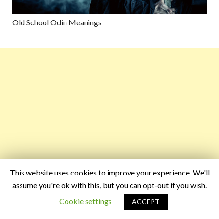
Old School Odin Meanings
This website uses cookies to improve your experience. We'll
assume you're ok with this, but you can opt-out if you wish.
Cookie settings
ACCEPT