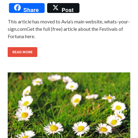
Share
Post
This article has moved to Avia’s main website, whats-your-
sign.comGet the full (free) article about the Festivals of
Fortuna here.
READ MORE