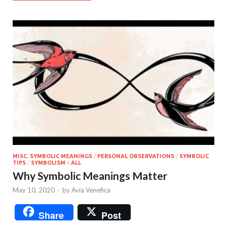
MISC. SYMBOLIC MEANINGS
/
PERSONAL OBSERVATIONS
/
SYMBOLIC
TIPS
/
SYMBOLISM - ALL
Why Symbolic Meanings Matter
May 10, 2020
-
by
Avia Venefica
Share
Post