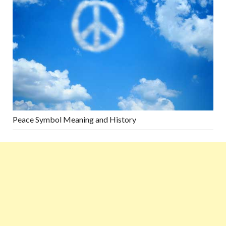
Peace Symbol Meaning and History