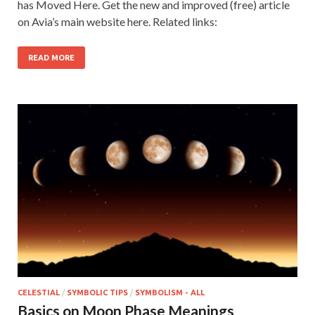
has Moved Here. Get the new and improved (free) article
on Avia’s main website here. Related links:
READ MORE
CELESTIAL
/
SYMBOLIC TIPS
/
SYMBOLISM - ALL
Basics on Moon Phase Meanings