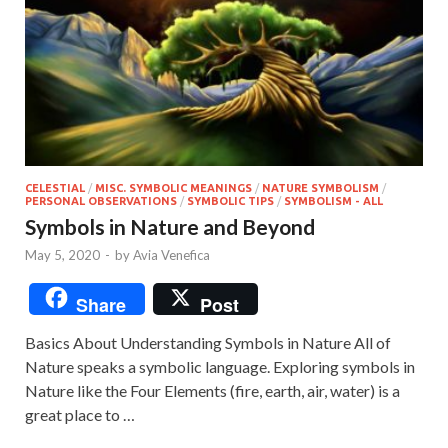
CELESTIAL
/
MISC. SYMBOLIC MEANINGS
/
NATURE SYMBOLISM
/
PERSONAL OBSERVATIONS
/
SYMBOLIC TIPS
/
SYMBOLISM - ALL
Symbols in Nature and Beyond
May 5, 2020
-
by
Avia Venefica
Share
Post
Basics About Understanding Symbols in Nature All of
Nature speaks a symbolic language. Exploring symbols in
Nature like the Four Elements (fire, earth, air, water) is a
great place to …