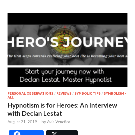
PERSONAL OBSERVATIONS
/
REVIEWS
/
SYMBOLIC TIPS
/
SYMBOLISM -
ALL
Hypnotism is for Heroes: An Interview
with Declan Lestat
August 21, 2019
-
by
Avia Venefica