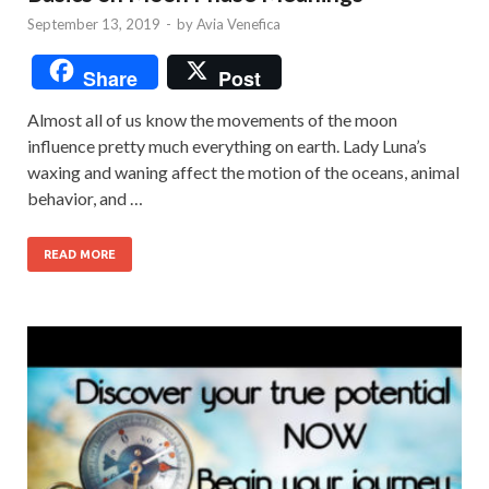
September 13, 2019
-
by
Avia Venefica
Share
Post
Almost all of us know the movements of the moon
influence pretty much everything on earth. Lady Luna’s
waxing and waning affect the motion of the oceans, animal
behavior, and …
READ MORE