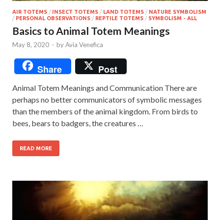
AIR TOTEMS
/
INSECT TOTEMS
/
LAND TOTEMS
/
NATURE SYMBOLISM
/
PERSONAL OBSERVATIONS
/
REPTILE TOTEMS
/
SYMBOLISM - ALL
Basics to Animal Totem Meanings
May 8, 2020
-
by
Avia Venefica
Share
Post
Animal Totem Meanings and Communication There are
perhaps no better communicators of symbolic messages
than the members of the animal kingdom. From birds to
bees, bears to badgers, the creatures …
READ MORE