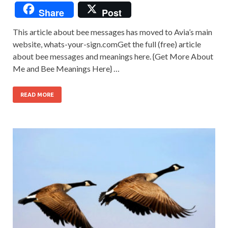
Share
Post
This article about bee messages has moved to Avia’s main
website, whats-your-sign.comGet the full (free) article
about bee messages and meanings here. {Get More About
Me and Bee Meanings Here} …
READ MORE