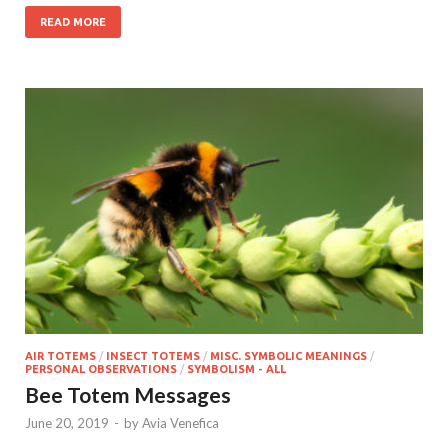
READ MORE
AIR TOTEMS
/
INSECT TOTEMS
/
MISC. SYMBOLIC MEANINGS
/
PERSONAL OBSERVATIONS
/
SYMBOLISM - ALL
Bee Totem Messages
June 20, 2019
-
by
Avia Venefica