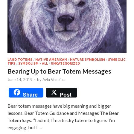
LAND TOTEMS
/
NATIVE AMERICAN
/
NATURE SYMBOLISM
/
SYMBOLIC
TIPS
/
SYMBOLISM - ALL
/
UNCATEGORIZED
Bearing Up to Bear Totem Messages
June 14, 2019
-
by
Avia Venefica
Share
Post
Bear totem messages have big meaning and bigger
lessons. Bear Totem Guidance and Messages The Bear
Totem Says: “I admit, I’m a tricky totem to figure. I’m
engaging, but I …