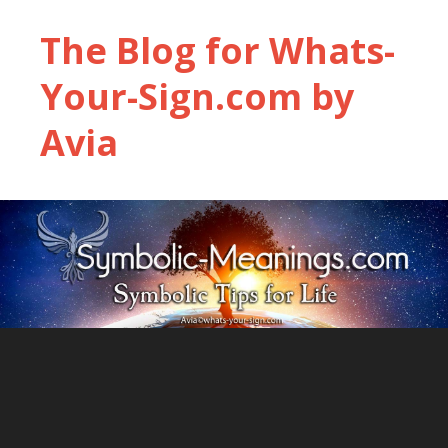
The Blog for Whats-
Your-Sign.com by
Avia