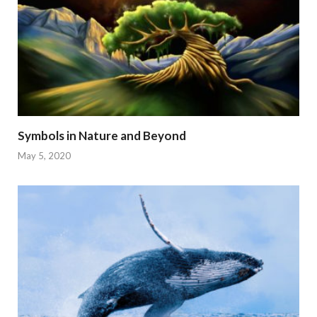
Symbols in Nature and Beyond
May 5, 2020