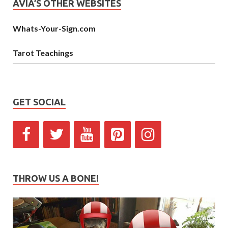
AVIA’S OTHER WEBSITES
Whats-Your-Sign.com
Tarot Teachings
GET SOCIAL
THROW US A BONE!