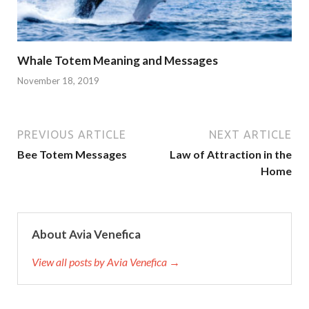
Whale Totem Meaning and Messages
November 18, 2019
PREVIOUS ARTICLE
NEXT ARTICLE
Bee Totem Messages
Law of Attraction in the
Home
About Avia Venefica
View all posts by Avia Venefica →