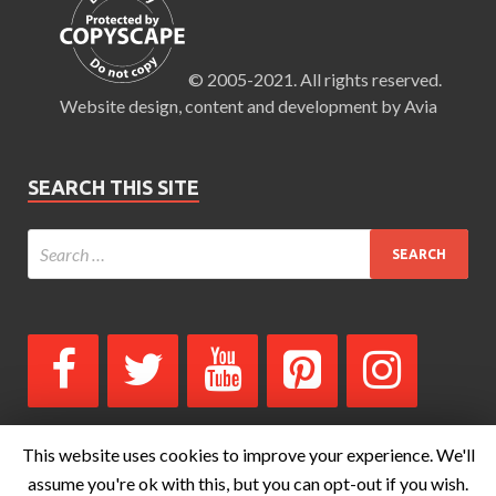
© 2005-2021. All rights reserved.
Website design, content and development by Avia
SEARCH THIS SITE
This website uses cookies to improve your experience. We'll
assume you're ok with this, but you can opt-out if you wish.