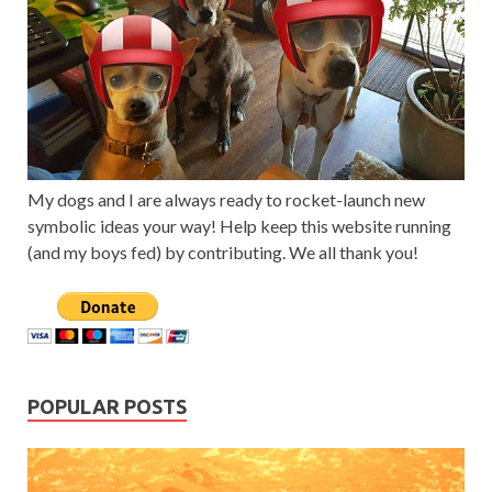
My dogs and I are always ready to rocket-launch new
symbolic ideas your way! Help keep this website running
(and my boys fed) by contributing. We all thank you!
POPULAR POSTS