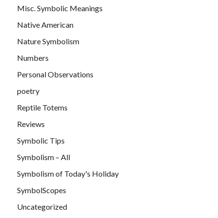
Misc. Symbolic Meanings
Native American
Nature Symbolism
Numbers
Personal Observations
poetry
Reptile Totems
Reviews
Symbolic Tips
Symbolism – All
Symbolism of Today's Holiday
SymbolScopes
Uncategorized