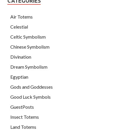
CATEGORIES
Air Totems
Celestial
Celtic Symbolism
Chinese Symbolism
Divination
Dream Symbolism
Egyptian
Gods and Goddesses
Good Luck Symbols
GuestPosts
Insect Totems
Land Totems