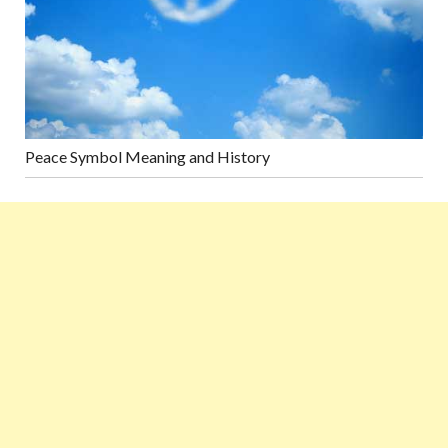
Peace Symbol Meaning and History