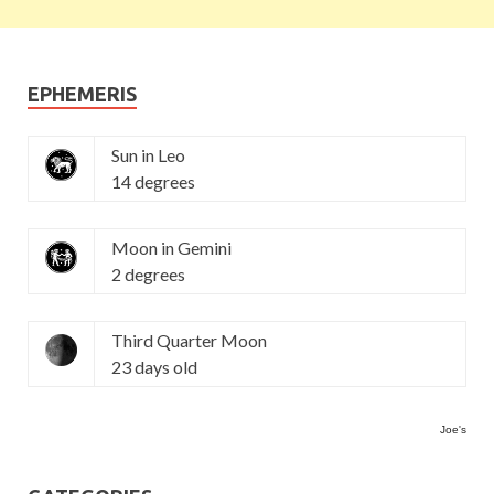
EPHEMERIS
Sun in Leo
14 degrees
Moon in Gemini
2 degrees
Third Quarter Moon
23 days old
Joe's