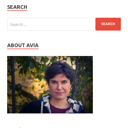
SEARCH
ABOUT AVIA