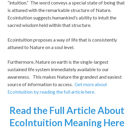
“intuition.” The word conveys a special state of being that
is attuned with the remarkable structure of Nature.
Ecointuition suggests humankind’s ability to intuit the
sacred wisdom held within that structure.
Ecointuition proposes a way of life that is consistently
attuned to Nature on a soul level.
Furthermore, Nature on earth is the single-largest
sustained life system immediately available to our
awareness. This makes Nature the grandest and easiest
source of information to access.
Get more about
EcoIntuition by reading the full article here.
Read the Full Article About
EcoIntuition Meaning Here