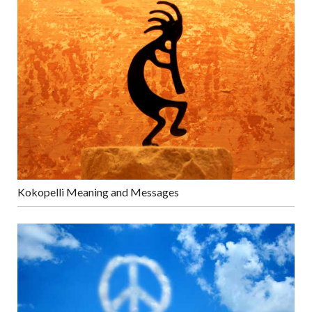
Kokopelli Meaning and Messages