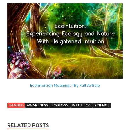
EcoIntuition Meaning: The Full Article
TAGGED
AWARENESS
ECOLOGY
INTUITION
SCIENCE
RELATED POSTS