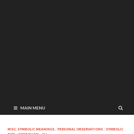
MAIN MENU
MISC. SYMBOLIC MEANINGS
/
PERSONAL OBSERVATIONS
/
SYMBOLIC