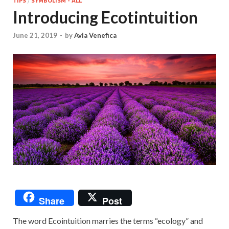
TIPS
/
SYMBOLISM - ALL
Introducing Ecotintuition
June 21, 2019
-
by
Avia Venefica
Share
Post
The word Ecointuition marries the terms “ecology” and