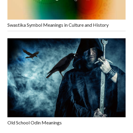
Swastika Symbol Meanings in Culture and History
Old School Odin Meanings