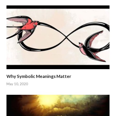
Why Symbolic Meanings Matter
May 10, 2020