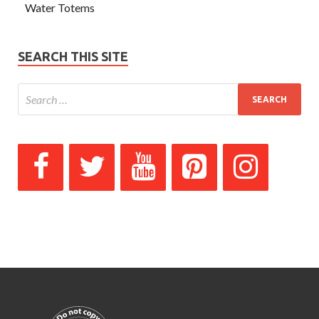
Water Totems
SEARCH THIS SITE