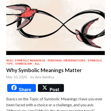
MISC. SYMBOLIC MEANINGS
/
PERSONAL OBSERVATIONS
/
SYMBOLIC
TIPS
/
SYMBOLISM - ALL
Why Symbolic Meanings Matter
May 10, 2020
-
by
Avia Venefica
Share
Post
Basics on the Topic of Symbolic Meanings Have you ever
been faced with a choice or a challenge, and you ask:
“Where’s my sign? What’s the deeper meaning here?”