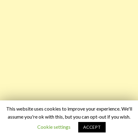
This website uses cookies to improve your experience. We'll
assume you're ok with this, but you can opt-out if you wish.
Cookie settings
ACCEPT