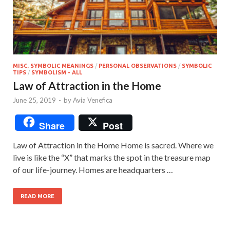
MISC. SYMBOLIC MEANINGS
/
PERSONAL OBSERVATIONS
/
SYMBOLIC
TIPS
/
SYMBOLISM - ALL
Law of Attraction in the Home
June 25, 2019
-
by
Avia Venefica
Share
Post
Law of Attraction in the Home Home is sacred. Where we
live is like the “X” that marks the spot in the treasure map
of our life-journey. Homes are headquarters …
READ MORE