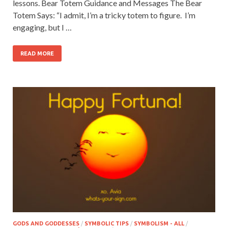
lessons. Bear Totem Guidance and Messages The Bear
Totem Says: “I admit, I’m a tricky totem to figure. I’m
engaging, but I …
READ MORE
GODS AND GODDESSES
/
SYMBOLIC TIPS
/
SYMBOLISM - ALL
/