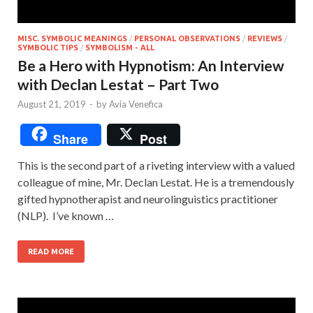
MISC. SYMBOLIC MEANINGS
/
PERSONAL OBSERVATIONS
/
REVIEWS
/
SYMBOLIC TIPS
/
SYMBOLISM - ALL
Be a Hero with Hypnotism: An Interview
with Declan Lestat – Part Two
August 21, 2019
-
by
Avia Venefica
Share
Post
This is the second part of a riveting interview with a valued
colleague of mine, Mr. Declan Lestat. He is a tremendously
gifted hypnotherapist and neurolinguistics practitioner
(NLP). I’ve known …
READ MORE