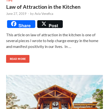
TIPS
Law of Attraction in the Kitchen
June 27, 2019
-
by
Avia Venefica
Share
Post
This article on law of attraction in the kitchen is one of
several pieces I wrote to help charge energy in the home
and manifest positivity in our lives. In …
READ MORE