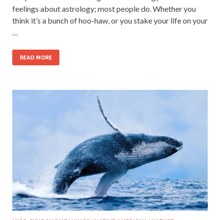
feelings about astrology; most people do. Whether you
think it’s a bunch of hoo-haw, or you stake your life on your
…
READ MORE