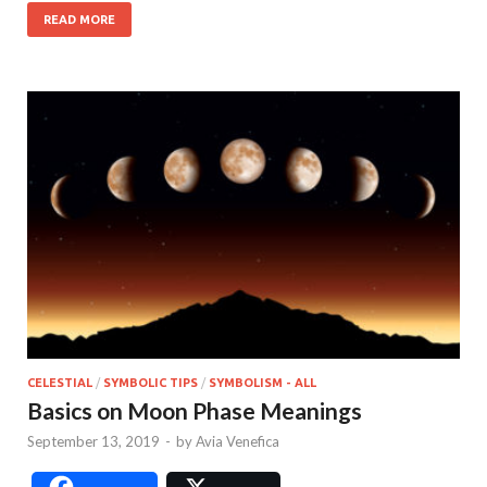
READ MORE
CELESTIAL
/
SYMBOLIC TIPS
/
SYMBOLISM - ALL
Basics on Moon Phase Meanings
September 13, 2019
-
by
Avia Venefica