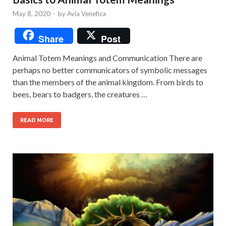
May 8, 2020
-
by
Avia Venefica
Share
Post
Animal Totem Meanings and Communication There are
perhaps no better communicators of symbolic messages
than the members of the animal kingdom. From birds to
bees, bears to badgers, the creatures …
READ MORE