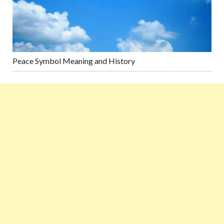
Peace Symbol Meaning and History