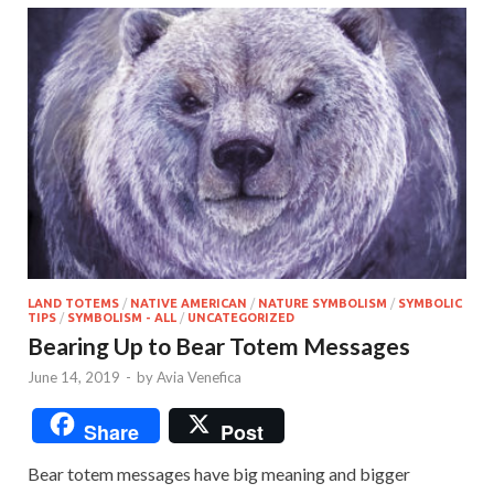
LAND TOTEMS
/
NATIVE AMERICAN
/
NATURE SYMBOLISM
/
SYMBOLIC
TIPS
/
SYMBOLISM - ALL
/
UNCATEGORIZED
Bearing Up to Bear Totem Messages
June 14, 2019
-
by
Avia Venefica
Share
Post
Bear totem messages have big meaning and bigger