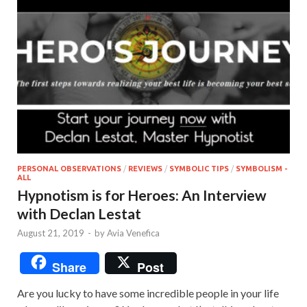
PERSONAL OBSERVATIONS
/
REVIEWS
/
SYMBOLIC TIPS
/
SYMBOLISM -
ALL
Hypnotism is for Heroes: An Interview
with Declan Lestat
August 21, 2019
-
by
Avia Venefica
Share
Post
Are you lucky to have some incredible people in your life