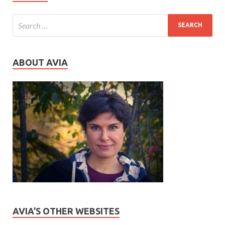
ABOUT AVIA
AVIA’S OTHER WEBSITES