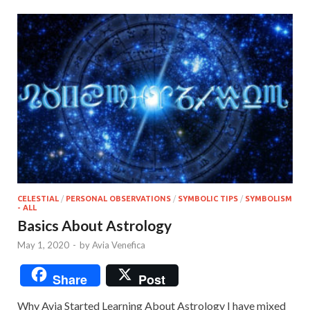
CELESTIAL
/
PERSONAL OBSERVATIONS
/
SYMBOLIC TIPS
/
SYMBOLISM
- ALL
Basics About Astrology
May 1, 2020
-
by
Avia Venefica
Share
Post
Why Avia Started Learning About Astrology I have mixed