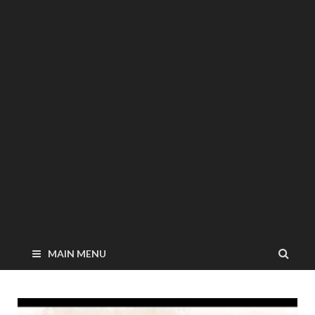
MAIN MENU