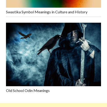
Swastika Symbol Meanings in Culture and History
Old School Odin Meanings