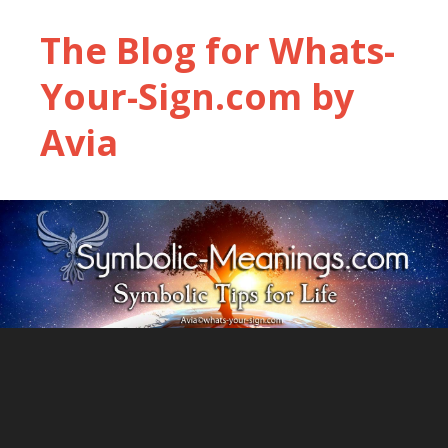
The Blog for Whats-
Your-Sign.com by
Avia