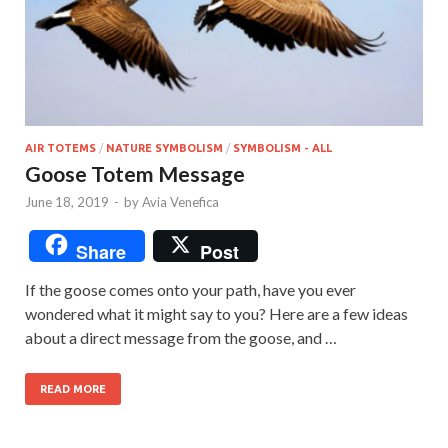
AIR TOTEMS
/
NATURE SYMBOLISM
/
SYMBOLISM - ALL
Goose Totem Message
June 18, 2019
-
by
Avia Venefica
Share
Post
If the goose comes onto your path, have you ever
wondered what it might say to you? Here are a few ideas
about a direct message from the goose, and …
READ MORE