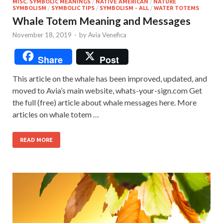
MISC. SYMBOLIC MEANINGS
/
NATIVE AMERICAN
/
NATURE
SYMBOLISM
/
SYMBOLIC TIPS
/
SYMBOLISM - ALL
/
WATER TOTEMS
Whale Totem Meaning and Messages
November 18, 2019
-
by
Avia Venefica
Share
Post
This article on the whale has been improved, updated, and
moved to Avia’s main website, whats-your-sign.com Get
the full (free) article about whale messages here. More
articles on whale totem …
READ MORE