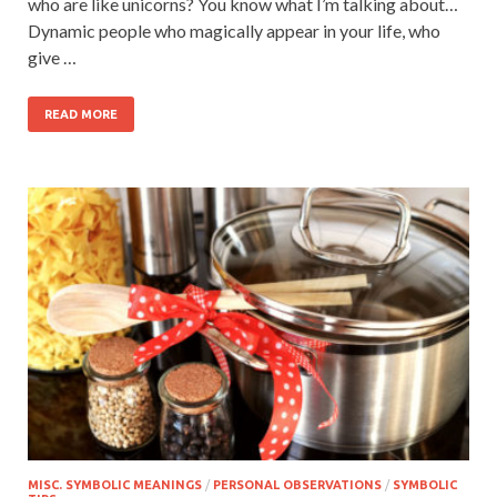
who are like unicorns? You know what I’m talking about…
Dynamic people who magically appear in your life, who
give …
READ MORE
MISC. SYMBOLIC MEANINGS
/
PERSONAL OBSERVATIONS
/
SYMBOLIC