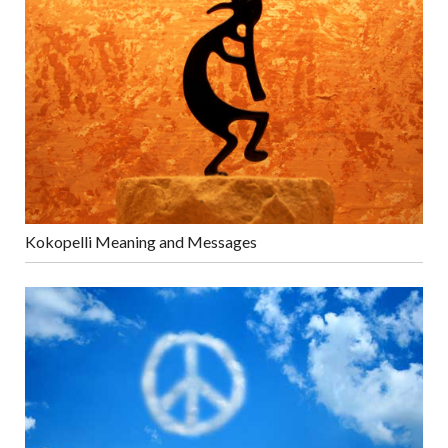
Kokopelli Meaning and Messages