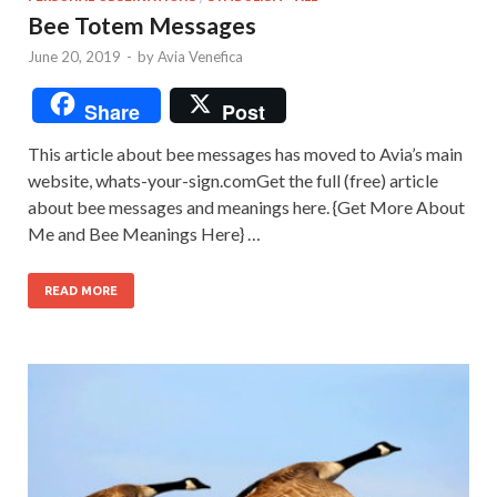
Bee Totem Messages
June 20, 2019
-
by
Avia Venefica
Share
Post
This article about bee messages has moved to Avia’s main
website, whats-your-sign.comGet the full (free) article
about bee messages and meanings here. {Get More About
Me and Bee Meanings Here} …
READ MORE