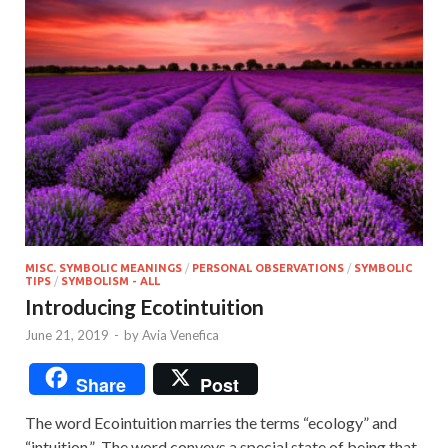
MISC. SYMBOLIC MEANINGS
/
PERSONAL OBSERVATIONS
/
SYMBOLIC
TIPS
/
SYMBOLISM - ALL
Introducing Ecotintuition
June 21, 2019
-
by
Avia Venefica
Share
Post
The word Ecointuition marries the terms “ecology” and
“intuition.” The word conveys a special state of being that