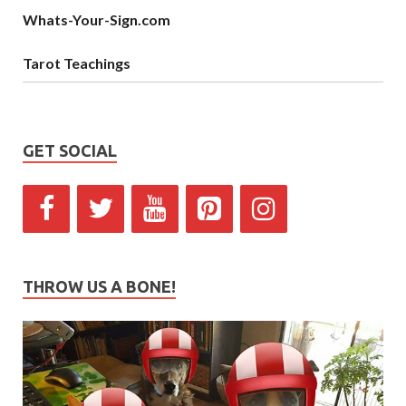
Whats-Your-Sign.com
Tarot Teachings
GET SOCIAL
THROW US A BONE!