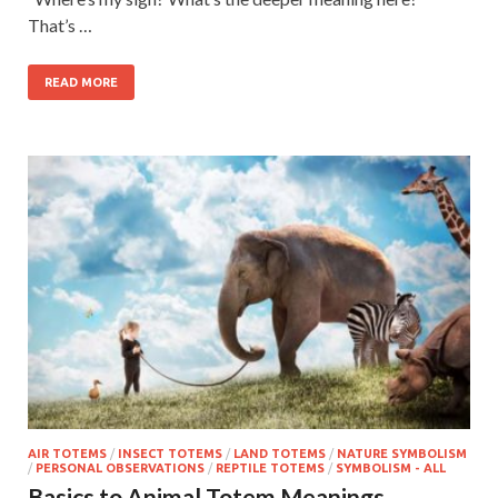
That’s …
READ MORE
AIR TOTEMS
/
INSECT TOTEMS
/
LAND TOTEMS
/
NATURE SYMBOLISM
/
PERSONAL OBSERVATIONS
/
REPTILE TOTEMS
/
SYMBOLISM - ALL
Basics to Animal Totem Meanings