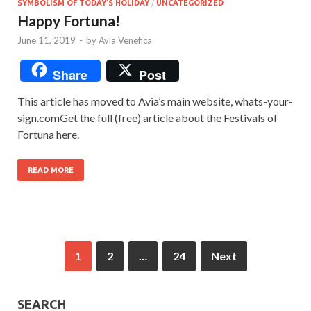
SYMBOLISM OF TODAY'S HOLIDAY
/
UNCATEGORIZED
Happy Fortuna!
June 11, 2019
-
by
Avia Venefica
Share
Post
This article has moved to Avia’s main website, whats-your-
sign.comGet the full (free) article about the Festivals of
Fortuna here.
READ MORE
1
2
…
24
Next
SEARCH