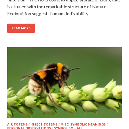
is attuned with the remarkable structure of Nature.
Ecointuition suggests humankind’s ability …
READ MORE
AIR TOTEMS
/
INSECT TOTEMS
/
MISC. SYMBOLIC MEANINGS
/
PERSONAL OBSERVATIONS
/
SYMBOLISM - ALL