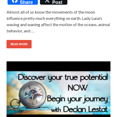
Share
Post
Almost all of us know the movements of the moon
influence pretty much everything on earth. Lady Luna’s
waxing and waning affect the motion of the oceans, animal
behavior, and …
READ MORE