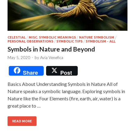
CELESTIAL
/
MISC. SYMBOLIC MEANINGS
/
NATURE SYMBOLISM
/
PERSONAL OBSERVATIONS
/
SYMBOLIC TIPS
/
SYMBOLISM - ALL
Symbols in Nature and Beyond
May 5, 2020
-
by
Avia Venefica
Share
Post
Basics About Understanding Symbols in Nature All of
Nature speaks a symbolic language. Exploring symbols in
Nature like the Four Elements (fire, earth, air, water) is a
great place to …
READ MORE