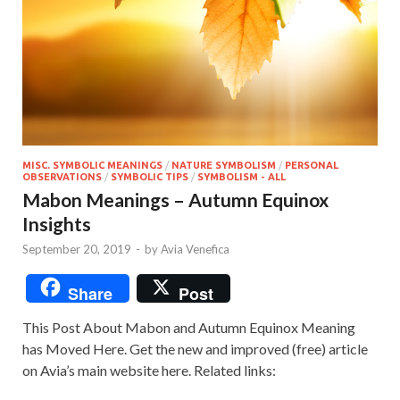
MISC. SYMBOLIC MEANINGS
/
NATURE SYMBOLISM
/
PERSONAL
OBSERVATIONS
/
SYMBOLIC TIPS
/
SYMBOLISM - ALL
Mabon Meanings – Autumn Equinox
Insights
September 20, 2019
-
by
Avia Venefica
Share
Post
This Post About Mabon and Autumn Equinox Meaning
has Moved Here. Get the new and improved (free) article
on Avia’s main website here. Related links: