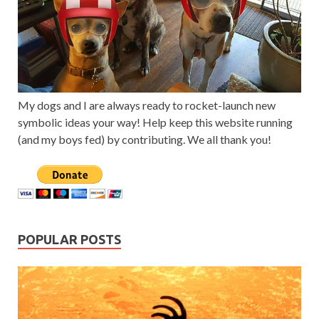
My dogs and I are always ready to rocket-launch new
symbolic ideas your way! Help keep this website running
(and my boys fed) by contributing. We all thank you!
POPULAR POSTS