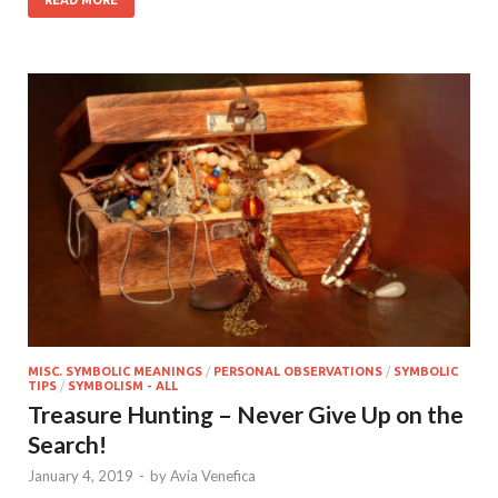
READ MORE
MISC. SYMBOLIC MEANINGS
/
PERSONAL OBSERVATIONS
/
SYMBOLIC
TIPS
/
SYMBOLISM - ALL
Treasure Hunting – Never Give Up on the
Search!
January 4, 2019
-
by
Avia Venefica