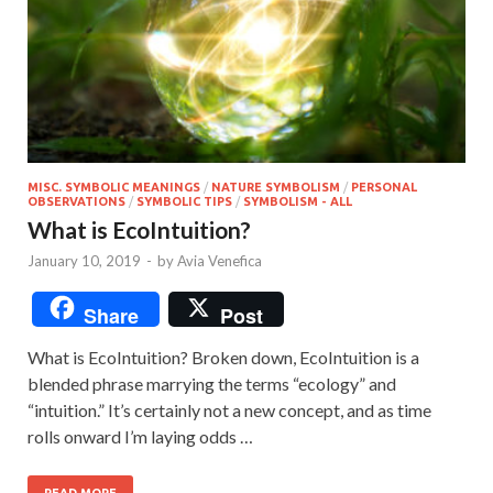
MISC. SYMBOLIC MEANINGS
/
NATURE SYMBOLISM
/
PERSONAL
OBSERVATIONS
/
SYMBOLIC TIPS
/
SYMBOLISM - ALL
What is EcoIntuition?
January 10, 2019
-
by
Avia Venefica
Share
Post
What is EcoIntuition? Broken down, EcoIntuition is a
blended phrase marrying the terms “ecology” and
“intuition.” It’s certainly not a new concept, and as time
rolls onward I’m laying odds …