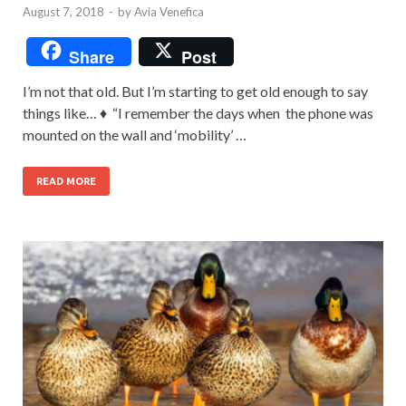
August 7, 2018
-
by
Avia Venefica
Share
Post
I’m not that old. But I’m starting to get old enough to say
things like… ♦ “I remember the days when the phone was
mounted on the wall and ‘mobility’ …
READ MORE