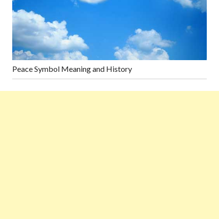
Peace Symbol Meaning and History