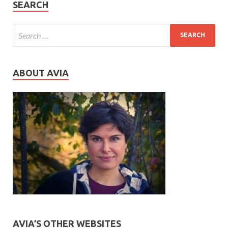
SEARCH
ABOUT AVIA
AVIA’S OTHER WEBSITES