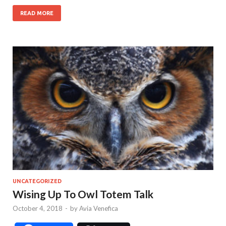
READ MORE
UNCATEGORIZED
Wising Up To Owl Totem Talk
October 4, 2018
-
by
Avia Venefica