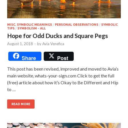
MISC. SYMBOLIC MEANINGS
/
PERSONAL OBSERVATIONS
/
SYMBOLIC
TIPS
/
SYMBOLISM - ALL
Hope for Odd Ducks and Square Pegs
August 1, 2018
-
by
Avia Venefica
Share
Post
This post has been revised, improved and moved to Avia’s
main website, whats-your-sign.com Click to get the full
(free) article about how it’s Okay to Be Different and Hip
to …
READ MORE