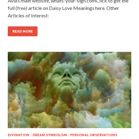
Avia’s main website, whats-your-sign.comClick to get the
full (free) article on Daisy Love Meanings here. Other
Articles of Interest:
READ MORE
DIVINATION
/
DREAM SYMBOLISM
/
PERSONAL OBSERVATIONS