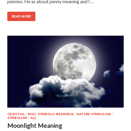
pennies. He as about penny meaning and I …
READ MORE
CELESTIAL
/
MISC. SYMBOLIC MEANINGS
/
NATURE SYMBOLISM
/
SYMBOLISM - ALL
Moonlight Meaning