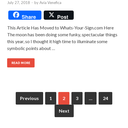
July 27, 2018
-
by
Avia Venefica
Share
Post
This Article Has Moved to Whats-Your-Sign.com Here
The moon has been doing some funky, spectacular things
this year, so I thought it high time to illuminate some
symbolic points about …
READ MORE
Previous
1
2
3
…
24
Next