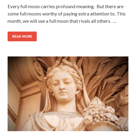
Every full moon carries profound meaning. But there are
some full moons worthy of paying extra attention to. This
month, we will see a full moon that rivals all others. …
READ MORE