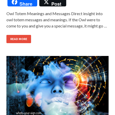
Share
Post
Owl Totem Meanings and Messages Direct insight into
owl totem messages and meanings. If the Owl were to
come to you and give you a special message, it might go …
READ MORE