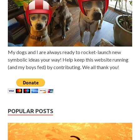
My dogs and I are always ready to rocket-launch new
symbolic ideas your way! Help keep this website running
(and my boys fed) by contributing. We all thank you!
POPULAR POSTS