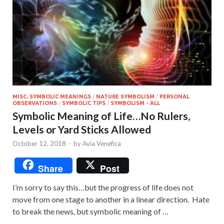
MISC. SYMBOLIC MEANINGS
/
NATURE SYMBOLISM
/
PERSONAL
OBSERVATIONS
/
SYMBOLIC TIPS
/
SYMBOLISM - ALL
Symbolic Meaning of Life…No Rulers,
Levels or Yard Sticks Allowed
October 12, 2018
-
by
Avia Venefica
Share
Post
I’m sorry to say this…but the progress of life does not
move from one stage to another in a linear direction. Hate
to break the news, but symbolic meaning of …