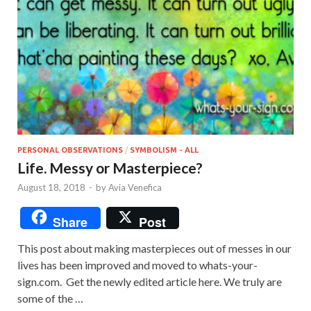
PERSONAL OBSERVATIONS
/
SYMBOLISM - ALL
Life. Messy or Masterpiece?
August 18, 2018
-
by
Avia Venefica
Share
Post
This post about making masterpieces out of messes in our
lives has been improved and moved to whats-your-
sign.com. Get the newly edited article here. We truly are
some of the …