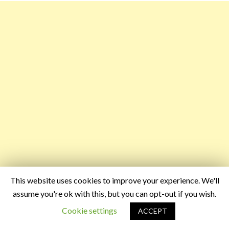
This website uses cookies to improve your experience. We'll
assume you're ok with this, but you can opt-out if you wish.
Cookie settings
ACCEPT