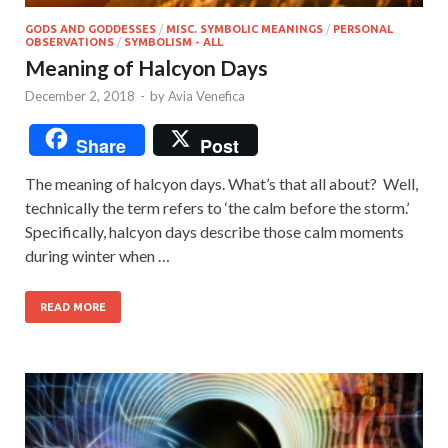
GODS AND GODDESSES
/
MISC. SYMBOLIC MEANINGS
/
PERSONAL
OBSERVATIONS
/
SYMBOLISM - ALL
Meaning of Halcyon Days
December 2, 2018
-
by
Avia Venefica
Share
Post
The meaning of halcyon days. What’s that all about? Well,
technically the term refers to ‘the calm before the storm.’
Specifically, halcyon days describe those calm moments
during winter when …
READ MORE