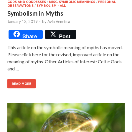
GODS AND GODDESSES
/
MISC. SYMBOLIC MEANINGS
/
PERSONAL
OBSERVATIONS
/
SYMBOLISM - ALL
Symbolism in Myths
January 13, 2019
-
by
Avia Venefica
Share
Post
This article on the symbolic meaning of myths has moved.
Please click here for the revised, improved article on the
meaning of myths. Other Articles of Interest: Celtic Gods
and …
READ MORE