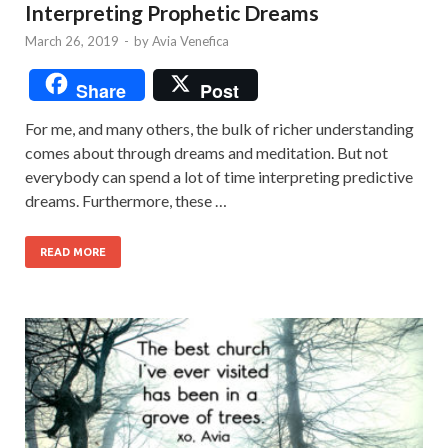
Interpreting Prophetic Dreams
March 26, 2019
-
by
Avia Venefica
Share
Post
For me, and many others, the bulk of richer understanding
comes about through dreams and meditation. But not
everybody can spend a lot of time interpreting predictive
dreams. Furthermore, these …
READ MORE