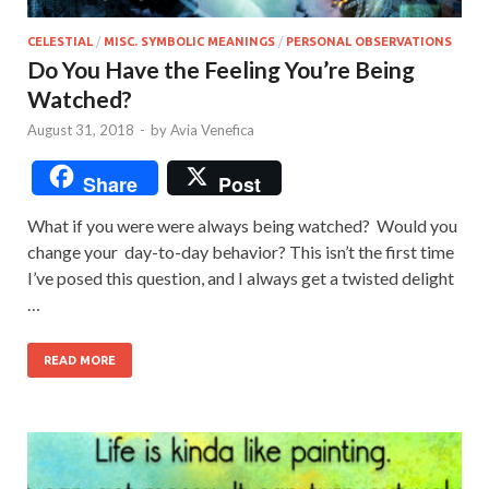
CELESTIAL
/
MISC. SYMBOLIC MEANINGS
/
PERSONAL OBSERVATIONS
Do You Have the Feeling You’re Being
Watched?
August 31, 2018
-
by
Avia Venefica
Share
Post
What if you were were always being watched? Would you
change your day-to-day behavior? This isn’t the first time
I’ve posed this question, and I always get a twisted delight
…
READ MORE