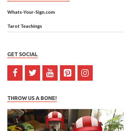
Whats-Your-Sign.com
Tarot Teachings
GET SOCIAL
THROW US A BONE!