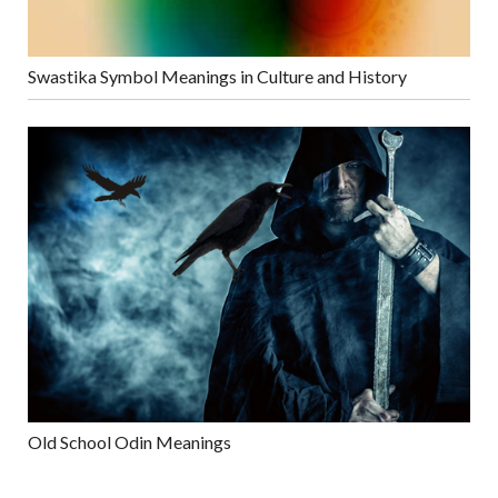
Swastika Symbol Meanings in Culture and History
Old School Odin Meanings