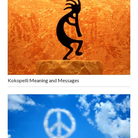
Kokopelli Meaning and Messages