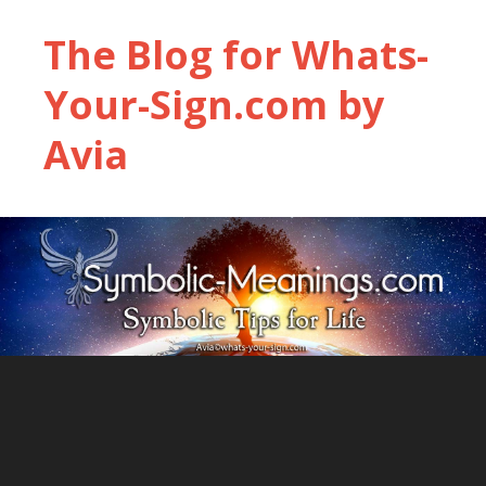
The Blog for Whats-
Your-Sign.com by
Avia