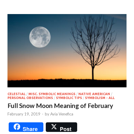
CELESTIAL
/
MISC. SYMBOLIC MEANINGS
/
NATIVE AMERICAN
/
PERSONAL OBSERVATIONS
/
SYMBOLIC TIPS
/
SYMBOLISM - ALL
Full Snow Moon Meaning of February
February 19, 2019
-
by
Avia Venefica
Share
Post