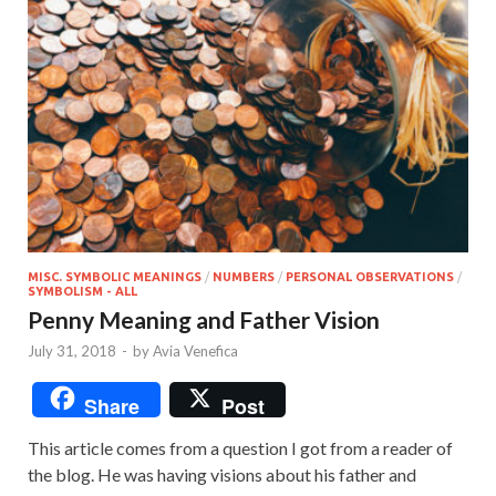
MISC. SYMBOLIC MEANINGS
/
NUMBERS
/
PERSONAL OBSERVATIONS
/
SYMBOLISM - ALL
Penny Meaning and Father Vision
July 31, 2018
-
by
Avia Venefica
Share
Post
This article comes from a question I got from a reader of
the blog. He was having visions about his father and