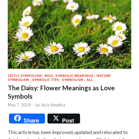
CELTIC SYMBOLISM
/
MISC. SYMBOLIC MEANINGS
/
NATURE
SYMBOLISM
/
SYMBOLIC TIPS
/
SYMBOLISM - ALL
The Daisy: Flower Meanings as Love
Symbols
May 7, 2019
-
by
Avia Venefica
Share
Post
This article has been improved, updated and relocated to