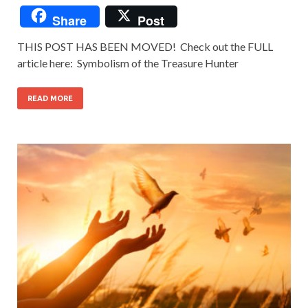
Share
Post
THIS POST HAS BEEN MOVED! Check out the FULL
article here: Symbolism of the Treasure Hunter
READ MORE