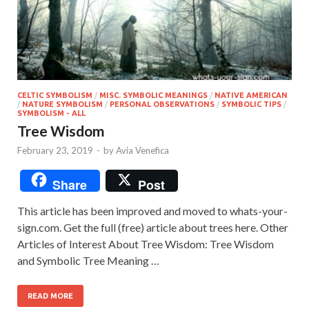
CELTIC SYMBOLISM
/
MISC. SYMBOLIC MEANINGS
/
NATIVE AMERICAN
/
NATURE SYMBOLISM
/
PERSONAL OBSERVATIONS
/
SYMBOLIC TIPS
/
SYMBOLISM - ALL
Tree Wisdom
February 23, 2019
-
by
Avia Venefica
Share
Post
This article has been improved and moved to whats-your-
sign.com. Get the full (free) article about trees here. Other
Articles of Interest About Tree Wisdom: Tree Wisdom
and Symbolic Tree Meaning …
READ MORE