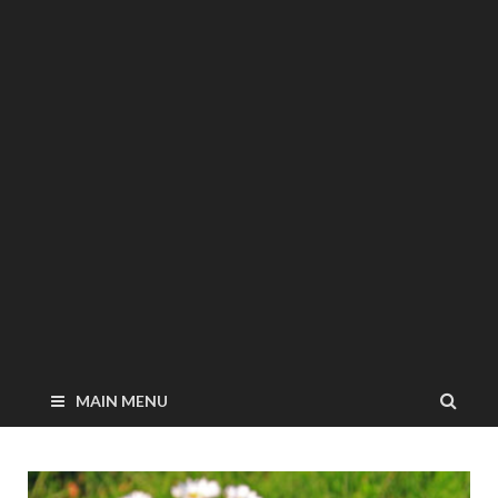
MAIN MENU