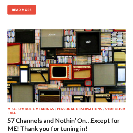
READ MORE
MISC. SYMBOLIC MEANINGS
/
PERSONAL OBSERVATIONS
/
SYMBOLISM
- ALL
57 Channels and Nothin’ On…Except for
ME! Thank you for tuning in!