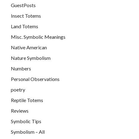
GuestPosts
Insect Totems
Land Totems
Misc. Symbolic Meanings
Native American
Nature Symbolism
Numbers
Personal Observations
poetry
Reptile Totems
Reviews
Symbolic Tips
Symbolism – All