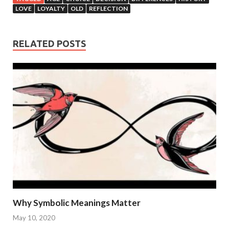
LOVE
LOYALTY
OLD
REFLECTION
RELATED POSTS
Why Symbolic Meanings Matter
May 10, 2020