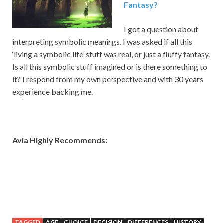
Fantasy?
I got a question about
interpreting symbolic meanings. I was asked if all this
‘living a symbolic life’ stuff was real, or just a fluffy fantasy.
Is all this symbolic stuff imagined or is there something to
it? I respond from my own perspective and with 30 years
experience backing me.
Avia Highly Recommends:
TAGGED
AGE
CHOICE
DECISION
DIFFERENCES
HISTORY