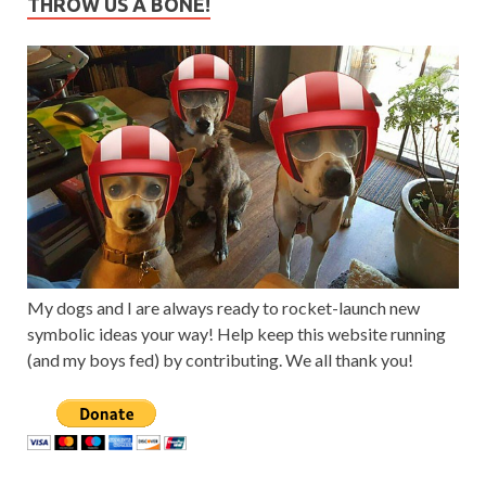
THROW US A BONE!
My dogs and I are always ready to rocket-launch new
symbolic ideas your way! Help keep this website running
(and my boys fed) by contributing. We all thank you!