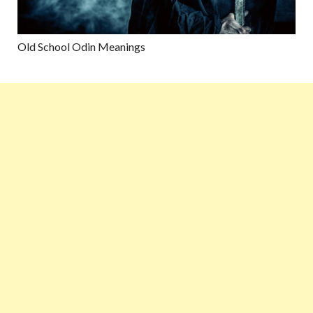
Old School Odin Meanings