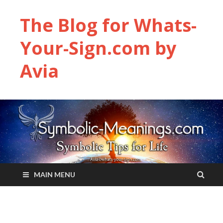
The Blog for Whats-
Your-Sign.com by
Avia
MAIN MENU