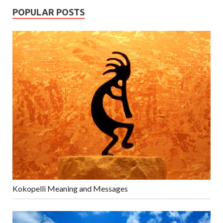
POPULAR POSTS
Kokopelli Meaning and Messages