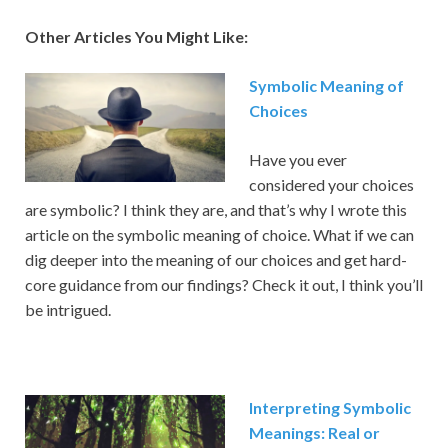
Other Articles You Might Like:
Symbolic Meaning of
Choices
Have you ever
considered your choices
are symbolic? I think they are, and that’s why I wrote this
article on the symbolic meaning of choice. What if we can
dig deeper into the meaning of our choices and get hard-
core guidance from our findings? Check it out, I think you’ll
be intrigued.
Interpreting Symbolic
Meanings: Real or