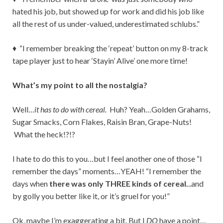
hated his job, but showed up for work and did his job like
all the rest of us under-valued, underestimated schlubs.”
♦ “I remember breaking the ‘repeat’ button on my 8-track
tape player just to hear ‘Stayin’ Alive’ one more time!
What’s my point to all the nostalgia?
Well…
it has to do with cereal.
Huh? Yeah…Golden Grahams,
Sugar Smacks, Corn Flakes, Raisin Bran, Grape-Nuts!
What the heck!?!?
I hate to do this to you…but I feel another one of those “I
remember the days” moments…YEAH! “I remember the
days when
there was only THREE kinds of cereal.
..and
by golly you better like it, or it’s gruel for you!”
Ok, maybe I’m exaggerating a bit. But I
DO
have a point…