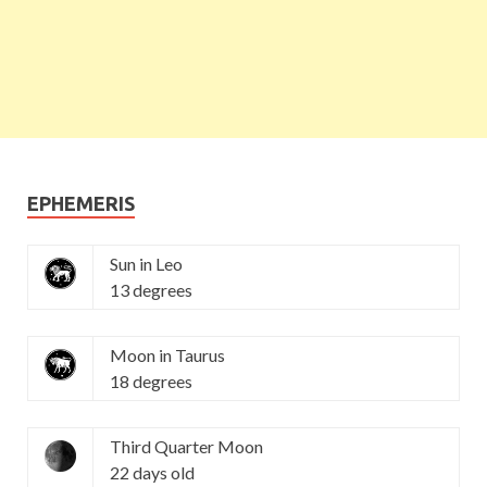
EPHEMERIS
Sun in Leo
13 degrees
Moon in Taurus
18 degrees
Third Quarter Moon
22 days old