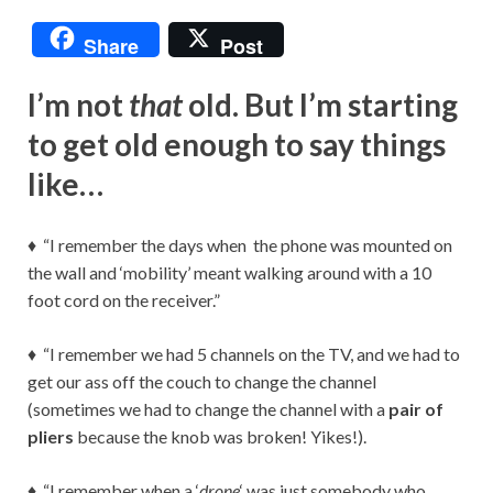
Share
Post
I’m not
that
old. But I’m starting
to get old enough to say things
like…
♦ “I remember the days when the phone was mounted on
the wall and ‘mobility’ meant walking around with a 10
foot cord on the receiver.”
♦ “I remember we had 5 channels on the TV, and we had to
get our ass off the couch to change the channel
(sometimes we had to change the channel with a
pair of
pliers
because the knob was broken! Yikes!).
♦ “I remember when a ‘
drone
‘ was just somebody who