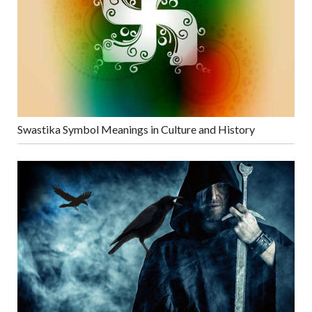
Swastika Symbol Meanings in Culture and History