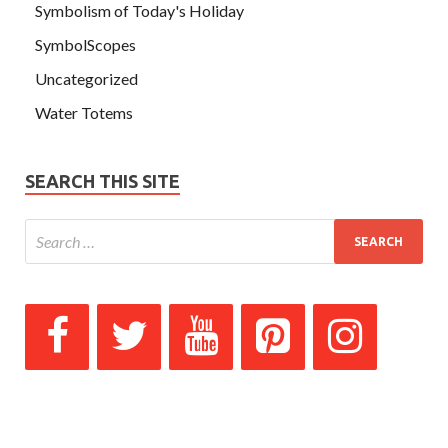
Symbolism of Today's Holiday
SymbolScopes
Uncategorized
Water Totems
SEARCH THIS SITE