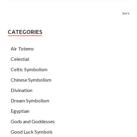
Joe's
CATEGORIES
Air Totems
Celestial
Celtic Symbolism
Chinese Symbolism
Divination
Dream Symbolism
Egyptian
Gods and Goddesses
Good Luck Symbols