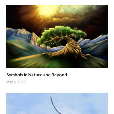
Symbols in Nature and Beyond
May 5, 2020