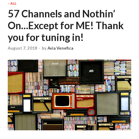
- ALL
57 Channels and Nothin’
On…Except for ME! Thank
you for tuning in!
August 7, 2018
-
by
Avia Venefica