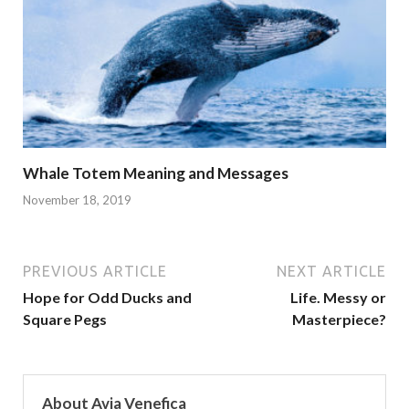
Whale Totem Meaning and Messages
November 18, 2019
PREVIOUS ARTICLE
NEXT ARTICLE
Hope for Odd Ducks and
Life. Messy or
Square Pegs
Masterpiece?
About Avia Venefica