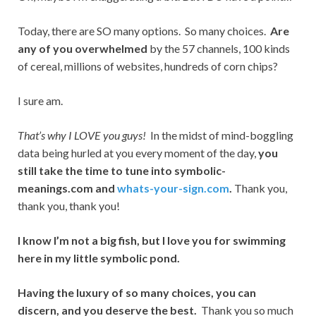
Today, there are SO many options. So many choices.
Are
any of you overwhelmed
by the 57 channels, 100 kinds
of cereal, millions of websites, hundreds of corn chips?
I sure am.
That’s why I LOVE you guys!
In the midst of mind-boggling
data being hurled at you every moment of the day,
you
still take the time to tune into symbolic-
meanings.com and
whats-your-sign.com
.
Thank you,
thank you, thank you!
I know I’m not a big fish, but I love you for swimming
here in my little symbolic pond.
Having the luxury of so many choices, you can
discern, and you deserve the best.
Thank you so much