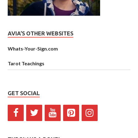
AVIA’S OTHER WEBSITES
Whats-Your-Sign.com
Tarot Teachings
GET SOCIAL