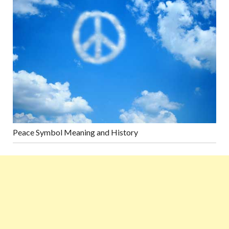
Peace Symbol Meaning and History