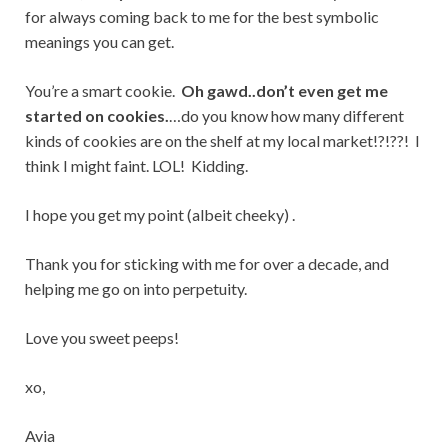
for always coming back to me for the best symbolic
meanings you can get.
You’re a smart cookie.
Oh gawd..don’t even get me
started on cookies.
…do you know how many different
kinds of cookies are on the shelf at my local market!?!??! I
think I might faint. LOL! Kidding.
I hope you get my point (albeit cheeky) .
Thank you for sticking with me for over a decade, and
helping me go on into perpetuity.
Love you sweet peeps!
xo,
Avia