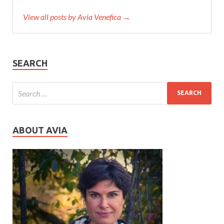
View all posts by Avia Venefica →
SEARCH
ABOUT AVIA