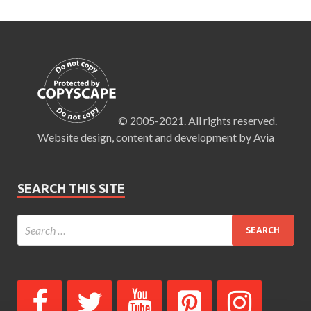
© 2005-2021. All rights reserved.
Website design, content and development by Avia
SEARCH THIS SITE