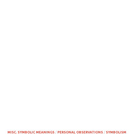
MISC. SYMBOLIC MEANINGS
/
PERSONAL OBSERVATIONS
/
SYMBOLISM