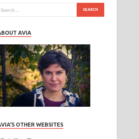
ABOUT AVIA
AVIA’S OTHER WEBSITES