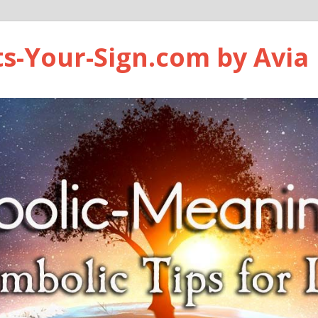
ts-Your-Sign.com by Avia