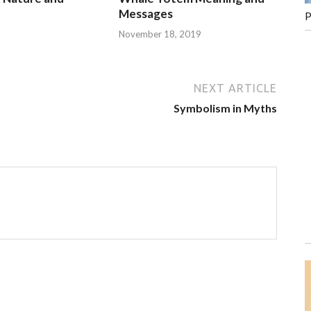
Messages
P
November 18, 2019
NEXT ARTICLE
Symbolism in Myths