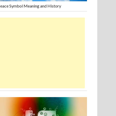
eace Symbol Meaning and History