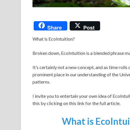
Share
Post
What is EcoIntuition?
Broken down, EcoIntuition is a blended phrase mar
It’s certainly not a new concept, and as time rolls
prominent place in our understanding of the Univ
patterns.
I invite you to entertain your own idea of EcoIntui
this by clicking on this link for the full article.
What is EcoIntuit