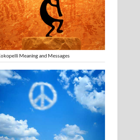
okopelli Meaning and Messages