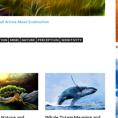
Full Article About EcoIntuition
TION
MIND
NATURE
PERCEPTION
SENSITIVITY
K
n Nature and
Whale Totem Meaning and