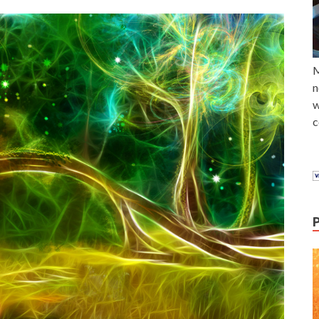
M
n
w
c