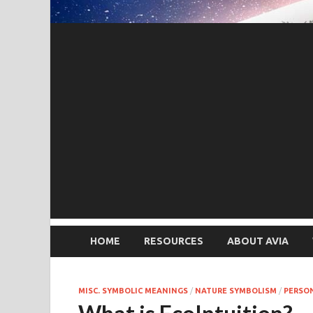
HOME
RESOURCES
ABOUT AVIA
MISC. SYMBOLIC MEANINGS
/
NATURE SYMBOLISM
/
PERSO