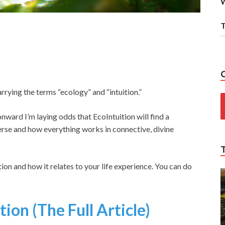
W
T
rying the terms “ecology” and “intuition.”
 onward I’m laying odds that EcoIntuition will find a
erse and how everything works in connective, divine
tion and how it relates to your life experience. You can do
ion (The Full Article)