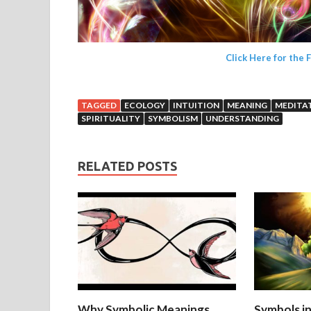
Click Here for the 
TAGGED
ECOLOGY
INTUITION
MEANING
MEDITA
SPIRITUALITY
SYMBOLISM
UNDERSTANDING
RELATED POSTS
Why Symbolic Meanings
Symbols i