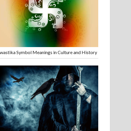
wastika Symbol Meanings in Culture and History