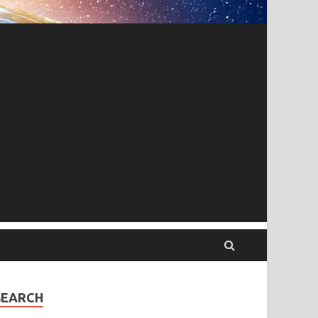
SEARCH