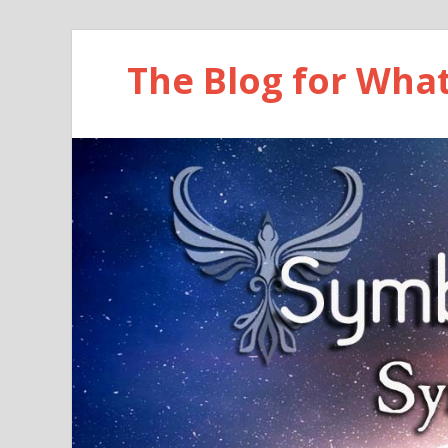
The Blog for Wha