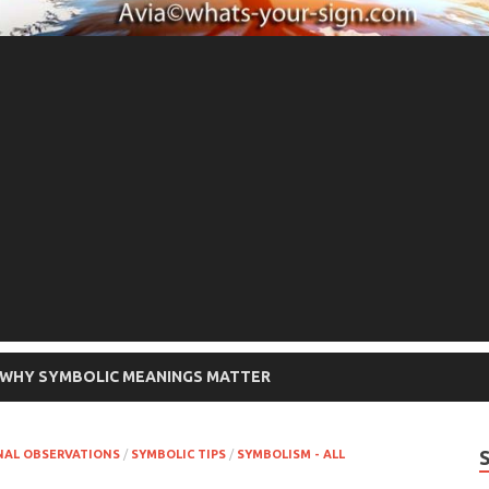
WHY SYMBOLIC MEANINGS MATTER
NAL OBSERVATIONS
/
SYMBOLIC TIPS
/
SYMBOLISM - ALL