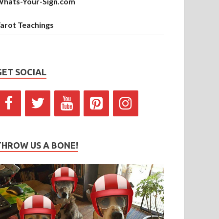
hats-Your-Sign.com
arot Teachings
GET SOCIAL
THROW US A BONE!