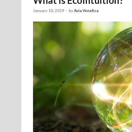
What is EcoIntuition?
January 10, 2019
-
by
Avia Venefica