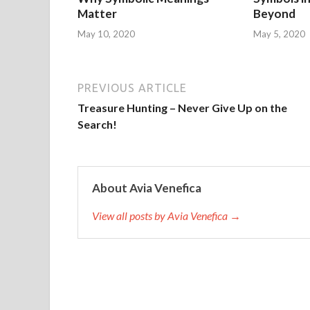
Matter
Beyond
May 10, 2020
May 5, 2020
PREVIOUS ARTICLE
Treasure Hunting – Never Give Up on the
Search!
About Avia Venefica
View all posts by Avia Venefica →