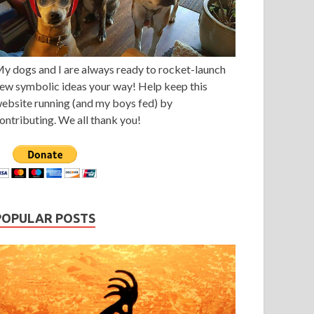
y dogs and I are always ready to rocket-launch
ew symbolic ideas your way! Help keep this
ebsite running (and my boys fed) by
ontributing. We all thank you!
POPULAR POSTS