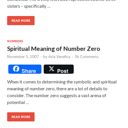
sisters – specifically …
READ MORE
NUMBERS
Spiritual Meaning of Number Zero
November 5, 2007
-
by
Avia Venefica
-
36 Comments.
Share
Post
When it comes to determining the symbolic and spiritual
meaning of number zero, there are a lot of details to
consider. The number zero suggests a vast arena of
potential …
READ MORE