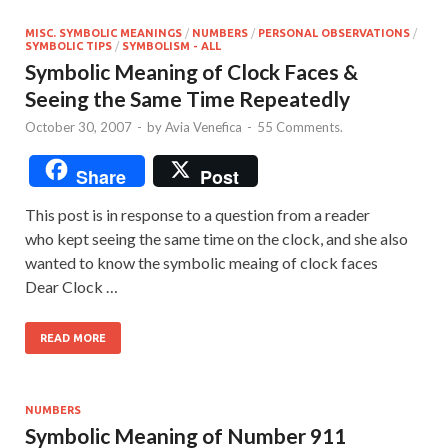
MISC. SYMBOLIC MEANINGS
/
NUMBERS
/
PERSONAL OBSERVATIONS
/
SYMBOLIC TIPS
/
SYMBOLISM - ALL
Symbolic Meaning of Clock Faces &
Seeing the Same Time Repeatedly
October 30, 2007
-
by
Avia Venefica
-
55 Comments.
Share
Post
This post is in response to a question from a reader
who kept seeing the same time on the clock, and she also
wanted to know the symbolic meaing of clock faces
Dear Clock …
READ MORE
NUMBERS
Symbolic Meaning of Number 911