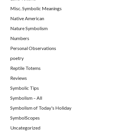
Misc. Symbolic Meanings
Native American
Nature Symbolism
Numbers
Personal Observations
poetry
Reptile Totems
Reviews
Symbolic Tips
Symbolism – All
Symbolism of Today's Holiday
SymbolScopes
Uncategorized