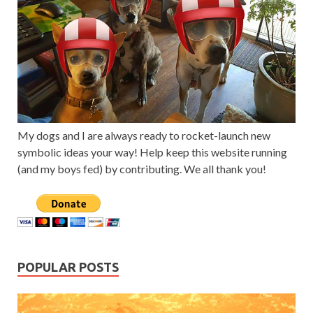
My dogs and I are always ready to rocket-launch new
symbolic ideas your way! Help keep this website running
(and my boys fed) by contributing. We all thank you!
POPULAR POSTS