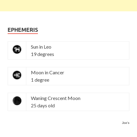
EPHEMERIS
Sun in Leo
19 degrees
Moon in Cancer
1 degree
Waning Crescent Moon
25 days old
Joe's