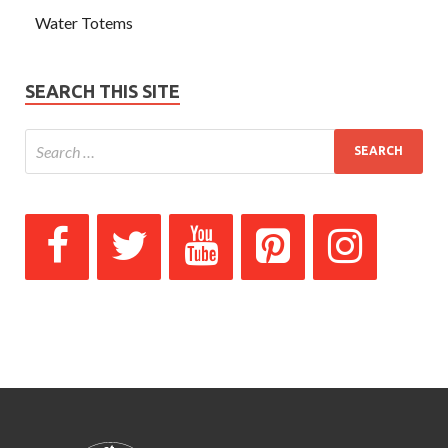
Water Totems
SEARCH THIS SITE