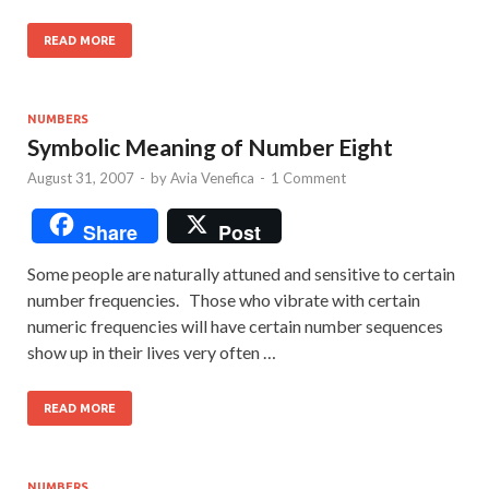
READ MORE
NUMBERS
Symbolic Meaning of Number Eight
August 31, 2007
-
by
Avia Venefica
-
1 Comment
Share
Post
Some people are naturally attuned and sensitive to certain
number frequencies. Those who vibrate with certain
numeric frequencies will have certain number sequences
show up in their lives very often …
READ MORE
NUMBERS