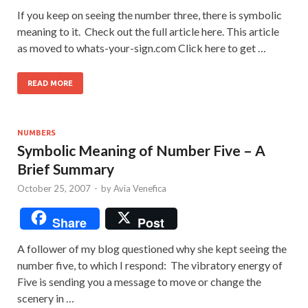
If you keep on seeing the number three, there is symbolic
meaning to it. Check out the full article here. This article
as moved to whats-your-sign.com Click here to get …
READ MORE
NUMBERS
Symbolic Meaning of Number Five – A
Brief Summary
October 25, 2007
-
by
Avia Venefica
Share
Post
A follower of my blog questioned why she kept seeing the
number five, to which I respond: The vibratory energy of
Five is sending you a message to move or change the
scenery in …