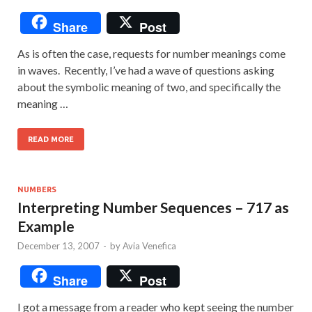
Share
Post
As is often the case, requests for number meanings come
in waves. Recently, I’ve had a wave of questions asking
about the symbolic meaning of two, and specifically the
meaning …
READ MORE
NUMBERS
Interpreting Number Sequences – 717 as
Example
December 13, 2007
-
by
Avia Venefica
Share
Post
I got a message from a reader who kept seeing the number