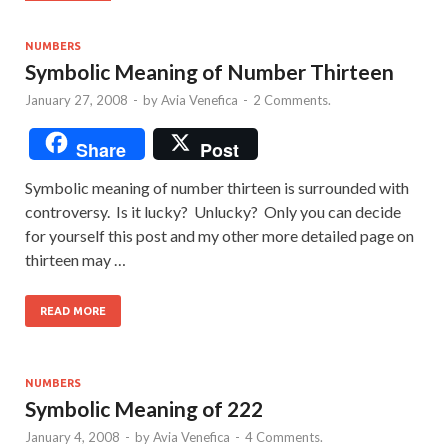
NUMBERS
Symbolic Meaning of Number Thirteen
January 27, 2008
-
by
Avia Venefica
-
2 Comments.
Share
Post
Symbolic meaning of number thirteen is surrounded with
controversy. Is it lucky? Unlucky? Only you can decide
for yourself this post and my other more detailed page on
thirteen may …
READ MORE
NUMBERS
Symbolic Meaning of 222
January 4, 2008
-
by
Avia Venefica
-
4 Comments.