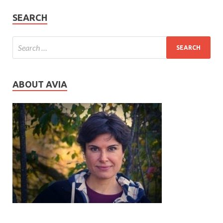
SEARCH
ABOUT AVIA