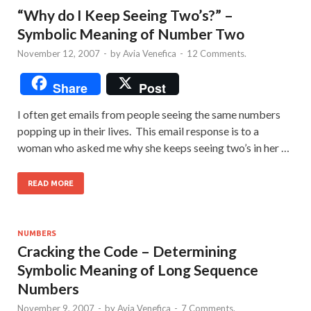
“Why do I Keep Seeing Two’s?” –
Symbolic Meaning of Number Two
November 12, 2007
-
by
Avia Venefica
-
12 Comments.
Share
Post
I often get emails from people seeing the same numbers
popping up in their lives. This email response is to a
woman who asked me why she keeps seeing two’s in her …
READ MORE
NUMBERS
Cracking the Code – Determining
Symbolic Meaning of Long Sequence
Numbers
November 9, 2007
-
by
Avia Venefica
-
7 Comments.