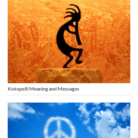
Kokopelli Meaning and Messages