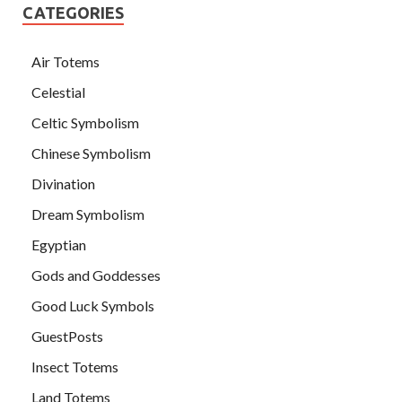
CATEGORIES
Air Totems
Celestial
Celtic Symbolism
Chinese Symbolism
Divination
Dream Symbolism
Egyptian
Gods and Goddesses
Good Luck Symbols
GuestPosts
Insect Totems
Land Totems