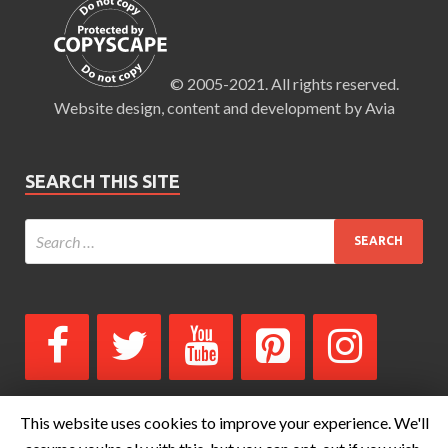
© 2005-2021. All rights reserved.
Website design, content and development by Avia
SEARCH THIS SITE
This website uses cookies to improve your experience. We'll