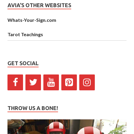
AVIA’S OTHER WEBSITES
Whats-Your-Sign.com
Tarot Teachings
GET SOCIAL
THROW US A BONE!