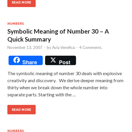
READ MORE
NUMBERS
Symbolic Meaning of Number 30 – A
Quick Summary
November 13, 2007
-
by
Avia Venefica
-
4 Comments.
Share
Post
The symbolic meaning of number 30 deals with explosive
creativity and discovery. We derive deeper meaning from
thirty when we break down the whole number into
separate parts. Starting with the …
READ MORE
NUMBERS