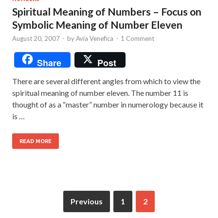
Spiritual Meaning of Numbers – Focus on
Symbolic Meaning of Number Eleven
August 20, 2007
-
by
Avia Venefica
-
1 Comment
Share
Post
There are several different angles from which to view the
spiritual meaning of number eleven. The number 11 is
thought of as a “master” number in numerology because it
is …
READ MORE
Previous
1
2