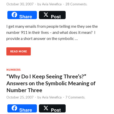
October 30, 2007
-
by
Avia Venefica
-
28 Comments.
Share
Post
I get many emails from people telling me they see the
number 911 in their lives – and what does it mean? I
provide a short answer on the symbolic …
READ MORE
NUMBERS
“Why Do I Keep Seeing Three’s?”
Answers on the Symbolic Meaning of
Number Three
October 25, 2007
-
by
Avia Venefica
-
7 Comments.
Share
Post