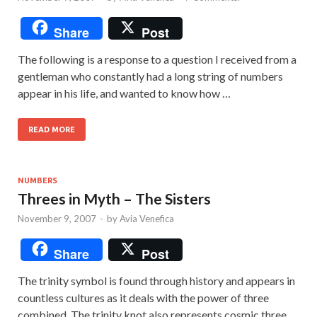
Share
Post
The following is a response to a question I received from a
gentleman who constantly had a long string of numbers
appear in his life, and wanted to know how …
READ MORE
NUMBERS
Threes in Myth – The Sisters
November 9, 2007
-
by
Avia Venefica
Share
Post
The trinity symbol is found through history and appears in
countless cultures as it deals with the power of three
combined. The trinity knot also represents cosmic three