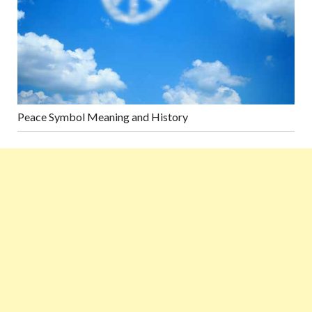
Peace Symbol Meaning and History