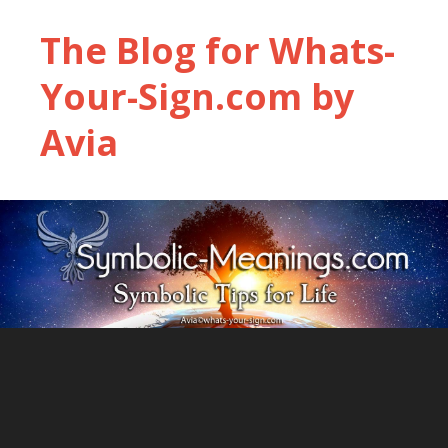
The Blog for Whats-
Your-Sign.com by
Avia