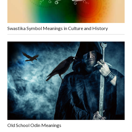
Swastika Symbol Meanings in Culture and History
Old School Odin Meanings