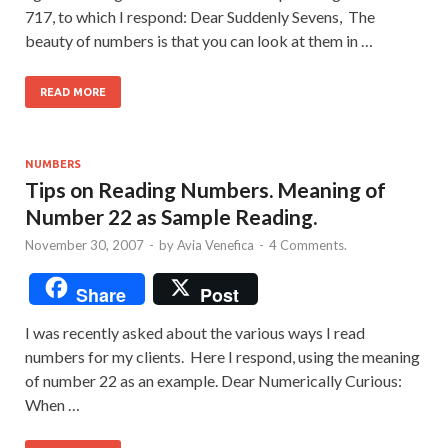
717, to which I respond: Dear Suddenly Sevens, The
beauty of numbers is that you can look at them in …
READ MORE
NUMBERS
Tips on Reading Numbers. Meaning of
Number 22 as Sample Reading.
November 30, 2007
-
by
Avia Venefica
-
4 Comments.
Share
Post
I was recently asked about the various ways I read
numbers for my clients. Here I respond, using the meaning
of number 22 as an example. Dear Numerically Curious:
When …