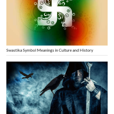
Swastika Symbol Meanings in Culture and History