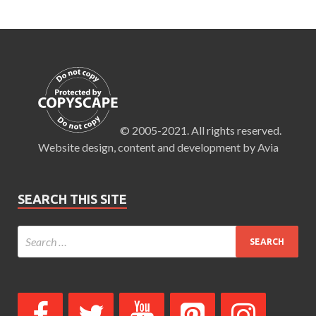
© 2005-2021. All rights reserved.
Website design, content and development by Avia
SEARCH THIS SITE