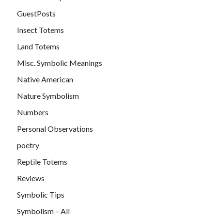
GuestPosts
Insect Totems
Land Totems
Misc. Symbolic Meanings
Native American
Nature Symbolism
Numbers
Personal Observations
poetry
Reptile Totems
Reviews
Symbolic Tips
Symbolism – All