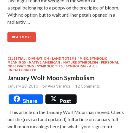
Last night found me wedged in the womb of
a sepal belonging to a poppy on the precipice of bloom.
With no option but to wait until her petals opened in a
radiantly …
READ MORE
CELESTIAL
/
DIVINATION
/
LAND TOTEMS
/
MISC. SYMBOLIC
MEANINGS
/
NATIVE AMERICAN
/
NATURE SYMBOLISM
/
PERSONAL
OBSERVATIONS
/
SYMBOLIC TIPS
/
SYMBOLISM - ALL
/
UNCATEGORIZED
January Wolf Moon Symbolism
January 28, 2010
-
by
Avia Venefica
-
12 Comments.
Share
Post
This article on the January Wolf Moon has moved. Check
out the (revised and updated) full article on January full
wolf moon meanings here (on whats-your-sign.com).