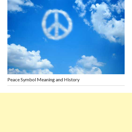
Peace Symbol Meaning and History