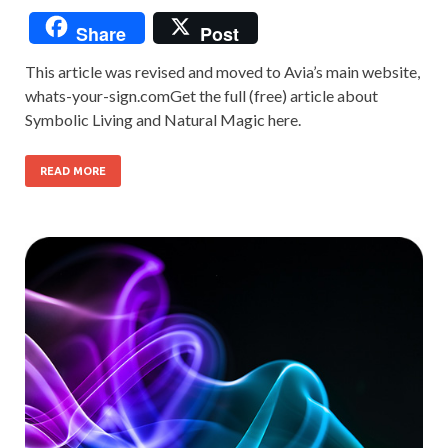
Share
Post
This article was revised and moved to Avia’s main website,
whats-your-sign.comGet the full (free) article about
Symbolic Living and Natural Magic here.
READ MORE