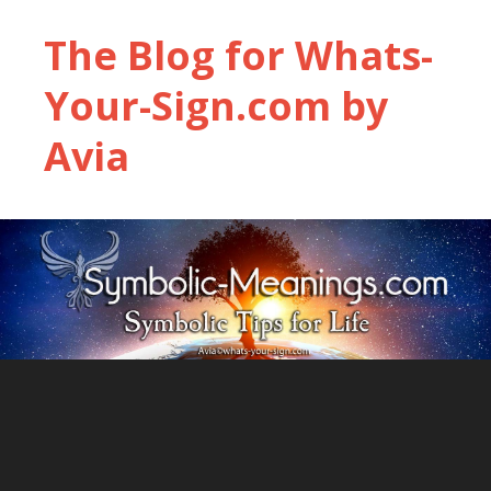
The Blog for Whats-
Your-Sign.com by
Avia