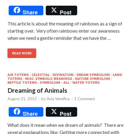
Share
Post
This article is about the meaning of rainbows as a sign of
starting over. Very often rainbows enter our awareness
when we need a gentle reminder that we have the …
READ MORE
AIR TOTEMS
/
CELESTIAL
/
DIVINATION
/
DREAM SYMBOLISM
/
LAND
TOTEMS
/
MISC. SYMBOLIC MEANINGS
/
NATURE SYMBOLISM
/
REPTILE TOTEMS
/
SYMBOLISM - ALL
/
WATER TOTEMS
Dreaming of Animals
August 21, 2012
-
by
Avia Venefica
-
1 Comment
Share
Post
What does it mean when we dream of animals? There are
several explanations like: Getting more connected with