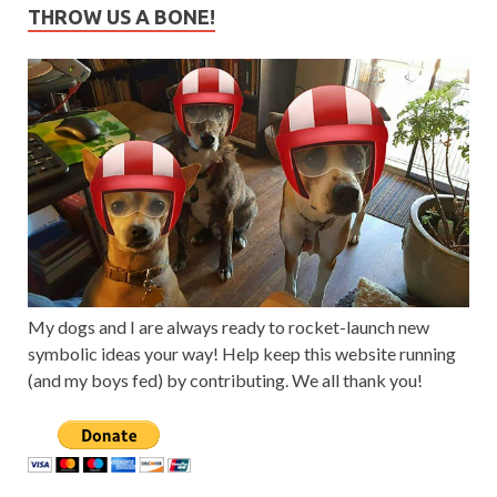
THROW US A BONE!
My dogs and I are always ready to rocket-launch new
symbolic ideas your way! Help keep this website running
(and my boys fed) by contributing. We all thank you!