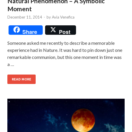
Natural Phenomenon – A Symbolic
Moment
December 11, 2014
-
by
Avia Venefica
Share
Post
Someone asked me recently to describe a memorable
experience had in Nature. It was hard to pin down just one
remarkable communion, but this one moment in time was
a …
READ MORE