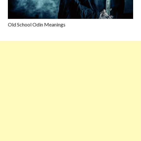
Old School Odin Meanings