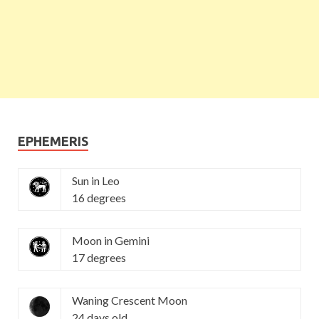
EPHEMERIS
Sun in Leo
16 degrees
Moon in Gemini
17 degrees
Waning Crescent Moon
24 days old