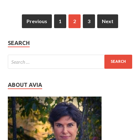
Previous
1
2
3
Next
SEARCH
ABOUT AVIA