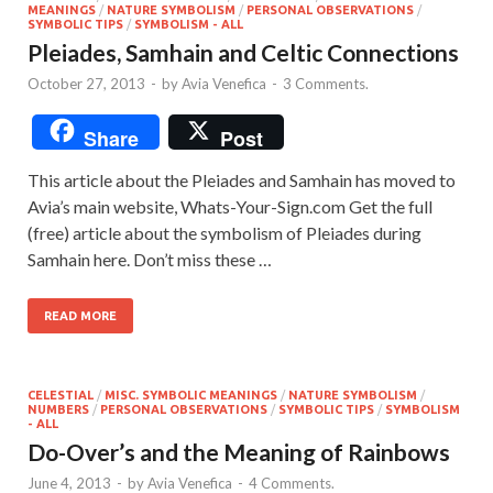
MEANINGS
/
NATURE SYMBOLISM
/
PERSONAL OBSERVATIONS
/
SYMBOLIC TIPS
/
SYMBOLISM - ALL
Pleiades, Samhain and Celtic Connections
October 27, 2013
-
by
Avia Venefica
-
3 Comments.
Share
Post
This article about the Pleiades and Samhain has moved to
Avia’s main website, Whats-Your-Sign.com Get the full
(free) article about the symbolism of Pleiades during
Samhain here. Don’t miss these …
READ MORE
CELESTIAL
/
MISC. SYMBOLIC MEANINGS
/
NATURE SYMBOLISM
/
NUMBERS
/
PERSONAL OBSERVATIONS
/
SYMBOLIC TIPS
/
SYMBOLISM
- ALL
Do-Over’s and the Meaning of Rainbows
June 4, 2013
-
by
Avia Venefica
-
4 Comments.