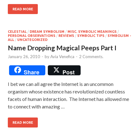
READ MORE
CELESTIAL
/
DREAM SYMBOLISM
/
MISC. SYMBOLIC MEANINGS
/
PERSONAL OBSERVATIONS
/
REVIEWS
/
SYMBOLIC TIPS
/
SYMBOLISM -
ALL
/
UNCATEGORIZED
Name Dropping Magical Peeps Part I
January 26, 2010
-
by
Avia Venefica
-
2 Comments.
Share
Post
I bet we can all agree the Internet is an uncommon
organism whose existence has revolutionized countless
facets of human interaction. The Internet has allowed me
to connect with amazing …
READ MORE