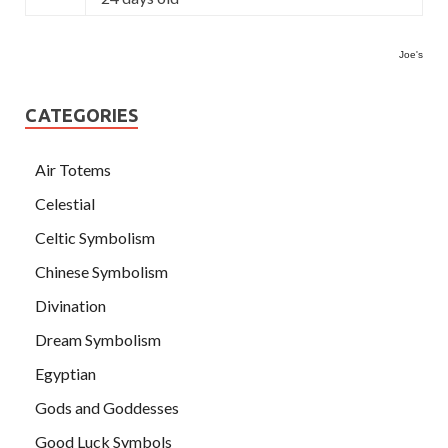
Joe's
CATEGORIES
Air Totems
Celestial
Celtic Symbolism
Chinese Symbolism
Divination
Dream Symbolism
Egyptian
Gods and Goddesses
Good Luck Symbols