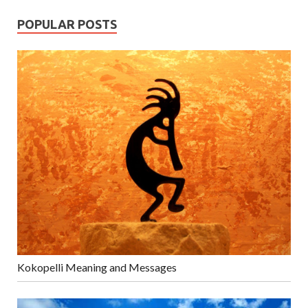
POPULAR POSTS
Kokopelli Meaning and Messages