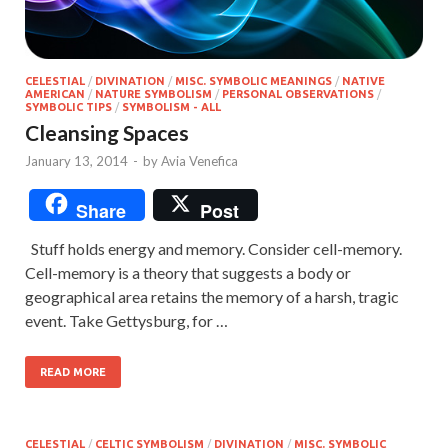
CELESTIAL
/
DIVINATION
/
MISC. SYMBOLIC MEANINGS
/
NATIVE
AMERICAN
/
NATURE SYMBOLISM
/
PERSONAL OBSERVATIONS
/
SYMBOLIC TIPS
/
SYMBOLISM - ALL
Cleansing Spaces
January 13, 2014
-
by
Avia Venefica
Share
Post
Stuff holds energy and memory. Consider cell-memory.
Cell-memory is a theory that suggests a body or
geographical area retains the memory of a harsh, tragic
event. Take Gettysburg, for …
READ MORE
CELESTIAL
/
CELTIC SYMBOLISM
/
DIVINATION
/
MISC. SYMBOLIC