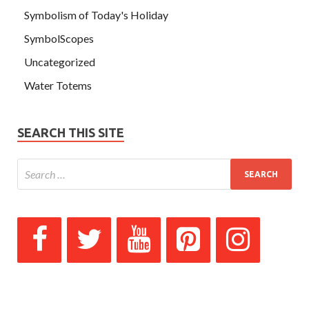
Symbolism of Today's Holiday
SymbolScopes
Uncategorized
Water Totems
SEARCH THIS SITE