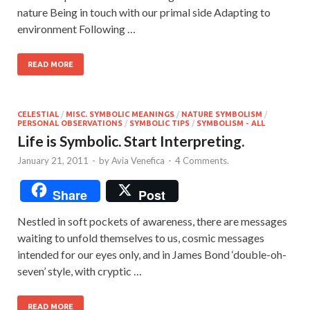
nature Being in touch with our primal side Adapting to
environment Following …
READ MORE
CELESTIAL
/
MISC. SYMBOLIC MEANINGS
/
NATURE SYMBOLISM
/
PERSONAL OBSERVATIONS
/
SYMBOLIC TIPS
/
SYMBOLISM - ALL
Life is Symbolic. Start Interpreting.
January 21, 2011
-
by
Avia Venefica
-
4 Comments.
Share
Post
Nestled in soft pockets of awareness, there are messages
waiting to unfold themselves to us, cosmic messages
intended for our eyes only, and in James Bond ‘double-oh-
seven’ style, with cryptic …
READ MORE