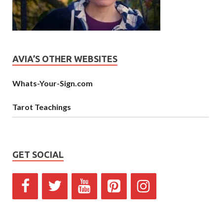
AVIA’S OTHER WEBSITES
Whats-Your-Sign.com
Tarot Teachings
GET SOCIAL