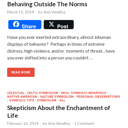
Behaving Outside The Norms
March 15, 2014
-
by
Avia Venefica
Share
Post
Have you ever exerted extraordinary, almost inhuman
displays of behavior? Perhaps in times of extreme
distress, high violence, and/or moments of threat…have
you ever shifted into a person you couldn’t …
READ MORE
CELESTIAL
/
CELTIC SYMBOLISM
/
MISC. SYMBOLIC MEANINGS
/
NATIVE AMERICAN
/
NATURE SYMBOLISM
/
PERSONAL OBSERVATIONS
/
SYMBOLIC TIPS
/
SYMBOLISM - ALL
Skepticism About the Enchantment of
Life
February 16, 2014
-
by
Avia Venefica
-
1 Comment