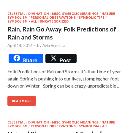
CELESTIAL
/
DIVINATION
/
MISC. SYMBOLIC MEANINGS
/
NATURE
SYMBOLISM
/
PERSONAL OBSERVATIONS
/
SYMBOLIC TIPS
/
SYMBOLISM - ALL
/
UNCATEGORIZED
Rain, Rain Go Away. Folk Predictions of
Rain and Storms
April 14, 2016
-
by
Avia Venefica
Share
Post
Folk Predictions of Rain and Storms It’s that time of year
again. Spring is pushing into our lives, stomping her foot
down on Winter. Spring can be a crazy-unpredictable …
READ MORE
CELESTIAL
/
DIVINATION
/
MISC. SYMBOLIC MEANINGS
/
NATURE
SYMBOLISM
/
PERSONAL OBSERVATIONS
/
SYMBOLISM - ALL