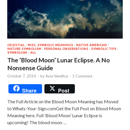
CELESTIAL
/
MISC. SYMBOLIC MEANINGS
/
NATIVE AMERICAN
/
NATURE SYMBOLISM
/
PERSONAL OBSERVATIONS
/
SYMBOLIC TIPS
/
SYMBOLISM - ALL
The ‘Blood Moon’ Lunar Eclipse. A No
Nonsense Guide
October 7, 2014
-
by
Avia Venefica
-
1 Comment
Share
Post
The Full Article on the Blood Moon Meaning has Moved
to Whats-Your-Sign.comGet the Full Post on Blood Moon
Meaning here. Full ‘Blood Moon’ Lunar Eclipse is
upcoming! The blood moon …