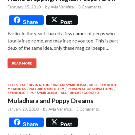
February 15, 2010
-
by
Avia Venefica
-
3 Comments.
Share
Post
Earlier in the year I shared a few names of peeps who
totally inspire me, and may inspire you too. This is part
deux of the same idea, only these magical peeps …
READ MORE
CELESTIAL
/
DIVINATION
/
DREAM SYMBOLISM
/
MISC. SYMBOLIC
MEANINGS
/
NATURE SYMBOLISM
/
PERSONAL OBSERVATIONS
/
SYMBOLIC TIPS
/
SYMBOLISM - ALL
/
UNCATEGORIZED
Muladhara and Poppy Dreams
January 29, 2010
-
by
Avia Venefica
-
5 Comments.
Share
Post