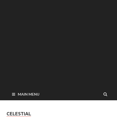
MAIN MENU
CELESTIAL