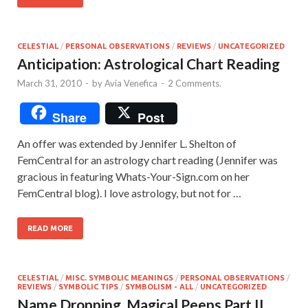
CELESTIAL
/
PERSONAL OBSERVATIONS
/
REVIEWS
/
UNCATEGORIZED
Anticipation: Astrological Chart Reading
March 31, 2010
-
by
Avia Venefica
-
2 Comments.
Share
Post
An offer was extended by Jennifer L. Shelton of
FemCentral for an astrology chart reading (Jennifer was
gracious in featuring Whats-Your-Sign.com on her
FemCentral blog). I love astrology, but not for …
READ MORE
CELESTIAL
/
MISC. SYMBOLIC MEANINGS
/
PERSONAL OBSERVATIONS
/
REVIEWS
/
SYMBOLIC TIPS
/
SYMBOLISM - ALL
/
UNCATEGORIZED
Name Dropping. Magical Peeps Part II