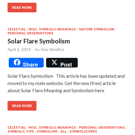
READ MORE
CELESTIAL
/
MISC. SYMBOLIC MEANINGS
/
NATURE SYMBOLISM
/
PERSONAL OBSERVATIONS
Solar Flare Symbolism
April 6, 2014
-
by
Avia Venefica
Share
Post
Solar Flare Symbolism This article has been updated and
moved to my main website. Get the new (free) article
about Solar Flare Meaning and Symbolism here
READ MORE
CELESTIAL
/
MISC. SYMBOLIC MEANINGS
/
PERSONAL OBSERVATIONS
/
SYMBOLIC TIPS
/
SYMBOLISM - ALL
/
SYMBOLSCOPES