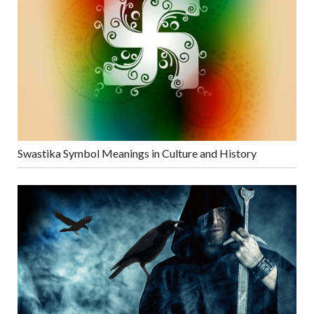
Swastika Symbol Meanings in Culture and History