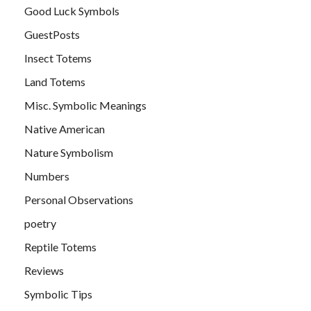
Good Luck Symbols
GuestPosts
Insect Totems
Land Totems
Misc. Symbolic Meanings
Native American
Nature Symbolism
Numbers
Personal Observations
poetry
Reptile Totems
Reviews
Symbolic Tips