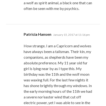
a wolf as spirit animal, a black one that can
often be seen with me by psychics.
says:
Patricia Hansen
January 15, 2017 at 11:16 pm
How strange. I am a Capricorn and wolves
have always been a talisman. Their kin, my
companions, as shepherds have been my
absolute preference. My 11 year old fur
girl is lying near by as I type this. My
birthday was the 11th and the wolf moon
was waxing full. For the last few nights it
has shone brightly through my windows. In
the early morning hours of the 11th we had
a severe nor’easter wind that cut off
electric power, yet I was able to see in the