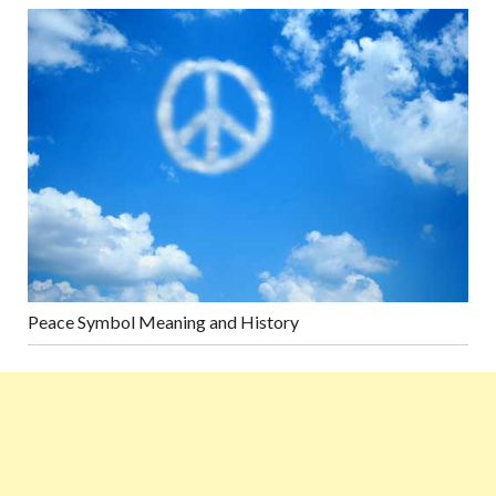
Peace Symbol Meaning and History