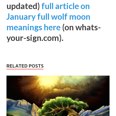
updated)
full article on
January full wolf moon
meanings here
(on whats-
your-sign.com).
RELATED POSTS