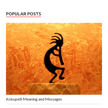
POPULAR POSTS
Kokopelli Meaning and Messages