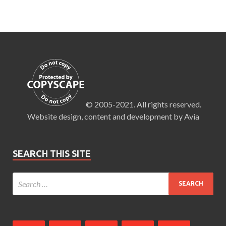
© 2005-2021. All rights reserved.
Website design, content and development by Avia
SEARCH THIS SITE