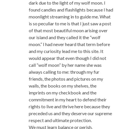
dark due to the light of my wolf moon. I
found candles and flashlights because I had
moonlight streaming in to guide me. What
is so peculiar to me is that I just saw a post
of that most beautiful moon arising over
our island and they called it the “wolf
moon.” I had never heard that term before
and my curiosity lead me to this site. It
would appear that even though I did not
call “wolf moon” by her name she was
always calling to me: through my fur
friends, the photos and pictures on my
walls, the books on my shelves, the
imprints on my checkbook and the
commitment in my heart to defend their
rights to live and thrive here because they
preceded us and they deserve our supreme
respect and ultimate protection.
We must learn balance or perish.