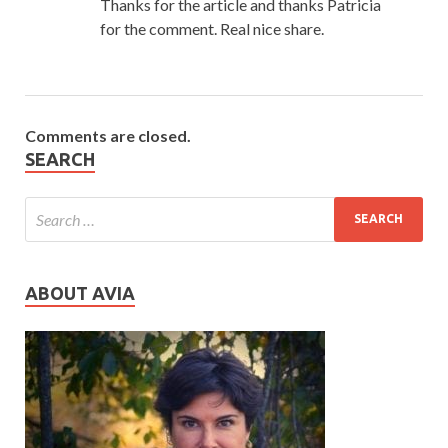
Thanks for the article and thanks Patricia
for the comment. Real nice share.
Comments are closed.
SEARCH
ABOUT AVIA