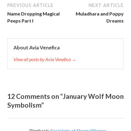
PREVIOUS ARTICLE
NEXT ARTICLE
Name Dropping Magical
Muladhara and Poppy
Peeps Part I
Dreams
About Avia Venefica
View all posts by Avia Venefica →
12 Comments on “January Wolf Moon
Symbolism”
Pingback:
Sociology of Sheena|Sheena