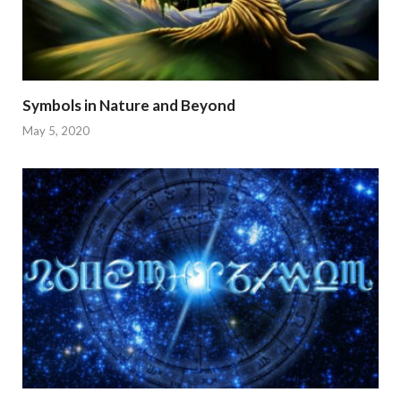
Symbols in Nature and Beyond
May 5, 2020