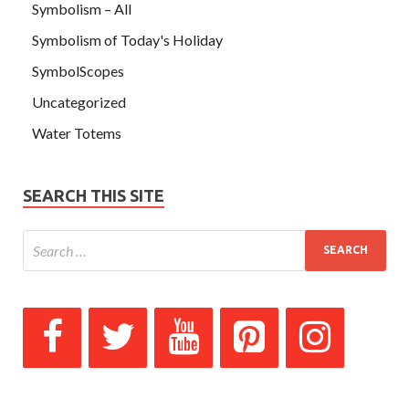
Symbolism – All
Symbolism of Today's Holiday
SymbolScopes
Uncategorized
Water Totems
SEARCH THIS SITE