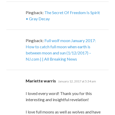
Pingback:
The Secret Of Freedom Is Spirit
• Gray Decay
Pingback:
Full wolf moon January 2017:
How to catch full moon when earth is
between moon and sun (1/12/2017) –
NJ.com | | All Breaking News
says:
Mariette warris
January 12, 2017 at 5:34 am
I loved every word! Thank you for this
interesting and insightful revelation!
I love full moons as well as wolves and have