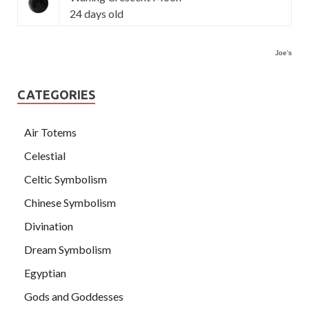
24 days old
Joe's
CATEGORIES
Air Totems
Celestial
Celtic Symbolism
Chinese Symbolism
Divination
Dream Symbolism
Egyptian
Gods and Goddesses