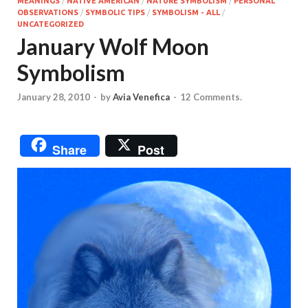
MEANINGS
/
NATIVE AMERICAN
/
NATURE SYMBOLISM
/
PERSONAL
OBSERVATIONS
/
SYMBOLIC TIPS
/
SYMBOLISM - ALL
/
UNCATEGORIZED
January Wolf Moon
Symbolism
January 28, 2010
-
by
Avia Venefica
-
12 Comments.
Share
Post