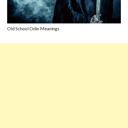
Old School Odin Meanings