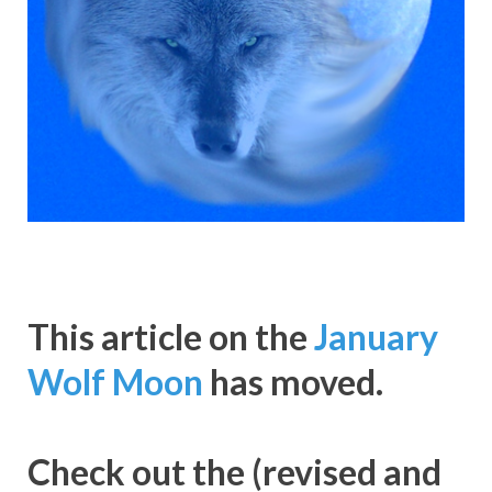
This article on the
January
Wolf Moon
has moved.
Check out the (revised and