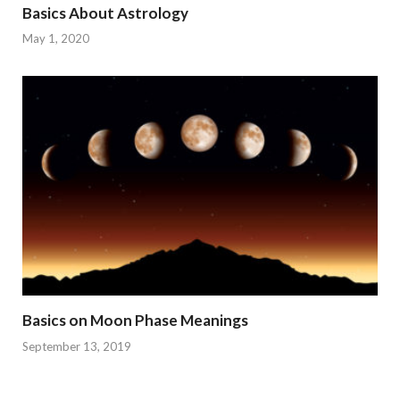
Basics About Astrology
May 1, 2020
Basics on Moon Phase Meanings
September 13, 2019