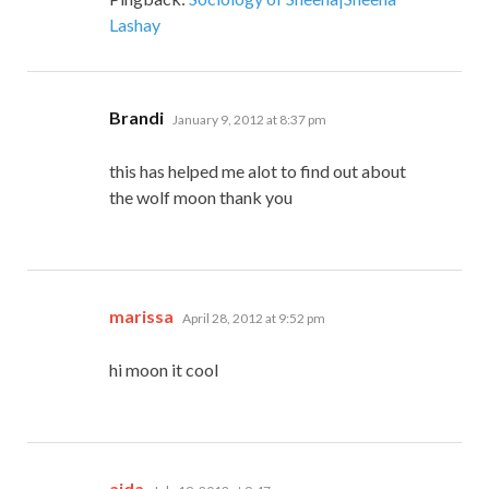
Lashay
says:
Brandi
January 9, 2012 at 8:37 pm
this has helped me alot to find out about
the wolf moon thank you
says:
marissa
April 28, 2012 at 9:52 pm
hi moon it cool
says:
aida