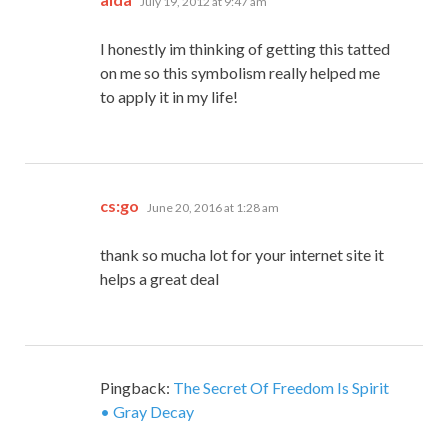
July 19, 2012 at 9:47 am
I honestly im thinking of getting this tatted
on me so this symbolism really helped me
to apply it in my life!
says:
cs:go
June 20, 2016 at 1:28 am
thank so mucha lot for your internet site it
helps a great deal
Pingback:
The Secret Of Freedom Is Spirit
• Gray Decay