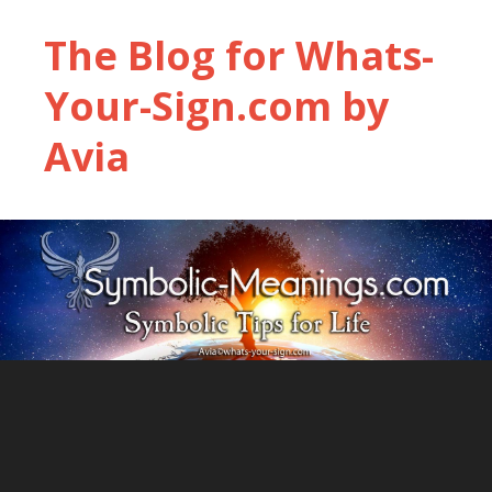
The Blog for Whats-
Your-Sign.com by
Avia