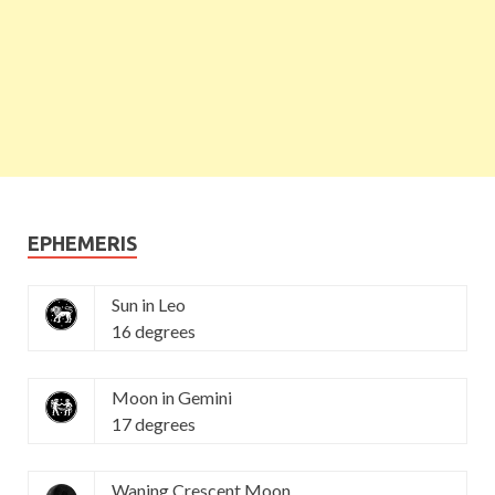
EPHEMERIS
Sun in Leo
16 degrees
Moon in Gemini
17 degrees
Waning Crescent Moon