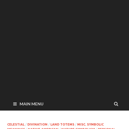
MAIN MENU
CELESTIAL
/
DIVINATION
/
LAND TOTEMS
/
MISC. SYMBOLIC