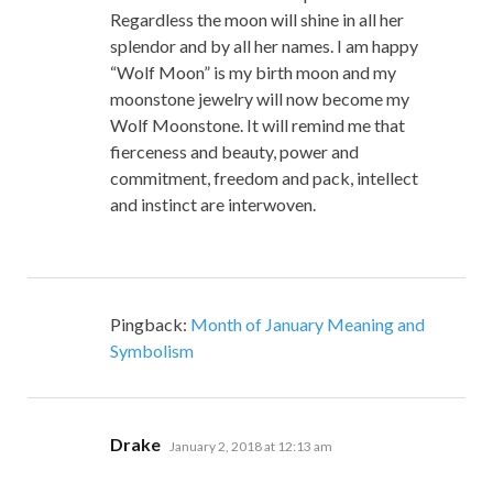
Regardless the moon will shine in all her
splendor and by all her names. I am happy
“Wolf Moon” is my birth moon and my
moonstone jewelry will now become my
Wolf Moonstone. It will remind me that
fierceness and beauty, power and
commitment, freedom and pack, intellect
and instinct are interwoven.
Pingback:
Month of January Meaning and
Symbolism
says:
Drake
January 2, 2018 at 12:13 am