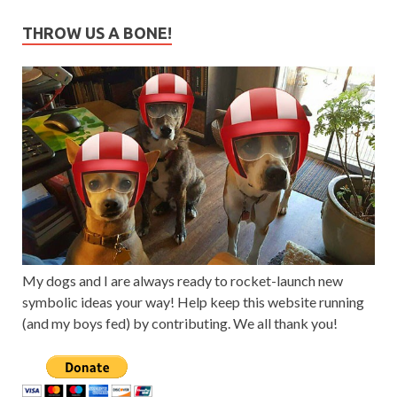
THROW US A BONE!
My dogs and I are always ready to rocket-launch new
symbolic ideas your way! Help keep this website running
(and my boys fed) by contributing. We all thank you!