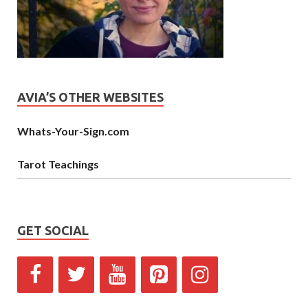
AVIA’S OTHER WEBSITES
Whats-Your-Sign.com
Tarot Teachings
GET SOCIAL