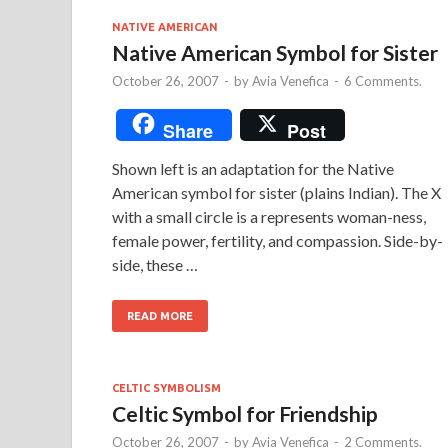
NATIVE AMERICAN
Native American Symbol for Sister
October 26, 2007
-
by
Avia Venefica
-
6 Comments.
Share
Post
Shown left is an adaptation for the Native
American symbol for sister (plains Indian). The X
with a small circle is a represents woman-ness,
female power, fertility, and compassion. Side-by-
side, these …
READ MORE
CELTIC SYMBOLISM
Celtic Symbol for Friendship
October 26, 2007
-
by
Avia Venefica
-
2 Comments.