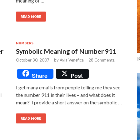
meaning of …
READ MORE
NUMBERS
er
Symbolic Meaning of Number 911
K
October 30, 2007
-
by
Avia Venefica
-
28 Comments.
Share
Post
I get many emails from people telling me they see
l
the number 911 in their lives – and what does it
mean? I provide a short answer on the symbolic …
READ MORE