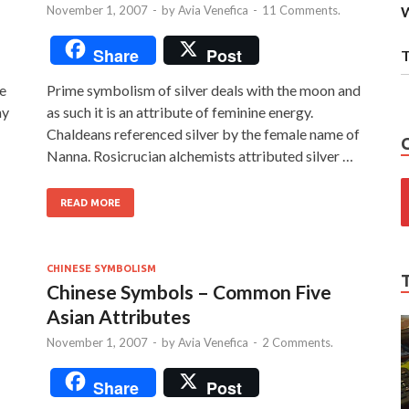
November 1, 2007
-
by
Avia Venefica
-
11 Comments.
W
Share
Post
T
te
Prime symbolism of silver deals with the moon and
my
as such it is an attribute of feminine energy.
Chaldeans referenced silver by the female name of
Nanna. Rosicrucian alchemists attributed silver …
READ MORE
CHINESE SYMBOLISM
Chinese Symbols – Common Five
Asian Attributes
November 1, 2007
-
by
Avia Venefica
-
2 Comments.
Share
Post