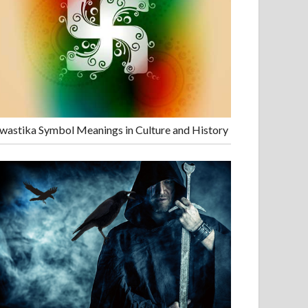
wastika Symbol Meanings in Culture and History