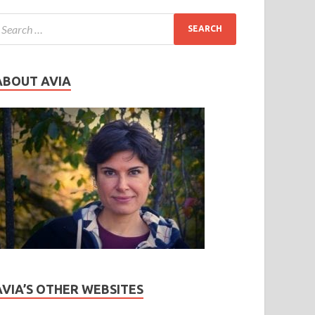
ABOUT AVIA
AVIA’S OTHER WEBSITES