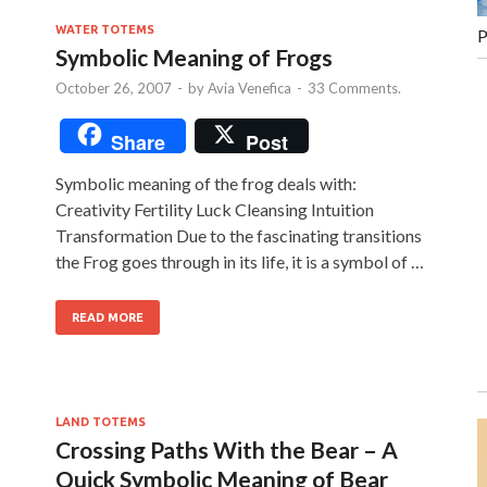
WATER TOTEMS
P
Symbolic Meaning of Frogs
October 26, 2007
-
by
Avia Venefica
-
33 Comments.
Share
Post
Symbolic meaning of the frog deals with:
Creativity Fertility Luck Cleansing Intuition
Transformation Due to the fascinating transitions
the Frog goes through in its life, it is a symbol of …
READ MORE
LAND TOTEMS
Crossing Paths With the Bear – A
Quick Symbolic Meaning of Bear