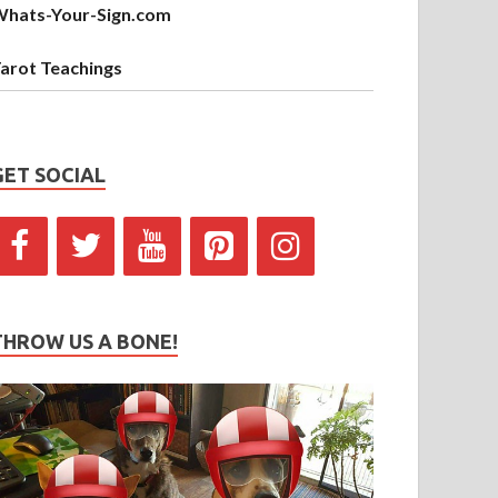
hats-Your-Sign.com
arot Teachings
GET SOCIAL
THROW US A BONE!