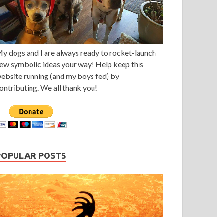
y dogs and I are always ready to rocket-launch
ew symbolic ideas your way! Help keep this
ebsite running (and my boys fed) by
ontributing. We all thank you!
POPULAR POSTS