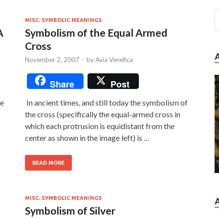
MISC. SYMBOLIC MEANINGS
A
Symbolism of the Equal Armed
Cross
November 2, 2007
-
by
Avia Venefica
Share
Post
he
In ancient times, and still today the symbolism of
the cross (specifically the equal-armed cross in
which each protrusion is equidistant from the
center as shown in the image left) is …
READ MORE
MISC. SYMBOLIC MEANINGS
Symbolism of Silver