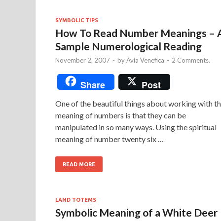
SYMBOLIC TIPS
How To Read Number Meanings – 
Sample Numerological Reading
November 2, 2007
-
by
Avia Venefica
-
2 Comments.
Share
Post
One of the beautiful things about working with t
meaning of numbers is that they can be
manipulated in so many ways. Using the spiritual
meaning of number twenty six …
READ MORE
LAND TOTEMS
Symbolic Meaning of a White Deer