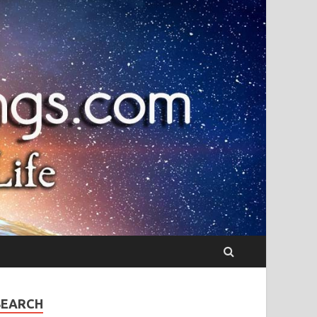
SEARCH