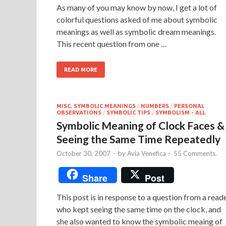
As many of you may know by now, I get a lot of
colorful questions asked of me about symbolic
meanings as well as symbolic dream meanings.
This recent question from one …
READ MORE
MISC. SYMBOLIC MEANINGS
/
NUMBERS
/
PERSONAL
OBSERVATIONS
/
SYMBOLIC TIPS
/
SYMBOLISM - ALL
Symbolic Meaning of Clock Faces &
Seeing the Same Time Repeatedly
October 30, 2007
-
by
Avia Venefica
-
55 Comments.
Share
Post
This post is in response to a question from a read
who kept seeing the same time on the clock, and
she also wanted to know the symbolic meaing of