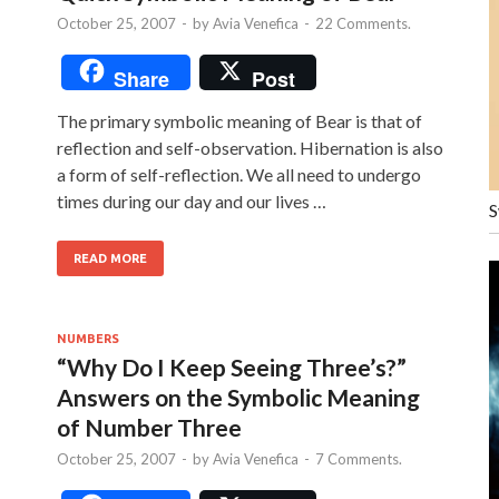
October 25, 2007
-
by
Avia Venefica
-
22 Comments.
Share
Post
The primary symbolic meaning of Bear is that of
reflection and self-observation. Hibernation is also
a form of self-reflection. We all need to undergo
times during our day and our lives …
S
READ MORE
NUMBERS
“Why Do I Keep Seeing Three’s?”
Answers on the Symbolic Meaning
of Number Three
October 25, 2007
-
by
Avia Venefica
-
7 Comments.