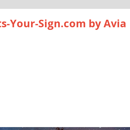
ts-Your-Sign.com by Avia