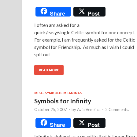
Share
Post
I often am asked for a
quick/easy/single Celtic symbol for one concept.
For example, I am frequently asked for the Celtic
symbol for Friendship. As much as I wish I could
spit out …
READ MORE
MISC. SYMBOLIC MEANINGS
Symbols for Infinity
October 25, 2007
-
by
Avia Venefica
-
2 Comments.
Share
Post
Infinity is defined as a quantity that is larger than