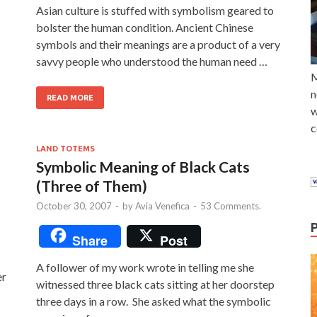
Asian culture is stuffed with symbolism geared to
bolster the human condition. Ancient Chinese
symbols and their meanings are a product of a very
savvy people who understood the human need …
M
n
READ MORE
w
c
LAND TOTEMS
Symbolic Meaning of Black Cats
(Three of Them)
October 30, 2007
-
by
Avia Venefica
-
53 Comments.
Share
Post
A follower of my work wrote in telling me she
er
witnessed three black cats sitting at her doorstep
three days in a row. She asked what the symbolic