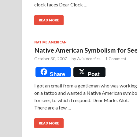
clock faces Dear Clock …
READ MORE
NATIVE AMERICAN
Native American Symbolism for Se
October 30, 2007
-
by
Avia Venefica
-
1 Comment
Share
Post
I got an email from a gentleman who was working
on a tattoo and wanted a Native American symbo
for seer, to which I respond: Dear Marks Alot:
There are a few …
READ MORE