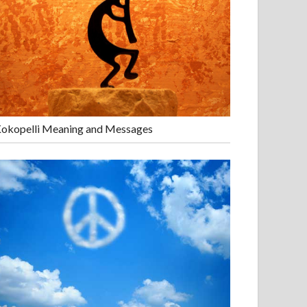
okopelli Meaning and Messages