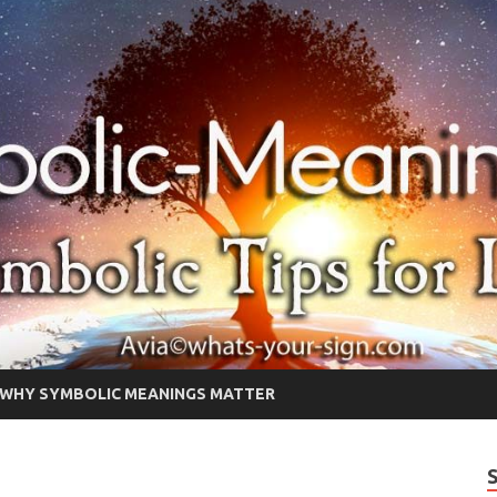
WHY SYMBOLIC MEANINGS MATTER