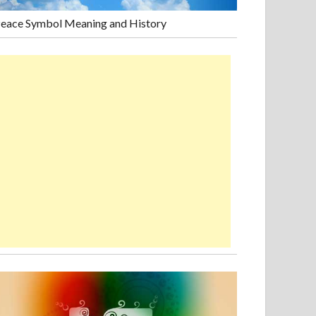
eace Symbol Meaning and History