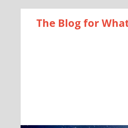
The Blog for Wha