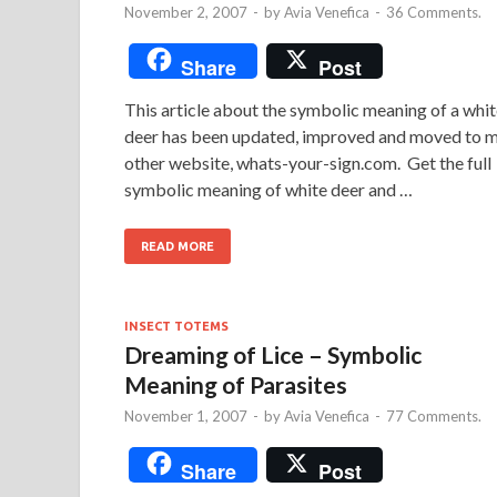
November 2, 2007
-
by
Avia Venefica
-
36 Comments.
Share
Post
This article about the symbolic meaning of a whi
deer has been updated, improved and moved to 
other website, whats-your-sign.com. Get the full
symbolic meaning of white deer and …
READ MORE
INSECT TOTEMS
Dreaming of Lice – Symbolic
Meaning of Parasites
November 1, 2007
-
by
Avia Venefica
-
77 Comments.
Share
Post