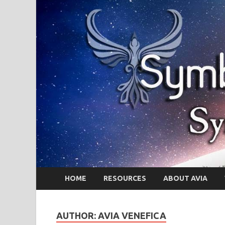
HOME
RESOURCES
ABOUT AVIA
AUTHOR:
AVIA VENEFICA