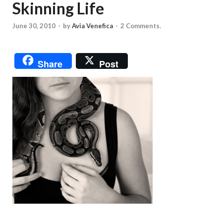
Skinning Life
June 30, 2010
-
by
Avia Venefica
-
2 Comments.
Share
Post