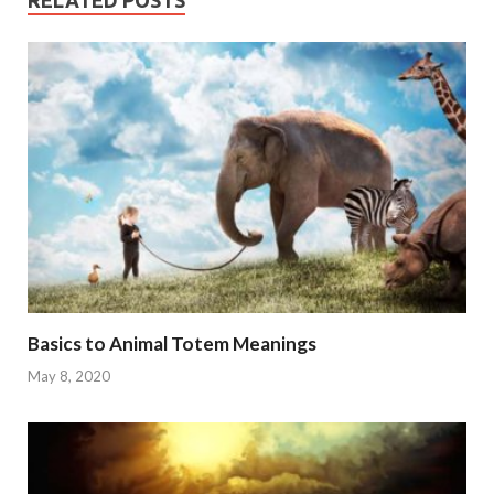
RELATED POSTS
Basics to Animal Totem Meanings
May 8, 2020