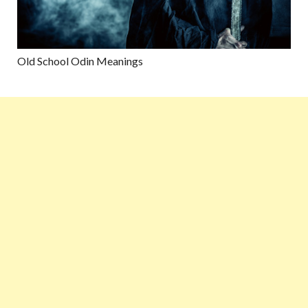
Old School Odin Meanings