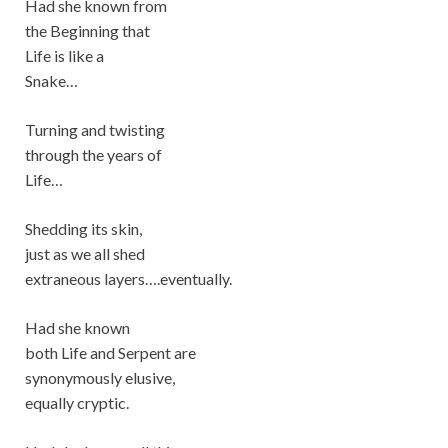
Had she known from
the Beginning that
Life is like a
Snake…
Turning and twisting
through the years of
Life…
Shedding its skin,
just as we all shed
extraneous layers….eventually.
Had she known
both Life and Serpent are
synonymously elusive,
equally cryptic.