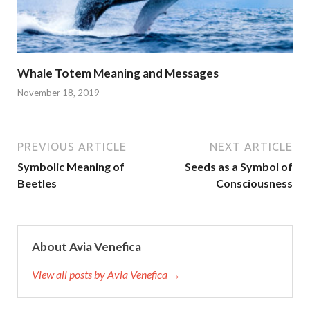
Whale Totem Meaning and Messages
November 18, 2019
PREVIOUS ARTICLE
NEXT ARTICLE
Symbolic Meaning of
Seeds as a Symbol of
Beetles
Consciousness
About Avia Venefica
View all posts by Avia Venefica →