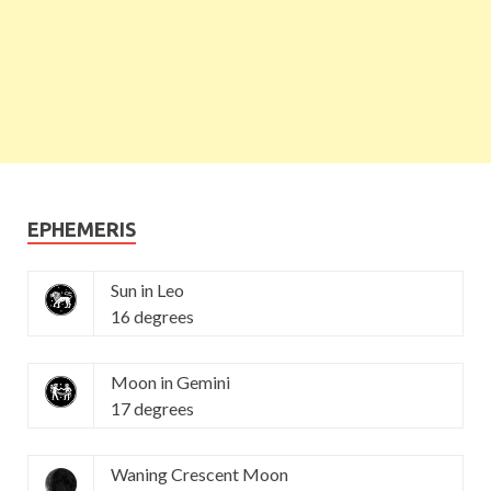
EPHEMERIS
Sun in Leo
16 degrees
Moon in Gemini
17 degrees
Waning Crescent Moon