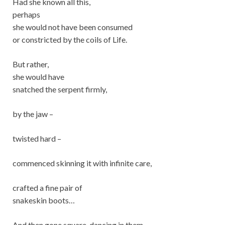
Had she known all this,
perhaps
she would not have been consumed
or constricted by the coils of Life.
But rather,
she would have
snatched the serpent firmly,
by the jaw –
twisted hard –
commenced skinning it with infinite care,
crafted a fine pair of
snakeskin boots…
And then gone square-dancing in them.