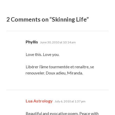
2 Comments on “Skinning Life”
says:
Phyllis
June 30, 2010 at 10:14 am
Love this. Love you.
Libérer l’âme tourmentée et renaître, se
renouveler. Doux adieu, Miranda.
says:
Lua Astrology
July 6, 2010 at 1:37 pm
Beautiful and evocative poem. Peace with