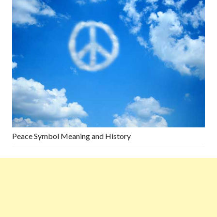
Peace Symbol Meaning and History