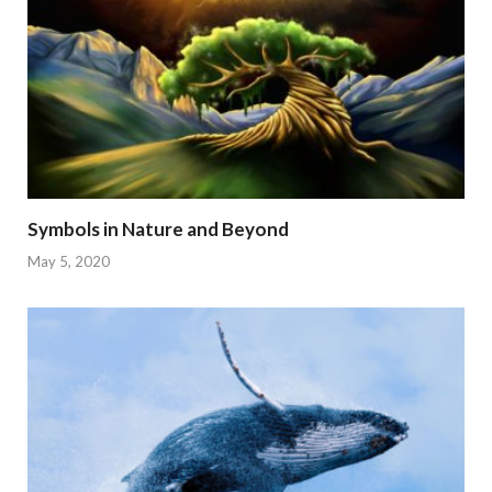
Symbols in Nature and Beyond
May 5, 2020