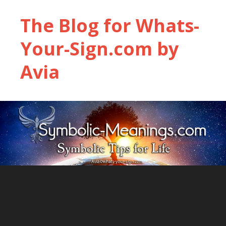
The Blog for Whats-
Your-Sign.com by
Avia