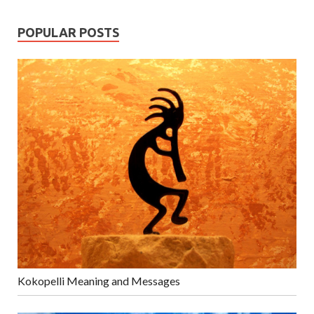
POPULAR POSTS
Kokopelli Meaning and Messages