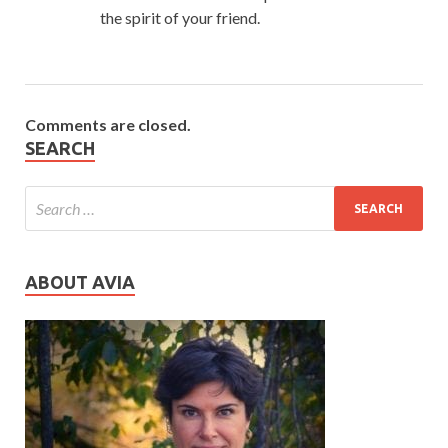
the spirit of your friend.
Comments are closed.
SEARCH
ABOUT AVIA