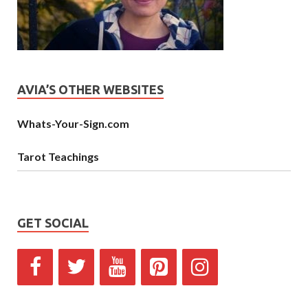
AVIA’S OTHER WEBSITES
Whats-Your-Sign.com
Tarot Teachings
GET SOCIAL