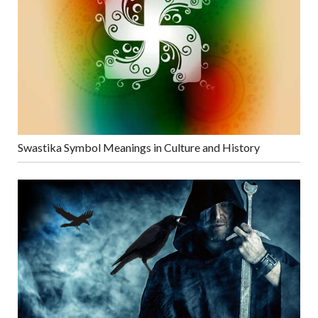
Swastika Symbol Meanings in Culture and History