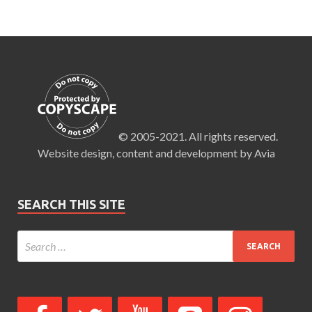
© 2005-2021. All rights reserved.
Website design, content and development by Avia
SEARCH THIS SITE