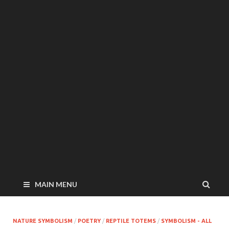
MAIN MENU
NATURE SYMBOLISM
/
POETRY
/
REPTILE TOTEMS
/
SYMBOLISM - ALL