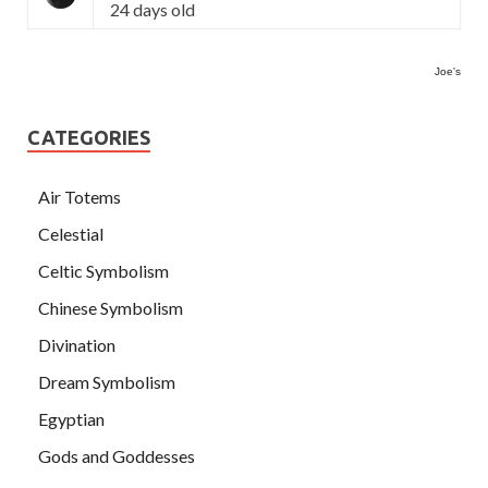
24 days old
Joe's
CATEGORIES
Air Totems
Celestial
Celtic Symbolism
Chinese Symbolism
Divination
Dream Symbolism
Egyptian
Gods and Goddesses