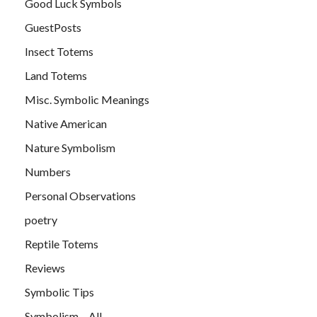
Good Luck Symbols
GuestPosts
Insect Totems
Land Totems
Misc. Symbolic Meanings
Native American
Nature Symbolism
Numbers
Personal Observations
poetry
Reptile Totems
Reviews
Symbolic Tips
Symbolism – All