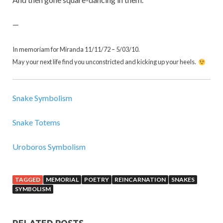
—
In memoriam for Miranda 11/11/72 – 5/03/10.
May your next life find you unconstricted and kicking up your heels.
Snake Symbolism
Snake Totems
Uroboros Symbolism
TAGGED
MEMORIAL
POETRY
REINCARNATION
SNAKES
SYMBOLISM