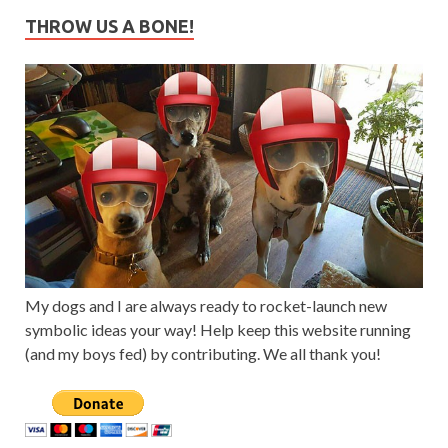
THROW US A BONE!
My dogs and I are always ready to rocket-launch new
symbolic ideas your way! Help keep this website running
(and my boys fed) by contributing. We all thank you!