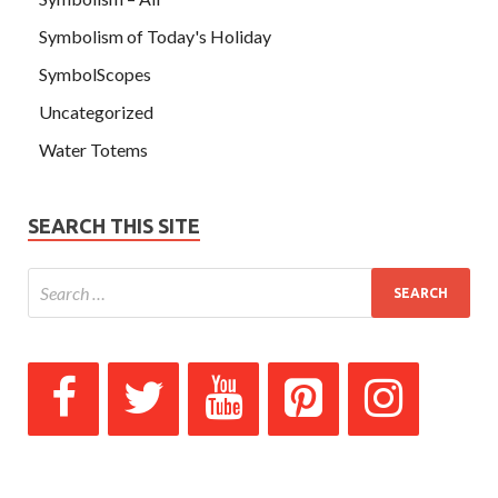
Symbolism of Today's Holiday
SymbolScopes
Uncategorized
Water Totems
SEARCH THIS SITE