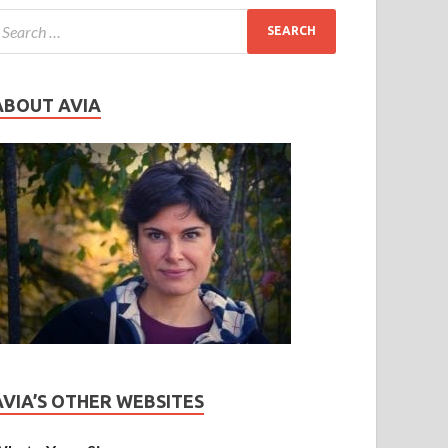
ABOUT AVIA
AVIA’S OTHER WEBSITES