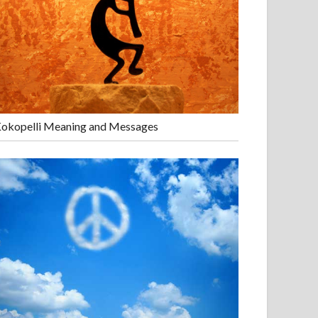
okopelli Meaning and Messages