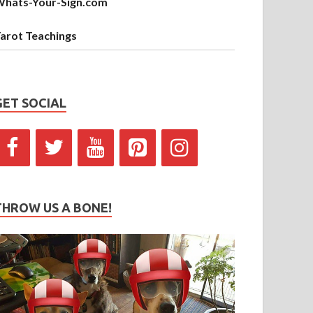
hats-Your-Sign.com
arot Teachings
GET SOCIAL
THROW US A BONE!