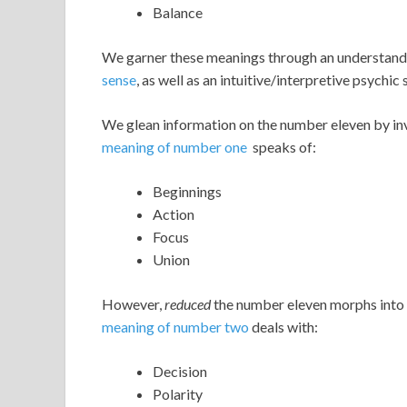
Balance
We garner these meanings through an understand
sense
, as well as an intuitive/interpretive psychic 
We glean information on the number eleven by inv
meaning of number one
speaks of:
Beginnings
Action
Focus
Union
However,
reduced
the number eleven morphs into 
meaning of number two
deals with:
Decision
Polarity