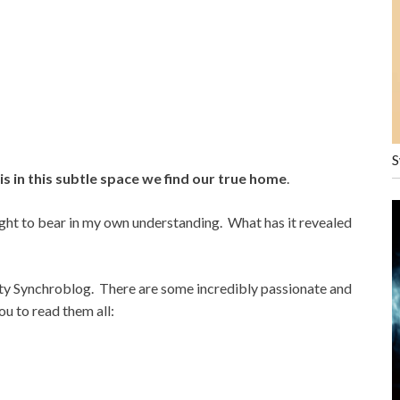
S
 is in this subtle space we find our true home
.
ght to bear in my own understanding. What has it revealed
ity Synchroblog. There are some incredibly passionate and
ou to read them all: