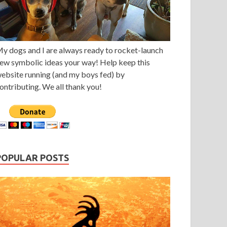
y dogs and I are always ready to rocket-launch
ew symbolic ideas your way! Help keep this
ebsite running (and my boys fed) by
ontributing. We all thank you!
POPULAR POSTS