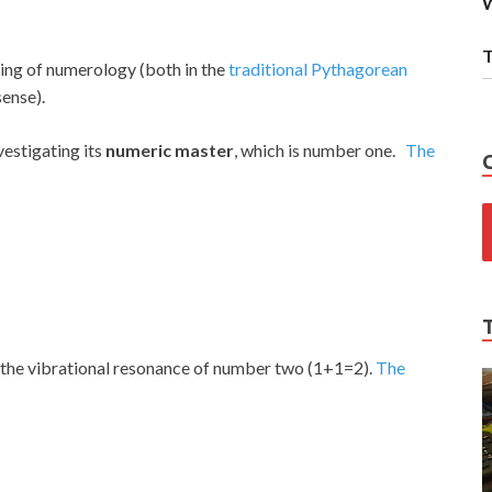
W
T
ing of numerology (both in the
traditional Pythagorean
sense).
estigating its
numeric master
, which is number one.
The
the vibrational resonance of number two (1+1=2).
The