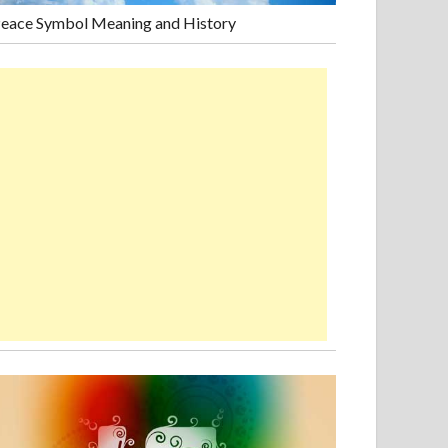
eace Symbol Meaning and History