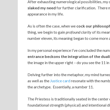
After exhausting numerological possibilities, my
slaked my need
for further clarification. There
appearance in my life.
As is often the case, when we
cock our philosop
thing, we begin to gain
profound clarity
of its mean
number eleven, its meaning began to come more a
In my personal experience I’ve concluded the num
entrance beckons the integration of the dual
the image in the upper right – do you see the 11 in
Delving further into the metaphor, my mind turne
as well as the
Justice card
resonate with the numb
the archetype. Essentially, a number 11.
The Priestess is traditionally seated in the cente
foundational strength (physical) and intentional di