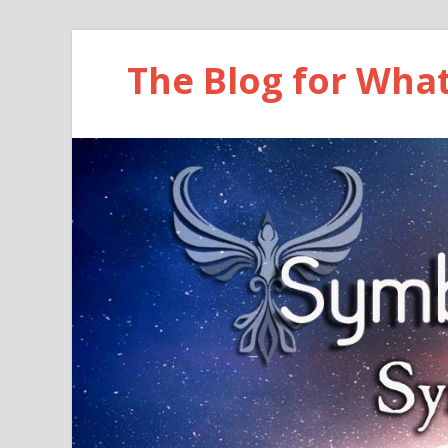
The Blog for Wha