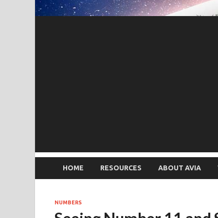
HOME
RESOURCES
ABOUT AVIA
NUMBERS