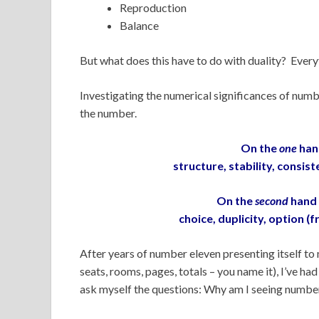
Reproduction
Balance
But what does this have to do with duality? Ever
Investigating the numerical significances of numb
the number.
On the
one
han
structure, stability, consi
On the
second
hand 
choice, duplicity, option (f
After years of number eleven presenting itself to 
seats, rooms, pages, totals – you name it), I’ve ha
ask myself the questions: Why am I seeing numbe