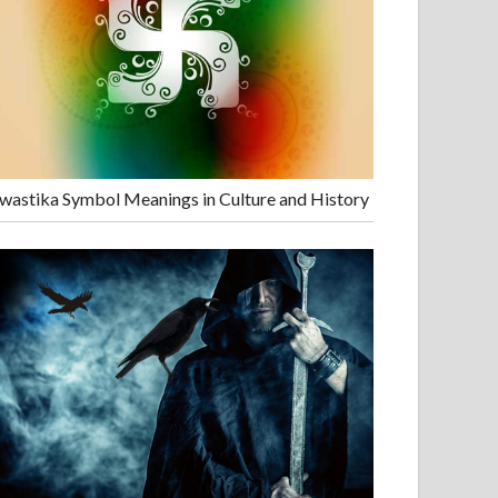
wastika Symbol Meanings in Culture and History