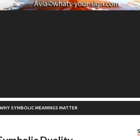
WHY SYMBOLIC MEANINGS MATTER