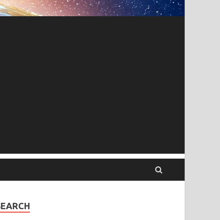
SEARCH