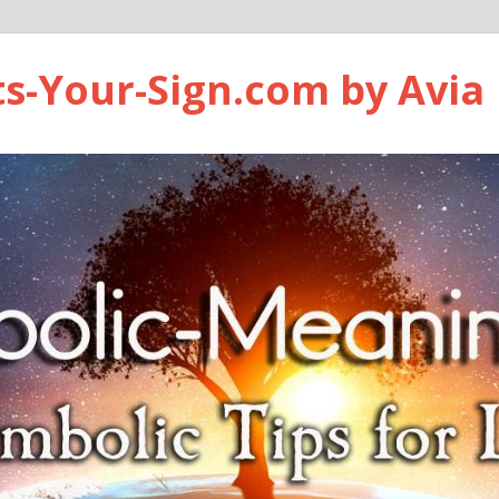
ts-Your-Sign.com by Avia