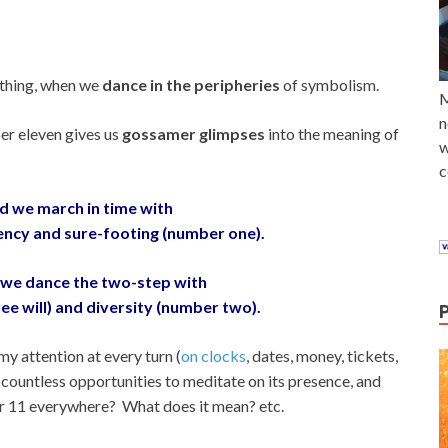
ything, when we
dance in the peripheries
of symbolism.
M
n
er eleven gives us
gossamer glimpses
into the meaning of
w
c
d we march in time with
stency and sure-footing (number one).
we dance the two-step with
ree will) and diversity (number two).
my attention at every turn (
on clocks
, dates, money, tickets,
d countless opportunities to meditate on its presence, and
r 11 everywhere? What does it mean? etc.