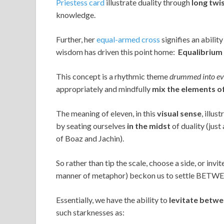
Priestess card
illustrate duality through
long twi
knowledge.
Further, her
equal-armed cross
signifies an abilit
wisdom has driven this point home:
Equalibrium 
This concept is a rhythmic theme
drummed into eve
appropriately and mindfully
mix the elements o
The meaning of eleven, in this
visual
sense
, illu
by seating ourselves
in the midst
of duality (just
of Boaz and Jachin).
So rather than tip the scale, choose a side, or inv
manner of metaphor) beckon us to settle BETWEE
Essentially, we have the ability to
levitate betwe
such starknesses as: