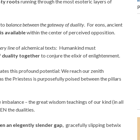
sty roots
running through the most esoteric layers of
P
y to
balance between the gateway of duality
. For eons, ancient
is available
within the center of perceived opposition.
ry line
of alchemical texts: Humankind must
f duality together
to conjure the elixir of enlightenment.
strates this profound potential: We reach our zenith
 as the Priestess is purposefully poised between the pillars
ite imbalance – the great wisdom teachings of our kind (in all
N the dualities.
en an elegently slender gap,
gracefully slipping betwix