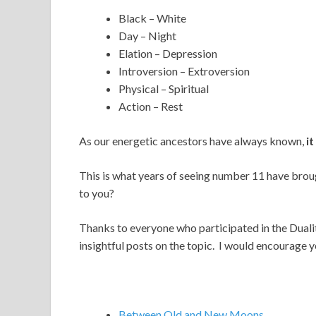
Black – White
Day – Night
Elation – Depression
Introversion – Extroversion
Physical – Spiritual
Action – Rest
As our energetic ancestors have always known,
it
This is what years of seeing number 11 have brou
to you?
Thanks to everyone who participated in the Dual
insightful posts on the topic. I would encourage y
Between Old and New Moons