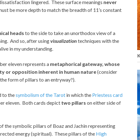
 dissatisfaction lingered. These surface meanings
never
 must be more depth to match the breadth of 11’s constant
hical heads
to the side to take an unorthodox view of a
ing. And so, after using
visualization
techniques with the
live in my understanding.
K
ber eleven represents a
metaphorical gateway, whose
ity or opposition inherent in human nature
(consider
 the form of pillars to an entryway?).
d to the
symbolism of the Tarot
in which the
Priestess card
er eleven. Both cards depict
two pillars
on either side of
r of the symbolic pillars of Boaz and Jachin representing
rected energy (spiritual). These pillars of the
High