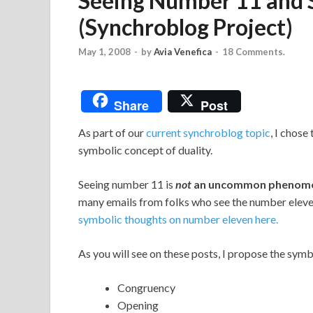
Seeing Number 11 and 
(Synchroblog Project)
May 1, 2008
-
by
Avia Venefica
-
18 Comments.
Share
Post
As part of our
current synchroblog topic
, I chose
symbolic concept of duality.
Seeing number 11 is
not
an uncommon
phenom
many emails from folks who see the number eleven 
symbolic thoughts on number eleven here.
As you will see on these posts, I propose the sym
Congruency
Opening