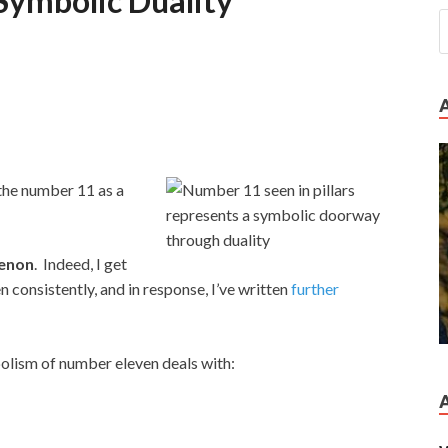
Symbolic Duality
 the number 11 as a
enon
. Indeed, I get
consistently, and in response, I’ve written
further
bolism of number eleven deals with: