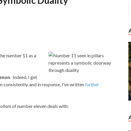
Symbolic Duality
 the number 11 as a
enon
. Indeed, I get
consistently, and in response, I’ve written
further
bolism of number eleven deals with: