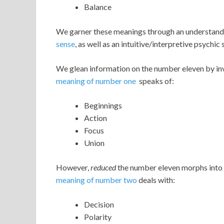
Balance
We garner these meanings through an understand
sense
, as well as an intuitive/interpretive psychic 
We glean information on the number eleven by inv
meaning of number one
speaks of:
Beginnings
Action
Focus
Union
However,
reduced
the number eleven morphs into 
meaning of number two
deals with:
Decision
Polarity