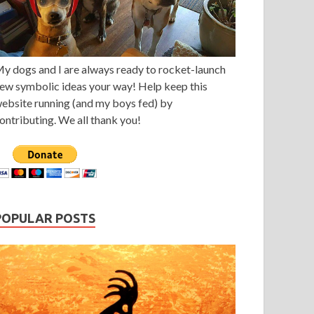
y dogs and I are always ready to rocket-launch
ew symbolic ideas your way! Help keep this
ebsite running (and my boys fed) by
ontributing. We all thank you!
POPULAR POSTS