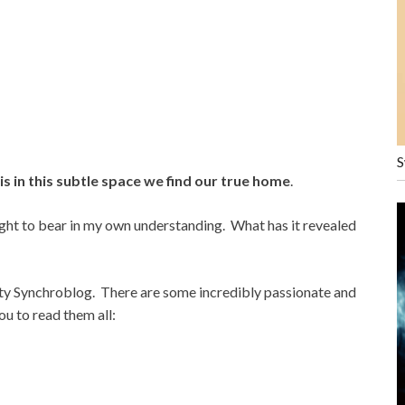
S
 is in this subtle space we find our true home
.
ght to bear in my own understanding. What has it revealed
ity Synchroblog. There are some incredibly passionate and
ou to read them all: