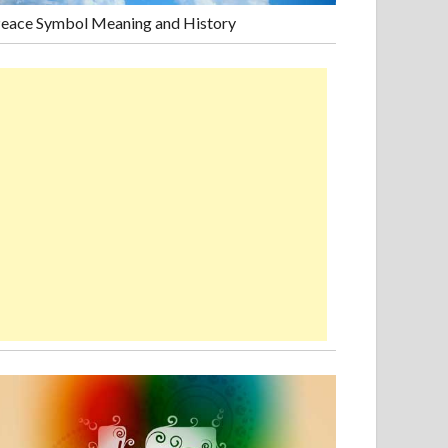
eace Symbol Meaning and History