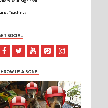
hats-Your-Sign.com
arot Teachings
GET SOCIAL
THROW US A BONE!