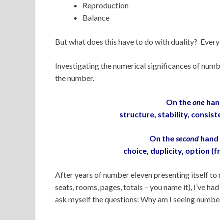
Reproduction
Balance
But what does this have to do with duality? Ever
Investigating the numerical significances of numb
the number.
On the
one
han
structure, stability, consi
On the
second
hand 
choice, duplicity, option (f
After years of number eleven presenting itself to 
seats, rooms, pages, totals – you name it), I’ve ha
ask myself the questions: Why am I seeing numbe