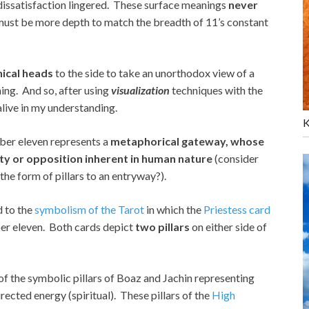
 dissatisfaction lingered. These surface meanings
never
 must be more depth to match the breadth of 11’s constant
hical heads
to the side to take an unorthodox view of a
ing. And so, after using
visualization
techniques with the
live in my understanding.
K
ber eleven represents a
metaphorical gateway, whose
ity or opposition inherent in human nature
(consider
 the form of pillars to an entryway?).
d to the
symbolism of the Tarot
in which the
Priestess card
er eleven. Both cards depict
two pillars
on either side of
r of the symbolic pillars of Boaz and Jachin representing
rected energy (spiritual). These pillars of the
High