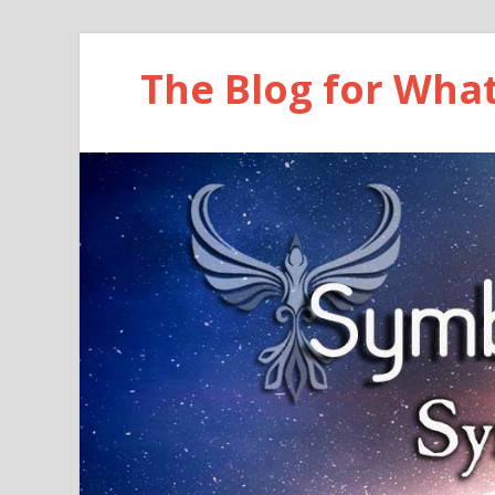
The Blog for Wha