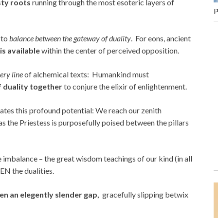
sty roots
running through the most esoteric layers of
P
y to
balance between the gateway of duality
. For eons, ancient
is available
within the center of perceived opposition.
ry line
of alchemical texts: Humankind must
f duality together
to conjure the elixir of enlightenment.
strates this profound potential: We reach our zenith
 as the Priestess is purposefully poised between the pillars
ite imbalance – the great wisdom teachings of our kind (in all
N the dualities.
en an elegently slender gap,
gracefully slipping betwix