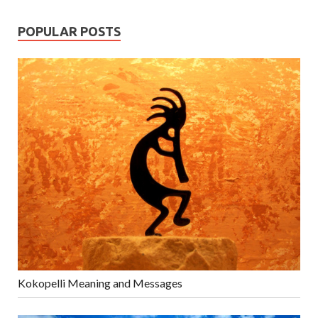
POPULAR POSTS
Kokopelli Meaning and Messages