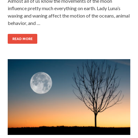
Almost all of us know the movements of the moon
influence pretty much everything on earth. Lady Luna’s
waxing and waning affect the motion of the oceans, animal
behavior, and …
READ MORE