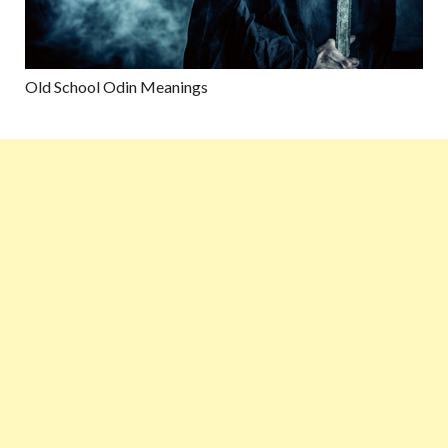
Old School Odin Meanings