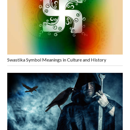
Swastika Symbol Meanings in Culture and History