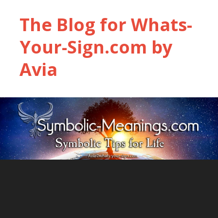
The Blog for Whats-
Your-Sign.com by
Avia