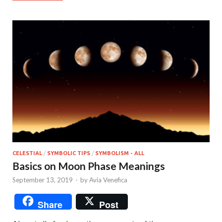
CELESTIAL
/
SYMBOLIC TIPS
/
SYMBOLISM - ALL
Basics on Moon Phase Meanings
September 13, 2019
-
by
Avia Venefica
Share
Post