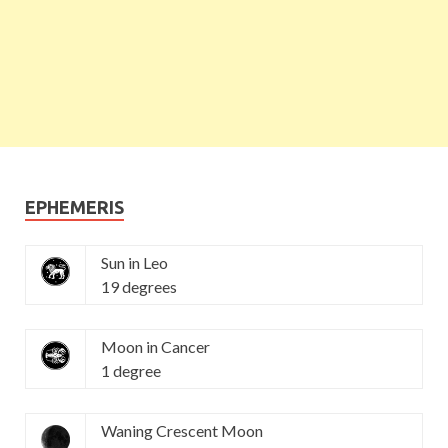
EPHEMERIS
Sun in Leo
19 degrees
Moon in Cancer
1 degree
Waning Crescent Moon