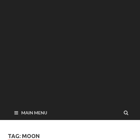
MAIN MENU
TAG: MOON