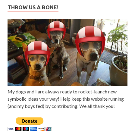
THROW US A BONE!
My dogs and I are always ready to rocket-launch new
symbolic ideas your way! Help keep this website running
(and my boys fed) by contributing. We all thank you!