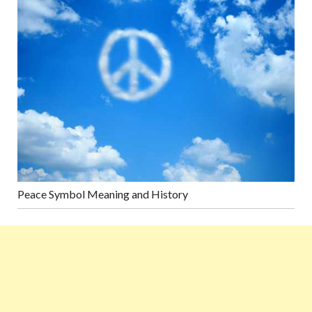
Peace Symbol Meaning and History