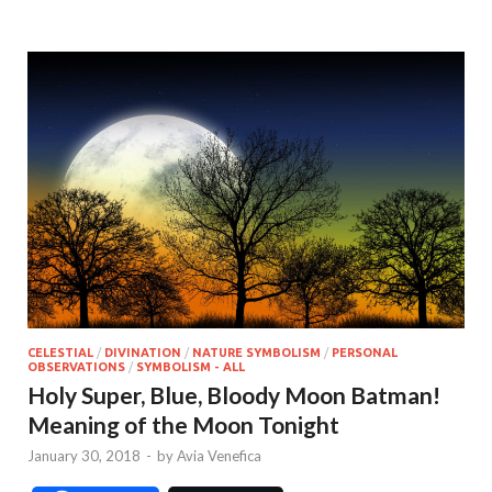
CELESTIAL
/
DIVINATION
/
NATURE SYMBOLISM
/
PERSONAL
OBSERVATIONS
/
SYMBOLISM - ALL
Holy Super, Blue, Bloody Moon Batman!
Meaning of the Moon Tonight
January 30, 2018
-
by
Avia Venefica