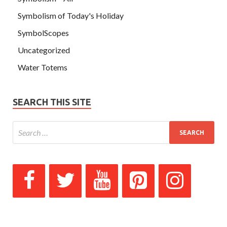
Symbolism of Today's Holiday
SymbolScopes
Uncategorized
Water Totems
SEARCH THIS SITE