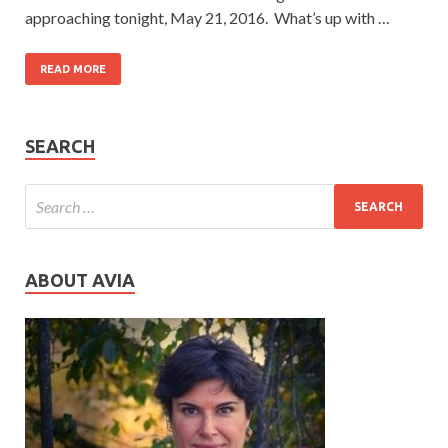
approaching tonight, May 21, 2016. What’s up with …
READ MORE
SEARCH
ABOUT AVIA