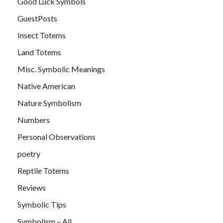
Good Luck Symbols
GuestPosts
Insect Totems
Land Totems
Misc. Symbolic Meanings
Native American
Nature Symbolism
Numbers
Personal Observations
poetry
Reptile Totems
Reviews
Symbolic Tips
Symbolism – All