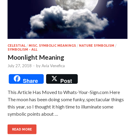
CELESTIAL
/
MISC. SYMBOLIC MEANINGS
/
NATURE SYMBOLISM
/
SYMBOLISM - ALL
Moonlight Meaning
July 27, 2018
-
by
Avia Venefica
Share
Post
This Article Has Moved to Whats-Your-Sign.com Here
The moon has been doing some funky, spectacular things
this year, so I thought it high time to illuminate some
symbolic points about …
READ MORE