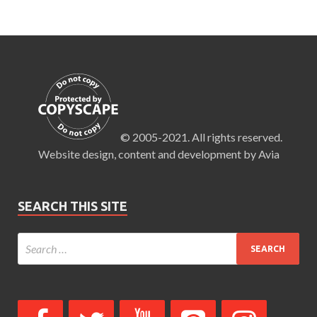
© 2005-2021. All rights reserved.
Website design, content and development by Avia
SEARCH THIS SITE