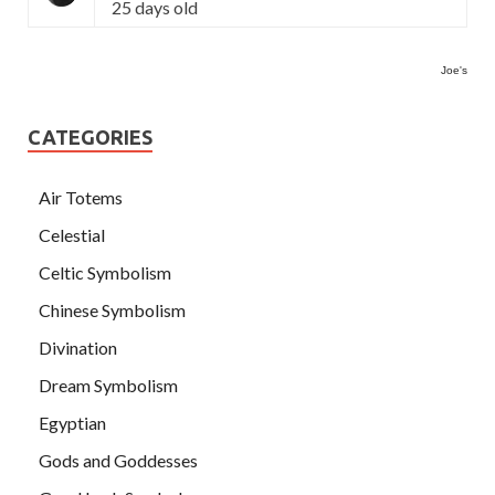
25 days old
Joe's
CATEGORIES
Air Totems
Celestial
Celtic Symbolism
Chinese Symbolism
Divination
Dream Symbolism
Egyptian
Gods and Goddesses