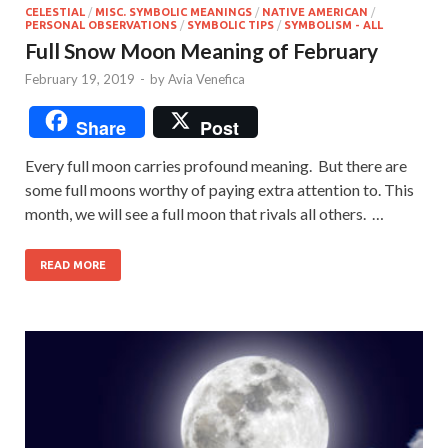
CELESTIAL
/
MISC. SYMBOLIC MEANINGS
/
NATIVE AMERICAN
/
PERSONAL OBSERVATIONS
/
SYMBOLIC TIPS
/
SYMBOLISM - ALL
Full Snow Moon Meaning of February
February 19, 2019
-
by
Avia Venefica
Share
Post
Every full moon carries profound meaning. But there are
some full moons worthy of paying extra attention to. This
month, we will see a full moon that rivals all others. …
READ MORE