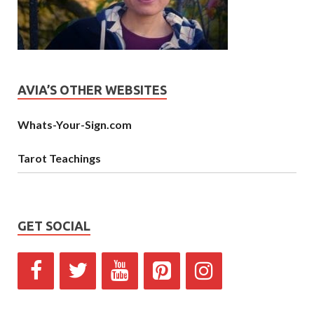
AVIA’S OTHER WEBSITES
Whats-Your-Sign.com
Tarot Teachings
GET SOCIAL