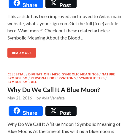
Share
Post
This article has been improved and moved to Avia’s main
website, whats-your-sign.com Get the full (free) article
here. Want more? Check out these related articles:
Symbolic Meaning About the Blood …
READ MORE
CELESTIAL
/
DIVINATION
/
MISC. SYMBOLIC MEANINGS
/
NATURE
SYMBOLISM
/
PERSONAL OBSERVATIONS
/
SYMBOLIC TIPS
/
SYMBOLISM - ALL
Why Do We Call It A Blue Moon?
May 21, 2016
-
by
Avia Venefica
Share
Post
Why Do We Call It A ‘Blue Moon’? Symbolic Meaning of
Blue Moons At the time of this writing a blue moon is