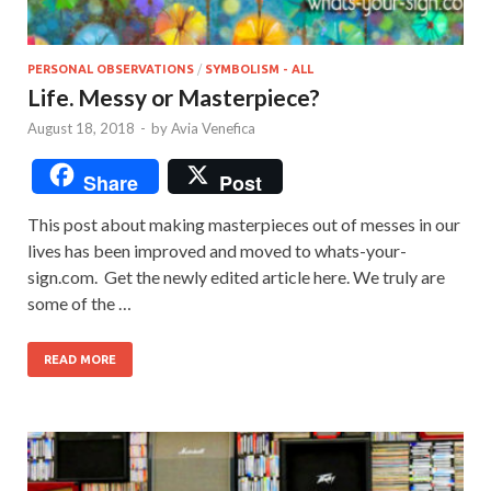
PERSONAL OBSERVATIONS
/
SYMBOLISM - ALL
Life. Messy or Masterpiece?
August 18, 2018
-
by
Avia Venefica
Share
Post
This post about making masterpieces out of messes in our
lives has been improved and moved to whats-your-
sign.com. Get the newly edited article here. We truly are
some of the …
READ MORE