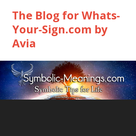
The Blog for Whats-
Your-Sign.com by
Avia