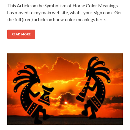
This Article on the Symbolism of Horse Color Meanings
has moved to my main website, whats-your-sign.com Get
the full (free) article on horse color meanings here.
READ MORE