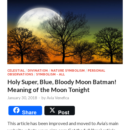
CELESTIAL
/
DIVINATION
/
NATURE SYMBOLISM
/
PERSONAL
OBSERVATIONS
/
SYMBOLISM - ALL
Holy Super, Blue, Bloody Moon Batman!
Meaning of the Moon Tonight
January 30, 2018
-
by
Avia Venefica
Share
Post
This article has been improved and moved to Avia’s main