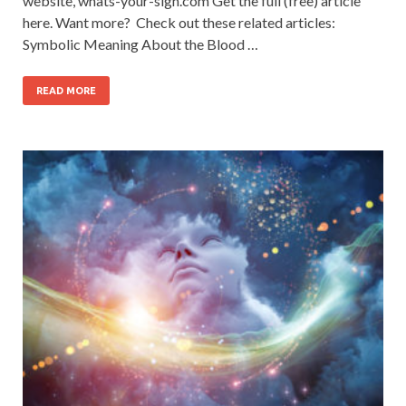
website, whats-your-sign.com Get the full (free) article
here. Want more? Check out these related articles:
Symbolic Meaning About the Blood …
READ MORE