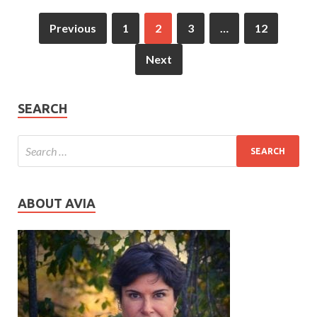
Previous
1
2
3
…
12
Next
SEARCH
ABOUT AVIA