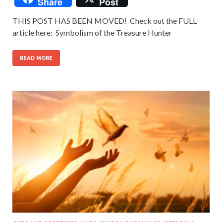
Share
Post
THIS POST HAS BEEN MOVED! Check out the FULL
article here: Symbolism of the Treasure Hunter
READ MORE