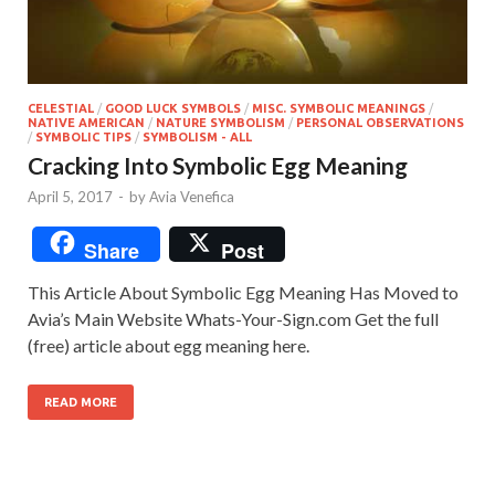
CELESTIAL
/
GOOD LUCK SYMBOLS
/
MISC. SYMBOLIC MEANINGS
/
NATIVE AMERICAN
/
NATURE SYMBOLISM
/
PERSONAL OBSERVATIONS
/
SYMBOLIC TIPS
/
SYMBOLISM - ALL
Cracking Into Symbolic Egg Meaning
April 5, 2017
-
by
Avia Venefica
Share
Post
This Article About Symbolic Egg Meaning Has Moved to
Avia’s Main Website Whats-Your-Sign.com Get the full
(free) article about egg meaning here.
READ MORE