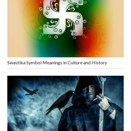
Swastika Symbol Meanings in Culture and History