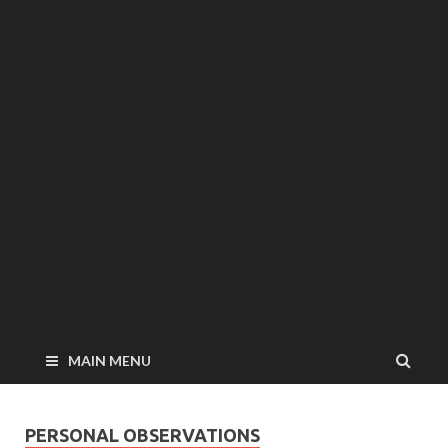
MAIN MENU
PERSONAL OBSERVATIONS