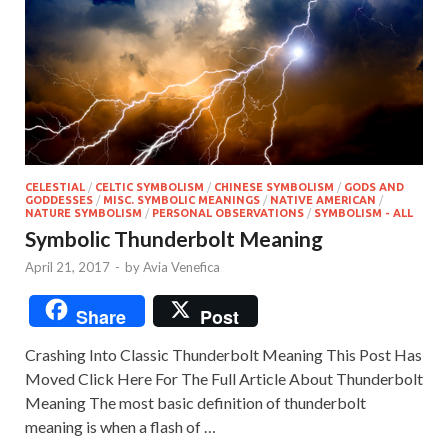
CELESTIAL
/
CELTIC SYMBOLISM
/
CHINESE SYMBOLISM
/
GODS AND
GODDESSES
/
MISC. SYMBOLIC MEANINGS
/
NATIVE AMERICAN
/
NATURE SYMBOLISM
/
PERSONAL OBSERVATIONS
/
SYMBOLISM - ALL
Symbolic Thunderbolt Meaning
April 21, 2017
-
by
Avia Venefica
Share
Post
Crashing Into Classic Thunderbolt Meaning This Post Has
Moved Click Here For The Full Article About Thunderbolt
Meaning The most basic definition of thunderbolt
meaning is when a flash of …