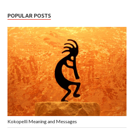
POPULAR POSTS
Kokopelli Meaning and Messages