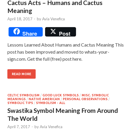
Cactus Acts – Humans and Cactus
Meaning
April 18, 2017
-
by
Avia Venefica
Share
Post
Lessons Learned About Humans and Cactus Meaning This
post has been improved and moved to whats-your-
sign.com. Get the full (free) post here.
READ MORE
CELTIC SYMBOLISM
/
GOOD LUCK SYMBOLS
/
MISC. SYMBOLIC
MEANINGS
/
NATIVE AMERICAN
/
PERSONAL OBSERVATIONS
/
SYMBOLIC TIPS
/
SYMBOLISM - ALL
Swastika Symbol Meaning From Around
The World
April 7, 2017
-
by
Avia Venefica