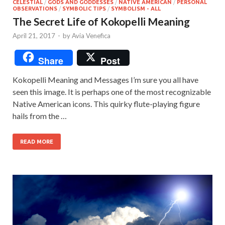
CELESTIAL
/
GODS AND GODDESSES
/
NATIVE AMERICAN
/
PERSONAL
OBSERVATIONS
/
SYMBOLIC TIPS
/
SYMBOLISM - ALL
The Secret Life of Kokopelli Meaning
April 21, 2017
-
by
Avia Venefica
Share
Post
Kokopelli Meaning and Messages I’m sure you all have
seen this image. It is perhaps one of the most recognizable
Native American icons. This quirky flute-playing figure
hails from the …
READ MORE