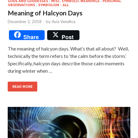
GODS AND GODDESSES
/
MISC. SYMBOLIC MEANINGS
/
PERSONAL
OBSERVATIONS
/
SYMBOLISM - ALL
Meaning of Halcyon Days
December 2, 2018
-
by
Avia Venefica
Share
Post
The meaning of halcyon days. What’s that all about? Well,
technically the term refers to ‘the calm before the storm.’
Specifically, halcyon days describe those calm moments
during winter when …
READ MORE