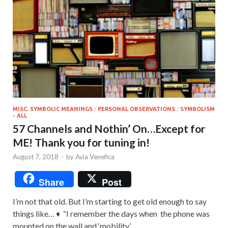
MISC. SYMBOLIC MEANINGS
/
PERSONAL OBSERVATIONS
/
SYMBOLISM
- ALL
57 Channels and Nothin’ On…Except for
ME! Thank you for tuning in!
August 7, 2018
-
by
Avia Venefica
Share
Post
I’m not that old. But I’m starting to get old enough to say
things like… ♦ “I remember the days when the phone was
mounted on the wall and ‘mobility’ …