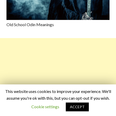
Old School Odin Meanings
This website uses cookies to improve your experience. We'll
assume you're ok with this, but you can opt-out if you wish.
Cookie settings
ACCEPT