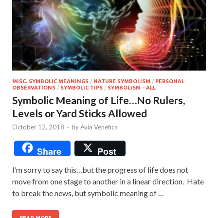
MISC. SYMBOLIC MEANINGS
/
NATURE SYMBOLISM
/
PERSONAL
OBSERVATIONS
/
SYMBOLIC TIPS
/
SYMBOLISM - ALL
Symbolic Meaning of Life…No Rulers,
Levels or Yard Sticks Allowed
October 12, 2018
-
by
Avia Venefica
Share
Post
I’m sorry to say this…but the progress of life does not
move from one stage to another in a linear direction. Hate
to break the news, but symbolic meaning of …
READ MORE