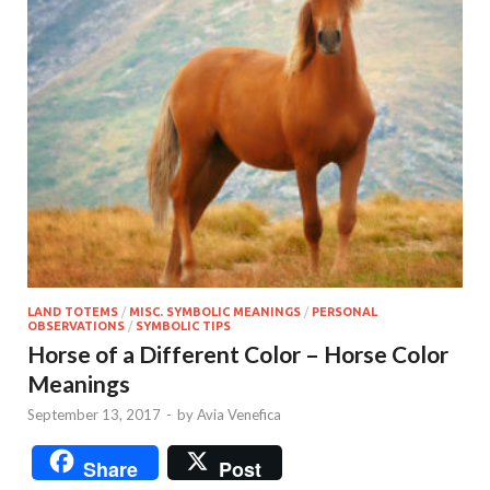
LAND TOTEMS
/
MISC. SYMBOLIC MEANINGS
/
PERSONAL
OBSERVATIONS
/
SYMBOLIC TIPS
Horse of a Different Color – Horse Color
Meanings
September 13, 2017
-
by
Avia Venefica
Share
Post