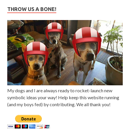
THROW US A BONE!
My dogs and I are always ready to rocket-launch new
symbolic ideas your way! Help keep this website running
(and my boys fed) by contributing. We all thank you!