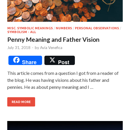
MISC. SYMBOLIC MEANINGS
/
NUMBERS
/
PERSONAL OBSERVATIONS
/
SYMBOLISM - ALL
Penny Meaning and Father Vision
July 31, 2018
-
by
Avia Venefica
Share
Post
This article comes from a question I got from a reader of
the blog. He was having visions about his father and
pennies. He as about penny meaning and I …
READ MORE