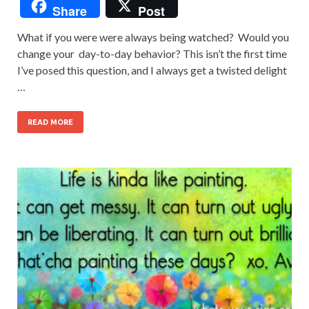
Share
Post
What if you were were always being watched? Would you
change your day-to-day behavior? This isn’t the first time
I’ve posed this question, and I always get a twisted delight
…
READ MORE