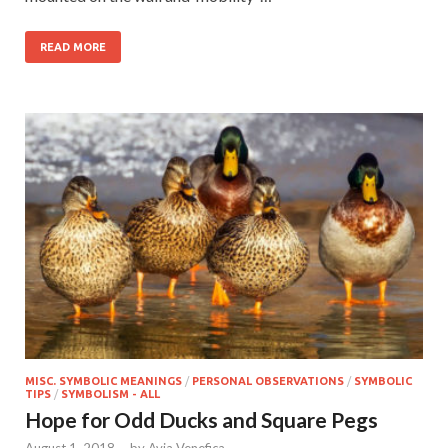
READ MORE
MISC. SYMBOLIC MEANINGS
/
PERSONAL OBSERVATIONS
/
SYMBOLIC
TIPS
/
SYMBOLISM - ALL
Hope for Odd Ducks and Square Pegs
August 1, 2018
-
by
Avia Venefica