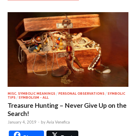
MISC. SYMBOLIC MEANINGS
/
PERSONAL OBSERVATIONS
/
SYMBOLIC
TIPS
/
SYMBOLISM - ALL
Treasure Hunting – Never Give Up on the
Search!
January 4, 2019
-
by
Avia Venefica