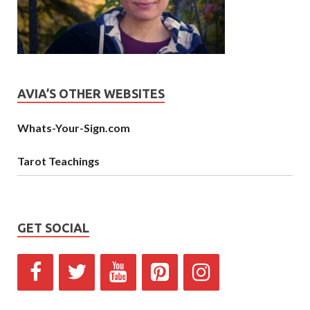
AVIA’S OTHER WEBSITES
Whats-Your-Sign.com
Tarot Teachings
GET SOCIAL