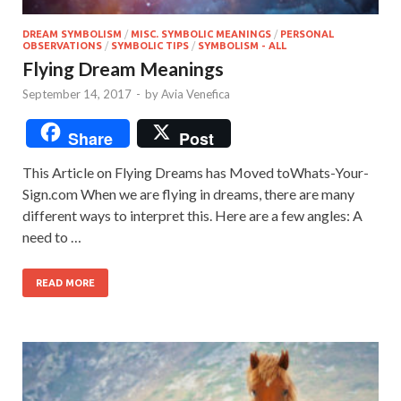
DREAM SYMBOLISM
/
MISC. SYMBOLIC MEANINGS
/
PERSONAL
OBSERVATIONS
/
SYMBOLIC TIPS
/
SYMBOLISM - ALL
Flying Dream Meanings
September 14, 2017
-
by
Avia Venefica
Share
Post
This Article on Flying Dreams has Moved toWhats-Your-
Sign.com When we are flying in dreams, there are many
different ways to interpret this. Here are a few angles: A
need to …
READ MORE