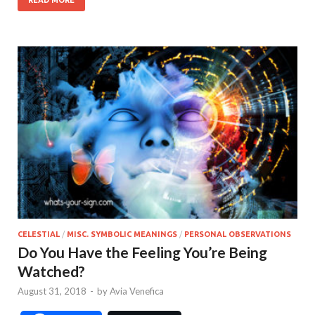
CELESTIAL
/
MISC. SYMBOLIC MEANINGS
/
PERSONAL OBSERVATIONS
Do You Have the Feeling You’re Being
Watched?
August 31, 2018
-
by
Avia Venefica