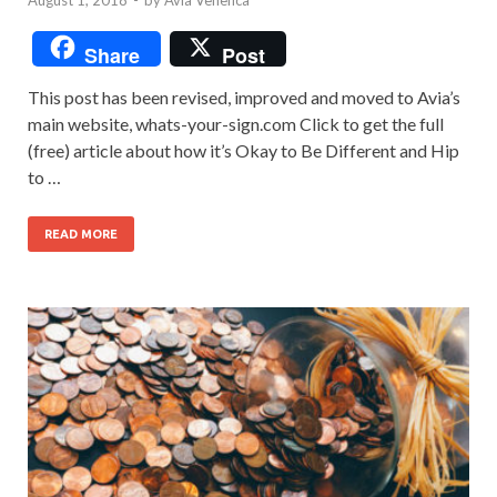
Share
Post
This post has been revised, improved and moved to Avia’s
main website, whats-your-sign.com Click to get the full
(free) article about how it’s Okay to Be Different and Hip
to …
READ MORE