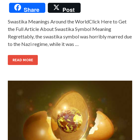
Share
Post
Swastika Meanings Around the WorldClick Here to Get
the Full Article About Swastika Symbol Meaning
Regrettably, the swastika symbol was horribly marred due
to the Nazi regime, while it was …
READ MORE