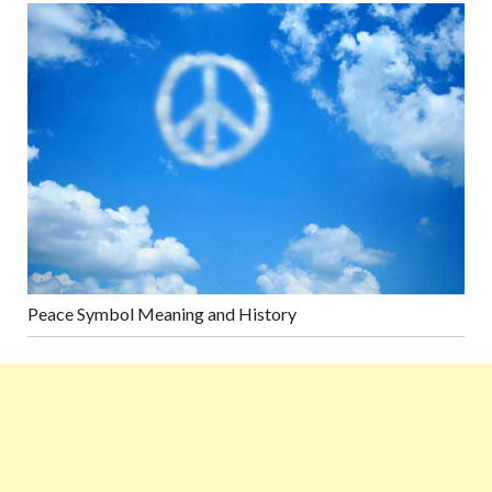
Peace Symbol Meaning and History