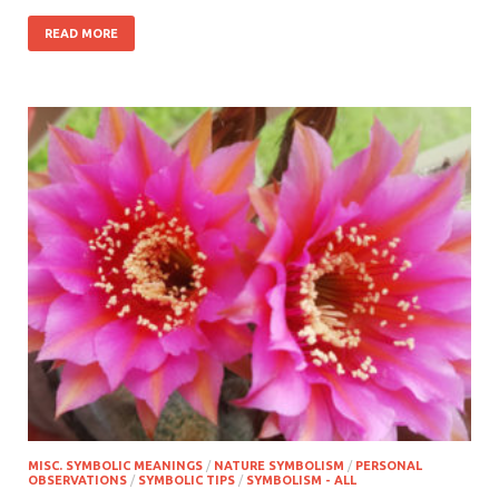
READ MORE
MISC. SYMBOLIC MEANINGS
/
NATURE SYMBOLISM
/
PERSONAL
OBSERVATIONS
/
SYMBOLIC TIPS
/
SYMBOLISM - ALL