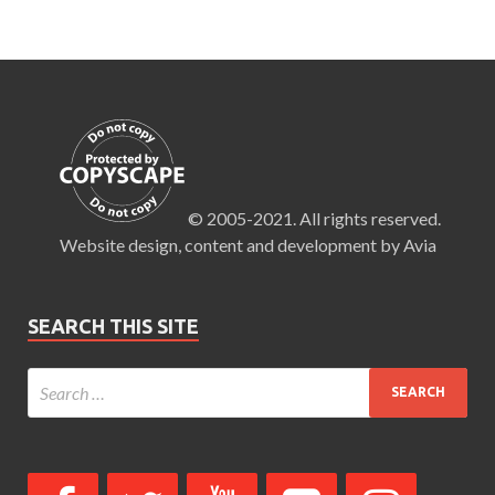
© 2005-2021. All rights reserved.
Website design, content and development by Avia
SEARCH THIS SITE