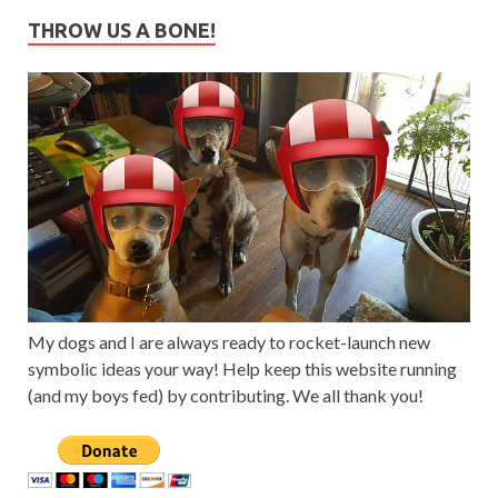
THROW US A BONE!
My dogs and I are always ready to rocket-launch new
symbolic ideas your way! Help keep this website running
(and my boys fed) by contributing. We all thank you!