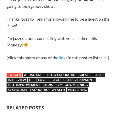
going to be a groovy show!
Thanks goes to Tanna for allowing me to be a guest on the
show!
I’m jazzed about connecting with you all ethers this
Monday!
(click this photo or any of the
links
in this post to listen in!)
TAGGED
ABUNDANCE
BLOG TALK RADIO
GUEST SPEAKER
INTERVIEW
LIFE
LOVE
PEACE
SELF DEVELOPMENT
SELF-IMPROVEMENT
SIGNS
SYMBOLIC MEANING
SYMBOLISM
TALK RADIO
WEALTH
WELL-BEING
RELATED POSTS