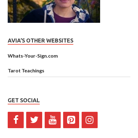
AVIA’S OTHER WEBSITES
Whats-Your-Sign.com
Tarot Teachings
GET SOCIAL