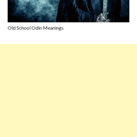
Old School Odin Meanings