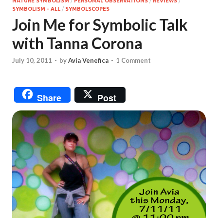
NATURE SYMBOLISM
/
PERSONAL OBSERVATIONS
/
REVIEWS
/
SYMBOLISM - ALL
/
SYMBOLSCOPES
Join Me for Symbolic Talk
with Tanna Corona
July 10, 2011
-
by
Avia Venefica
-
1 Comment
Share
Post