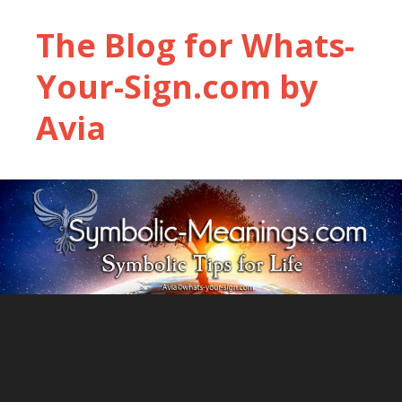
The Blog for Whats-
Your-Sign.com by
Avia