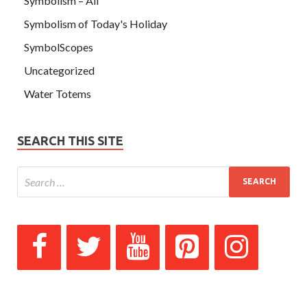
Symbolism – All
Symbolism of Today's Holiday
SymbolScopes
Uncategorized
Water Totems
SEARCH THIS SITE