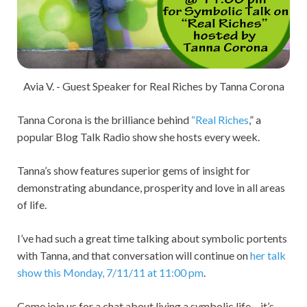
Avia V. - Guest Speaker for Real Riches by Tanna Corona
Tanna Corona is the brilliance behind
“Real Riches
,” a
popular Blog Talk Radio show she hosts every week.
Tanna’s show features superior gems of insight for
demonstrating abundance, prosperity and love in all areas
of life.
I’ve had such a great time talking about symbolic portents
with Tanna, and that conversation will continue on
her talk
show this Monday, 7/11/11 at 11:00 pm
.
Come join us for a chat about living a symbolic life – it’s