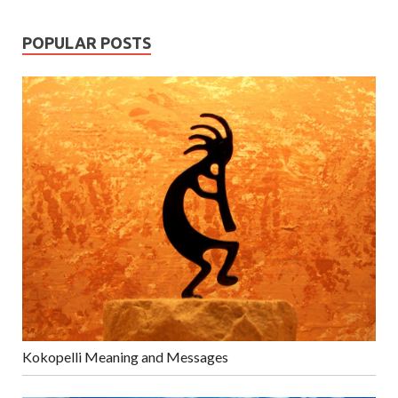
POPULAR POSTS
Kokopelli Meaning and Messages