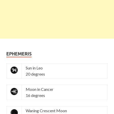
EPHEMERIS
Sun in Leo
20 degrees
Moon in Cancer
16 degrees
Waning Crescent Moon