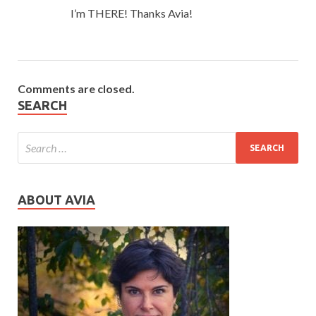
I’m THERE! Thanks Avia!
Comments are closed.
SEARCH
ABOUT AVIA