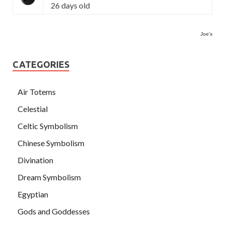
26 days old
Joe's
CATEGORIES
Air Totems
Celestial
Celtic Symbolism
Chinese Symbolism
Divination
Dream Symbolism
Egyptian
Gods and Goddesses