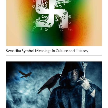
Swastika Symbol Meanings in Culture and History