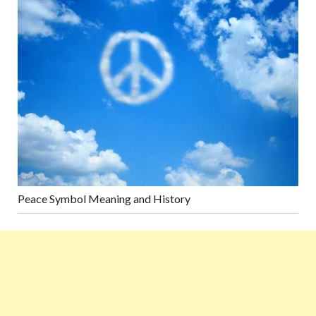
Peace Symbol Meaning and History