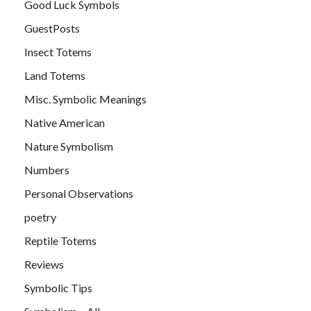
Good Luck Symbols
GuestPosts
Insect Totems
Land Totems
Misc. Symbolic Meanings
Native American
Nature Symbolism
Numbers
Personal Observations
poetry
Reptile Totems
Reviews
Symbolic Tips