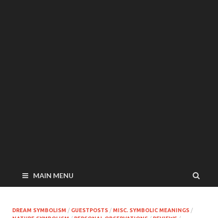
MAIN MENU
DREAM SYMBOLISM
/
GUESTPOSTS
/
MISC. SYMBOLIC MEANINGS
/