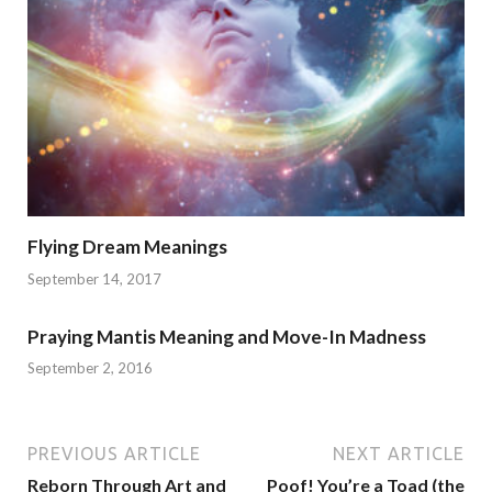
Flying Dream Meanings
September 14, 2017
Praying Mantis Meaning and Move-In Madness
September 2, 2016
PREVIOUS ARTICLE
NEXT ARTICLE
Reborn Through Art and
Poof! You’re a Toad (the