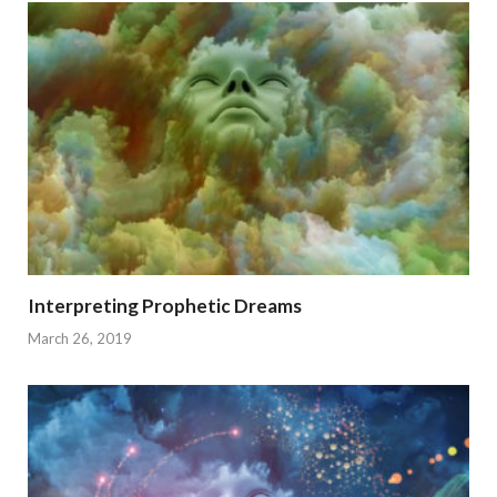
Interpreting Prophetic Dreams
March 26, 2019