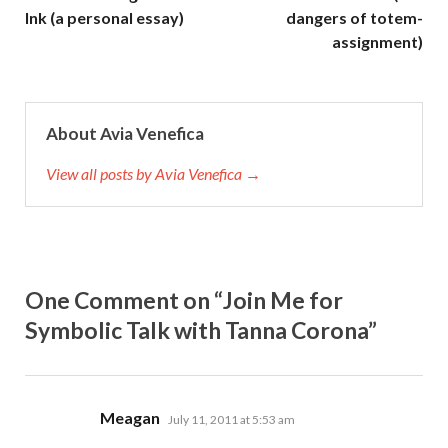
Ink (a personal essay)
dangers of totem-
assignment)
About Avia Venefica
View all posts by Avia Venefica →
One Comment on “Join Me for
Symbolic Talk with Tanna Corona”
says:
Meagan
July 11, 2011 at 5:53 am