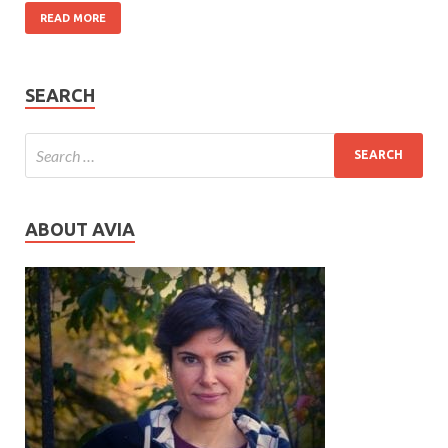
READ MORE
SEARCH
ABOUT AVIA