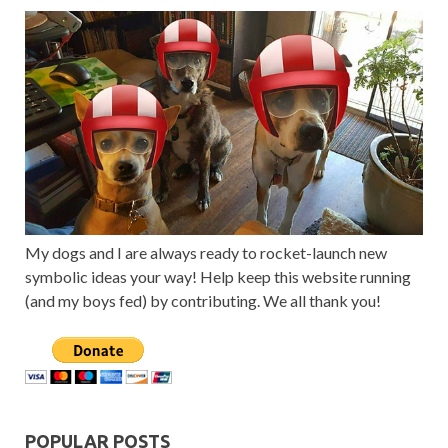
My dogs and I are always ready to rocket-launch new
symbolic ideas your way! Help keep this website running
(and my boys fed) by contributing. We all thank you!
POPULAR POSTS