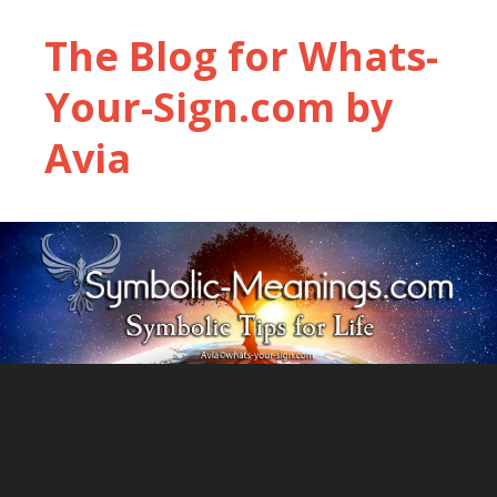
The Blog for Whats-
Your-Sign.com by
Avia