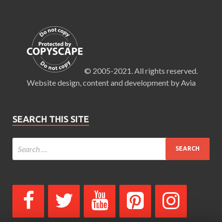
© 2005-2021. All rights reserved.
Website design, content and development by Avia
SEARCH THIS SITE