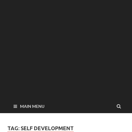
MAIN MENU
TAG: SELF DEVELOPMENT