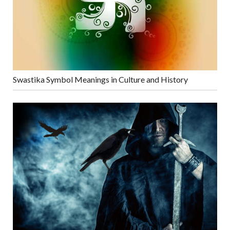
Swastika Symbol Meanings in Culture and History