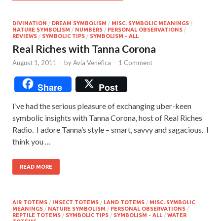
DIVINATION
/
DREAM SYMBOLISM
/
MISC. SYMBOLIC MEANINGS
/
NATURE SYMBOLISM
/
NUMBERS
/
PERSONAL OBSERVATIONS
/
REVIEWS
/
SYMBOLIC TIPS
/
SYMBOLISM - ALL
Real Riches with Tanna Corona
August 1, 2011
-
by
Avia Venefica
-
1 Comment
Share
Post
I’ve had the serious pleasure of exchanging uber-keen
symbolic insights with Tanna Corona, host of Real Riches
Radio. I adore Tanna’s style – smart, savvy and sagacious. I
think you …
READ MORE
AIR TOTEMS
/
INSECT TOTEMS
/
LAND TOTEMS
/
MISC. SYMBOLIC
MEANINGS
/
NATURE SYMBOLISM
/
PERSONAL OBSERVATIONS
/
REPTILE TOTEMS
/
SYMBOLIC TIPS
/
SYMBOLISM - ALL
/
WATER