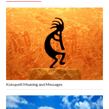
Kokopelli Meaning and Messages