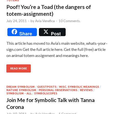
TOTEMS
Poof! You’re a Toad (the dangers of
totem-assignment)
July 24, 2011
-
by
Avia Venefica
-
10 Comments.
Share
Post
This article has moved to Avia’s main website, whats-your-
sign.com Get the full article here. Get the full (free) article
on animal totem assignment and meanings here.
READ MORE
DREAM SYMBOLISM
/
GUESTPOSTS
/
MISC. SYMBOLIC MEANINGS
/
NATURE SYMBOLISM
/
PERSONAL OBSERVATIONS
/
REVIEWS
/
SYMBOLISM - ALL
/
SYMBOLSCOPES
Join Me for Symbolic Talk with Tanna
Corona
July 10, 2011
-
by
Avia Venefica
-
1 Comment