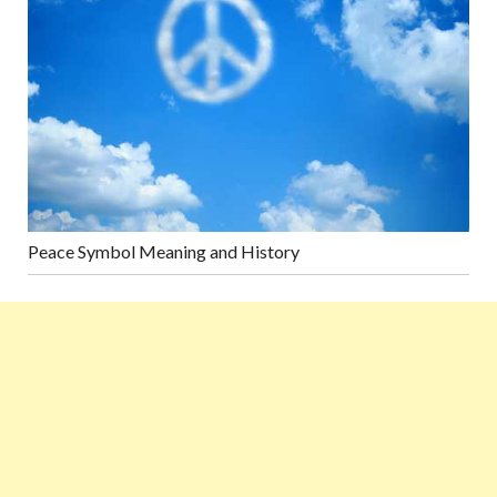
Peace Symbol Meaning and History