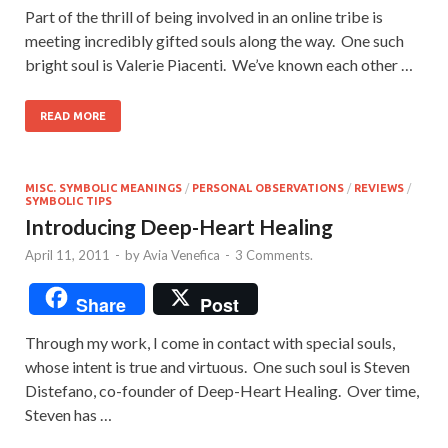
Part of the thrill of being involved in an online tribe is
meeting incredibly gifted souls along the way. One such
bright soul is Valerie Piacenti. We’ve known each other …
READ MORE
MISC. SYMBOLIC MEANINGS
/
PERSONAL OBSERVATIONS
/
REVIEWS
/
SYMBOLIC TIPS
Introducing Deep-Heart Healing
April 11, 2011
-
by
Avia Venefica
-
3 Comments.
Share
Post
Through my work, I come in contact with special souls,
whose intent is true and virtuous. One such soul is Steven
Distefano, co-founder of Deep-Heart Healing. Over time,
Steven has …