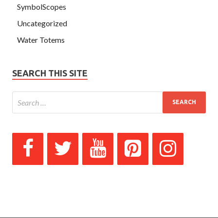
SymbolScopes
Uncategorized
Water Totems
SEARCH THIS SITE