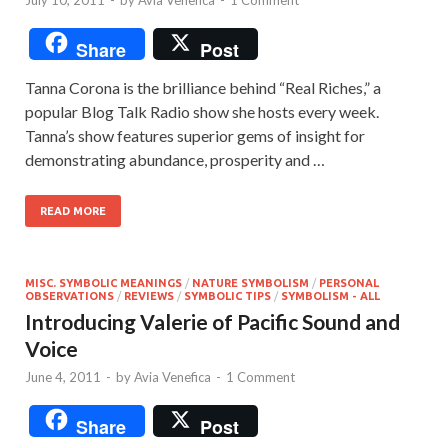
Share
Post
Tanna Corona is the brilliance behind “Real Riches,” a
popular Blog Talk Radio show she hosts every week.
Tanna’s show features superior gems of insight for
demonstrating abundance, prosperity and …
READ MORE
MISC. SYMBOLIC MEANINGS
/
NATURE SYMBOLISM
/
PERSONAL
OBSERVATIONS
/
REVIEWS
/
SYMBOLIC TIPS
/
SYMBOLISM - ALL
Introducing Valerie of Pacific Sound and
Voice
June 4, 2011
-
by
Avia Venefica
-
1 Comment
Share
Post