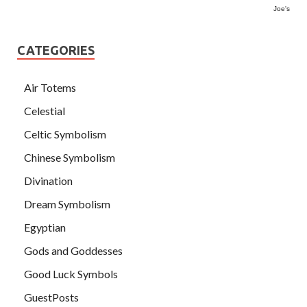
Joe's
CATEGORIES
Air Totems
Celestial
Celtic Symbolism
Chinese Symbolism
Divination
Dream Symbolism
Egyptian
Gods and Goddesses
Good Luck Symbols
GuestPosts