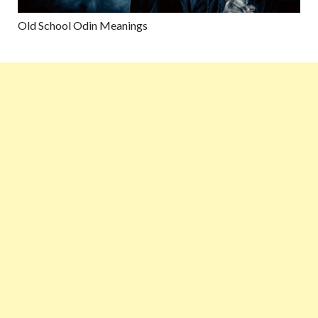
Old School Odin Meanings