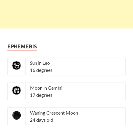
EPHEMERIS
Sun in Leo
16 degrees
Moon in Gemini
17 degrees
Waning Crescent Moon
24 days old