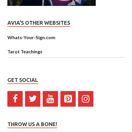
AVIA’S OTHER WEBSITES
Whats-Your-Sign.com
Tarot Teachings
GET SOCIAL
THROW US A BONE!