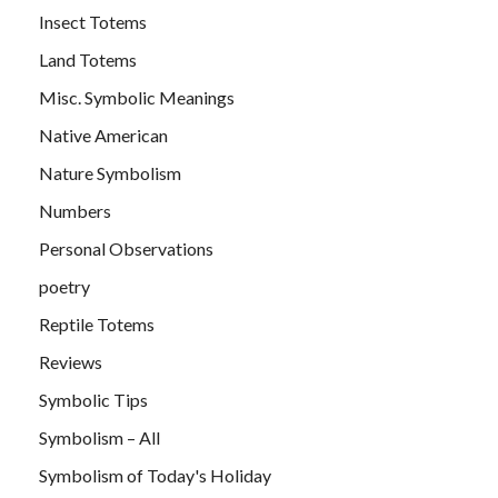
Insect Totems
Land Totems
Misc. Symbolic Meanings
Native American
Nature Symbolism
Numbers
Personal Observations
poetry
Reptile Totems
Reviews
Symbolic Tips
Symbolism – All
Symbolism of Today's Holiday