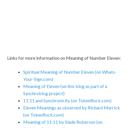
Links for more information on Meaning of Number Eleven:
Spiritual Meaning of Number Eleven (on Whats-
Your-Sign.com)
Meaning of Eleven (on this blog as part of a
Synchroblog project)
11:11 and Synchronicity (on TokenRock.com)
Eleven Meanings as observed by Richard Merrick
(on TokenRock.com)
Meaning of 11:11 by Slade Roberson (on