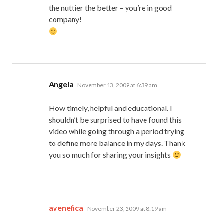
the nuttier the better – you’re in good
company!
says:
Angela
November 13, 2009 at 6:39 am
How timely, helpful and educational. I
shouldn’t be surprised to have found this
video while going through a period trying
to define more balance in my days. Thank
you so much for sharing your insights
says:
avenefica
November 23, 2009 at 8:19 am