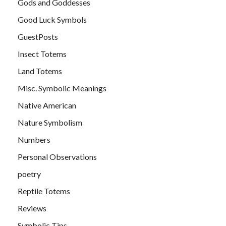
Gods and Goddesses
Good Luck Symbols
GuestPosts
Insect Totems
Land Totems
Misc. Symbolic Meanings
Native American
Nature Symbolism
Numbers
Personal Observations
poetry
Reptile Totems
Reviews
Symbolic Tips