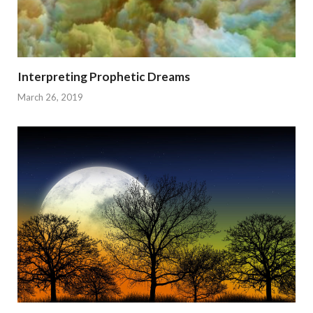
Interpreting Prophetic Dreams
March 26, 2019