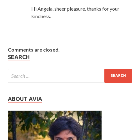
Hi Angela, sheer pleasure, thanks for your
kindness.
Comments are closed.
SEARCH
ABOUT AVIA