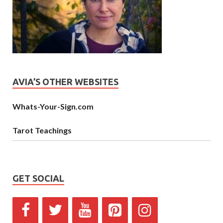
AVIA’S OTHER WEBSITES
Whats-Your-Sign.com
Tarot Teachings
GET SOCIAL