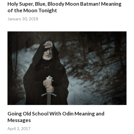
Holy Super, Blue, Bloody Moon Batman! Meaning
of the Moon Tonight
January 30, 2018
Going Old School With Odin Meaning and
Messages
April 3, 2017