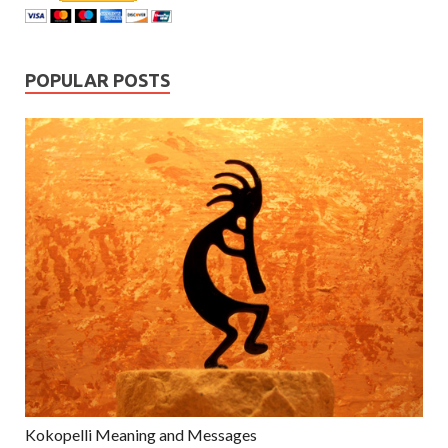
POPULAR POSTS
Kokopelli Meaning and Messages