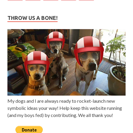
THROW US A BONE!
My dogs and I are always ready to rocket-launch new
symbolic ideas your way! Help keep this website running
(and my boys fed) by contributing. We all thank you!