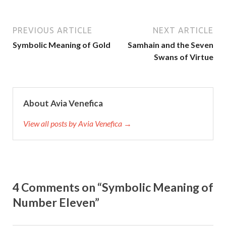
PREVIOUS ARTICLE
NEXT ARTICLE
Symbolic Meaning of Gold
Samhain and the Seven
Swans of Virtue
About Avia Venefica
View all posts by Avia Venefica →
4 Comments on “Symbolic Meaning of
Number Eleven”