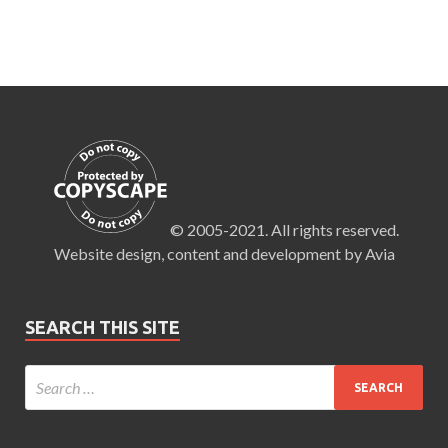
© 2005-2021. All rights reserved.
Website design, content and development by Avia
SEARCH THIS SITE