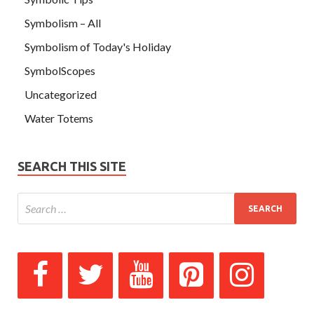
Symbolism – All
Symbolism of Today's Holiday
SymbolScopes
Uncategorized
Water Totems
SEARCH THIS SITE