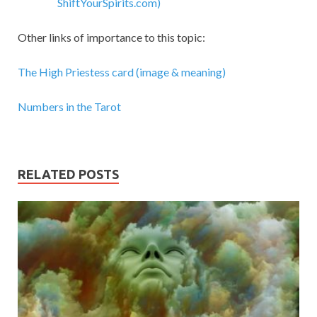
ShiftYourSpirits.com)
Other links of importance to this topic:
The High Priestess card (image & meaning)
Numbers in the Tarot
RELATED POSTS