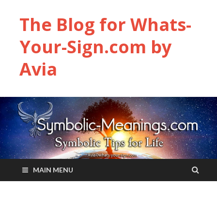
The Blog for Whats-
Your-Sign.com by
Avia
MAIN MENU