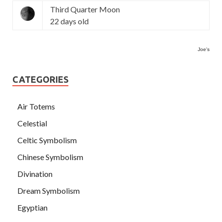
Third Quarter Moon
22 days old
Joe's
CATEGORIES
Air Totems
Celestial
Celtic Symbolism
Chinese Symbolism
Divination
Dream Symbolism
Egyptian