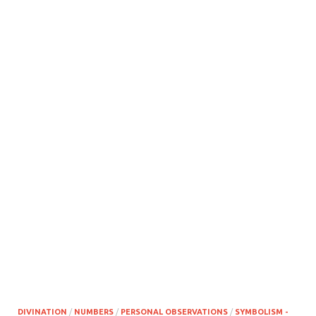
DIVINATION
/
NUMBERS
/
PERSONAL OBSERVATIONS
/
SYMBOLISM -