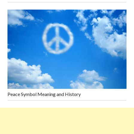
Peace Symbol Meaning and History