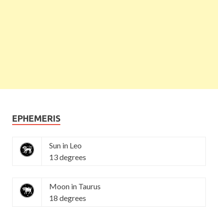
EPHEMERIS
Sun in Leo
13 degrees
Moon in Taurus
18 degrees