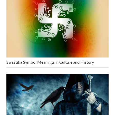
Swastika Symbol Meanings in Culture and History