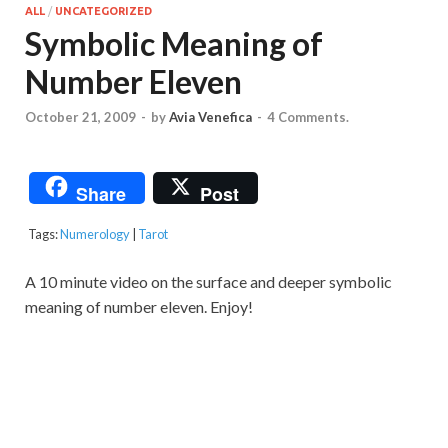
ALL
/
UNCATEGORIZED
Symbolic Meaning of
Number Eleven
October 21, 2009
-
by
Avia Venefica
-
4 Comments.
Share
Post
Tags:
Numerology
|
Tarot
A 10 minute video on the surface and deeper symbolic
meaning of number eleven. Enjoy!