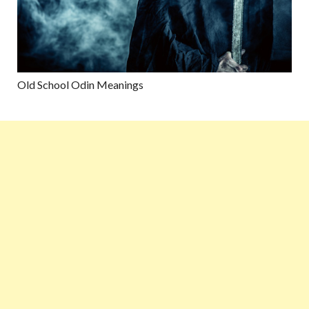
Old School Odin Meanings