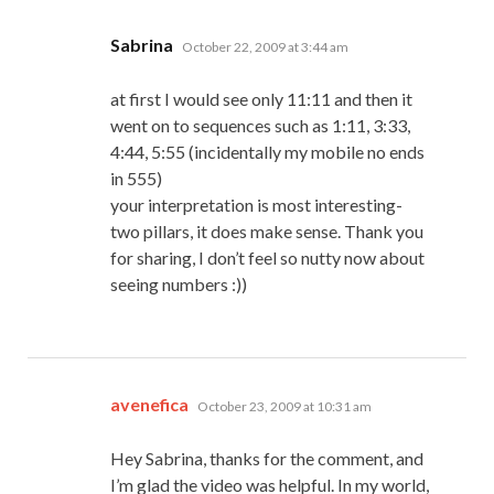
says:
Sabrina
October 22, 2009 at 3:44 am
at first I would see only 11:11 and then it
went on to sequences such as 1:11, 3:33,
4:44, 5:55 (incidentally my mobile no ends
in 555)
your interpretation is most interesting-
two pillars, it does make sense. Thank you
for sharing, I don’t feel so nutty now about
seeing numbers :))
says:
avenefica
October 23, 2009 at 10:31 am
Hey Sabrina, thanks for the comment, and
I’m glad the video was helpful. In my world,