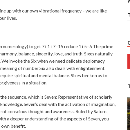
W
ine up with our own vibrational frequency – we are like
T
ur lives.
 in numerology) to get 7+1+7=15 reduce 1+5=6 The prime
harmony, balance, sincerity, love, and truth. Sixes naturally
er. We invoke the Six when we need delicate deplomacy
l meaning of number Six also deals with enlightenment;
 require spiritual and mental balance. Sixes beckon us to
giveness in a situation.
the sequence, which is Seven: Representative of scholarly
c knowledge. Seven’s deal with the activation of imagination,
use of conscious thought and awareness. Ruled by Saturn,
ith a deeper understanding of the aspects of Seven, you
r own benefit.