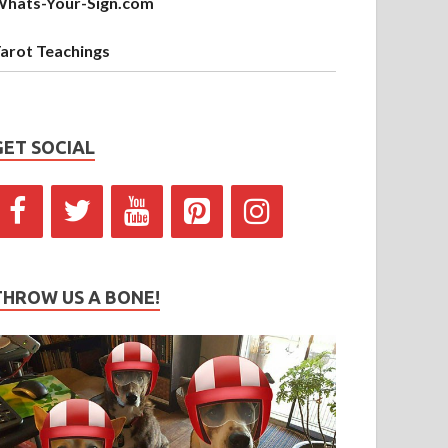
hats-Your-Sign.com
arot Teachings
GET SOCIAL
THROW US A BONE!