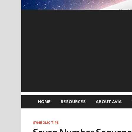
HOME
RESOURCES
ABOUT AVIA
SYMBOLIC TIPS