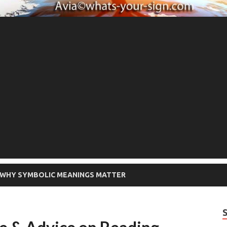
WHY SYMBOLIC MEANINGS MATTER