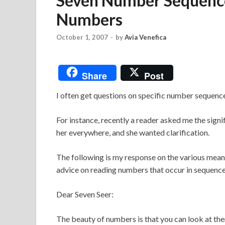
Seven Number Sequence
Numbers
October 1, 2007
-
by
Avia Venefica
Share
Post
I often get questions on specific number sequen
For instance, recently a reader asked me the sig
her everywhere, and she wanted clarification.
The following is my response on the various mean
advice on reading numbers that occur in sequence
Dear Seven Seer:
The beauty of numbers is that you can look at the