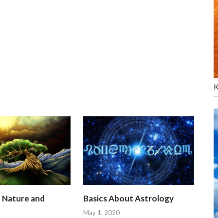
K
n Nature and
Basics About Astrology
May 1, 2020