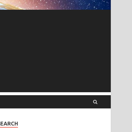
SEARCH