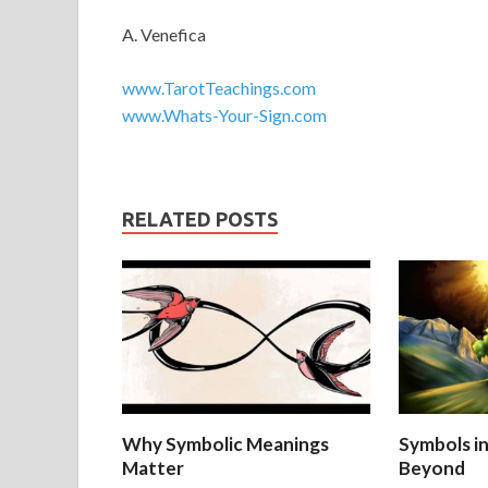
A. Venefica
www.TarotTeachings.com
www.Whats-Your-Sign.com
RELATED POSTS
Why Symbolic Meanings
Symbols i
Matter
Beyond