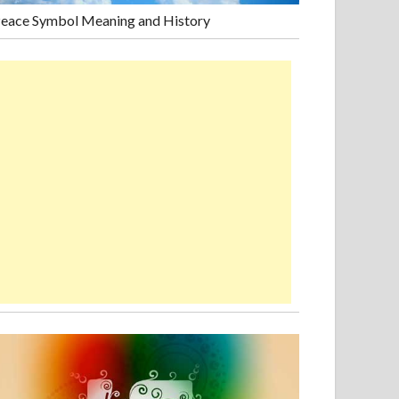
eace Symbol Meaning and History