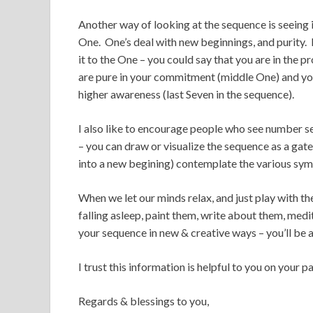
Another way of looking at the sequence is seeing i
One. One’s deal with new beginnings, and purity. 
it to the One – you could say that you are in the p
are pure in your commitment (middle One) and you
higher awareness (last Seven in the sequence).
I also like to encourage people who see number s
– you can draw or visualize the sequence as a gate
into a new begining) contemplate the various sym
When we let our minds relax, and just play with 
falling asleep, paint them, write about them, me
your sequence in new & creative ways – you’ll be 
I trust this information is helpful to you on your pa
Regards & blessings to you,