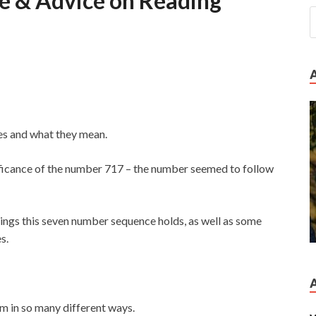
 & Advice on Reading
ces and what they mean.
nificance of the number 717 – the number seemed to follow
ings this seven number sequence holds, as well as some
s.
m in so many different ways.