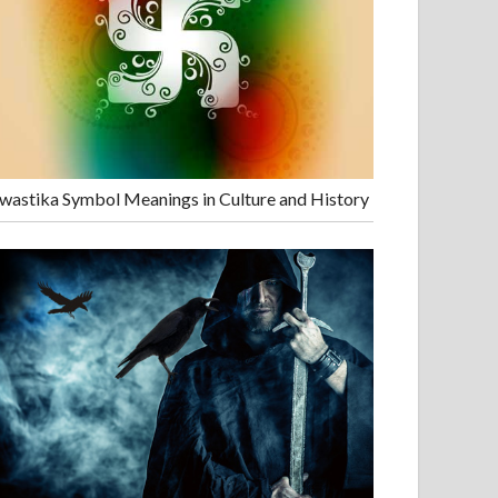
wastika Symbol Meanings in Culture and History