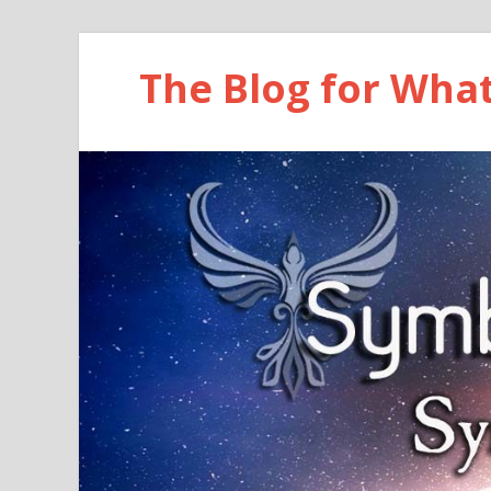
The Blog for Wha