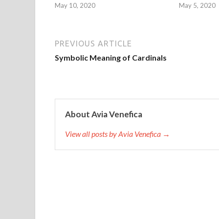
May 10, 2020
May 5, 2020
PREVIOUS ARTICLE
Symbolic Meaning of Cardinals
About Avia Venefica
View all posts by Avia Venefica →