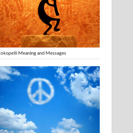
okopelli Meaning and Messages