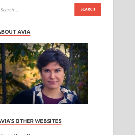
ABOUT AVIA
AVIA’S OTHER WEBSITES