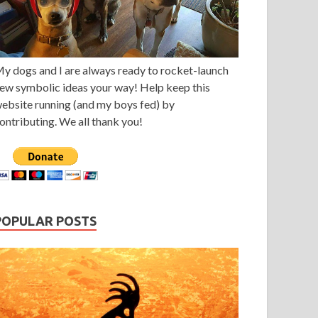
y dogs and I are always ready to rocket-launch
ew symbolic ideas your way! Help keep this
ebsite running (and my boys fed) by
ontributing. We all thank you!
POPULAR POSTS