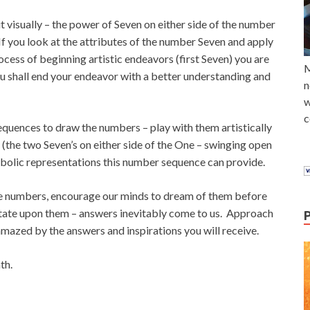
t visually – the power of Seven on either side of the number
If you look at the attributes of the number Seven and apply
rocess of beginning artistic endeavors (first Seven) you are
M
 shall end your endeavor with a better understanding and
n
w
c
equences to draw the numbers – play with them artistically
 (the two Seven’s on either side of the One – swinging open
bolic representations this number sequence can provide.
the numbers, encourage our minds to dream of them before
ditate upon them – answers inevitably come to us. Approach
amazed by the answers and inspirations you will receive.
th.