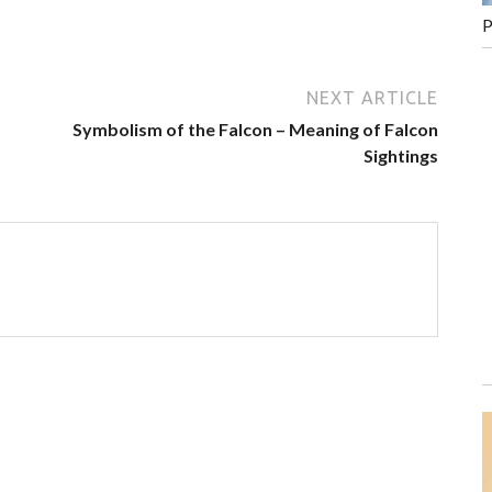
P
NEXT ARTICLE
Symbolism of the Falcon – Meaning of Falcon
Sightings