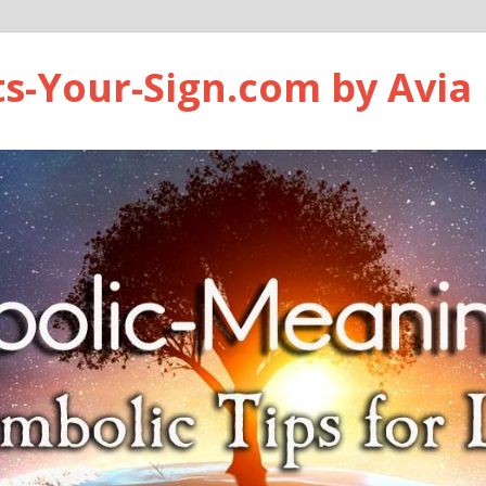
ts-Your-Sign.com by Avia