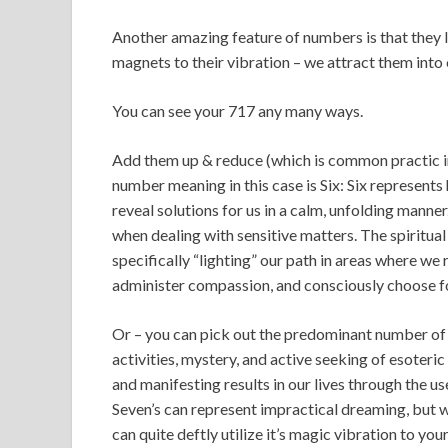
Another amazing feature of numbers is that they l
magnets to their vibration – we attract them into o
You can see your 717 any many ways.
Add them up & reduce (which is common practic
number meaning in this case is Six: Six represents 
reveal solutions for us in a calm, unfolding mann
when dealing with sensitive matters. The spiritua
specifically “lighting” our path in areas where we
administer compassion, and consciously choose for
Or – you can pick out the predominant number of 
activities, mystery, and active seeking of esoteri
and manifesting results in our lives through the 
Seven’s can represent impractical dreaming, but w
can quite deftly utilize it’s magic vibration to you