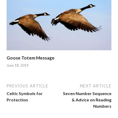
Goose Totem Message
June 18, 2019
PREVIOUS ARTICLE
NEXT ARTICLE
Celtic Symbols for
Seven Number Sequence
Protection
& Advice on Reading
Numbers