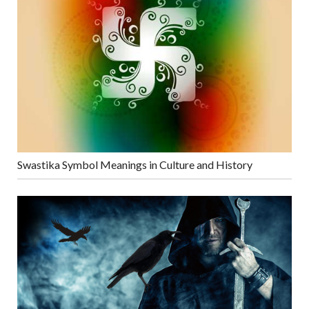
Swastika Symbol Meanings in Culture and History