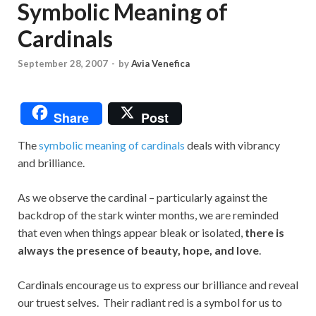
Symbolic Meaning of
Cardinals
September 28, 2007
-
by
Avia Venefica
Share
Post
The
symbolic meaning of cardinals
deals with vibrancy
and brilliance.
As we observe the cardinal – particularly against the
backdrop of the stark winter months, we are reminded
that even when things appear bleak or isolated,
there is
always the presence of beauty, hope, and love
.
Cardinals encourage us to express our brilliance and reveal
our truest selves. Their radiant red is a symbol for us to