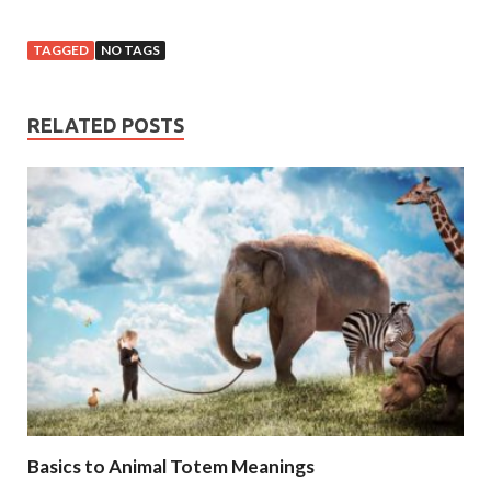
TAGGED
NO TAGS
RELATED POSTS
Basics to Animal Totem Meanings