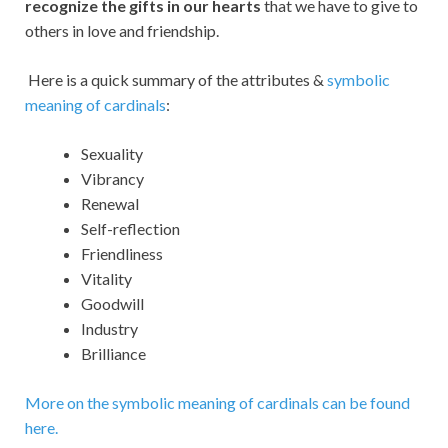
recognize the gifts in our hearts
that we have to give to
others in love and friendship.
Here is a quick summary of the attributes &
symbolic
meaning of cardinals
:
Sexuality
Vibrancy
Renewal
Self-reflection
Friendliness
Vitality
Goodwill
Industry
Brilliance
More on the symbolic meaning of cardinals can be found
here.