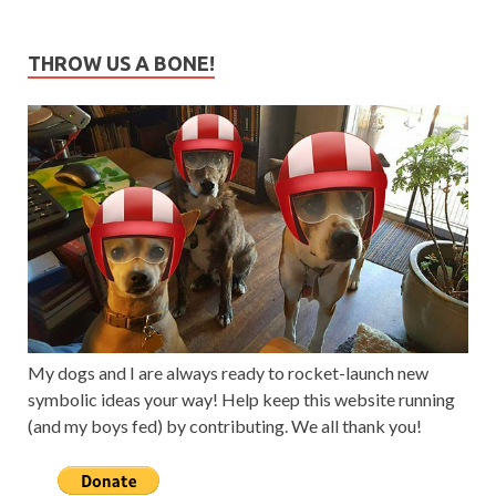
THROW US A BONE!
My dogs and I are always ready to rocket-launch new
symbolic ideas your way! Help keep this website running
(and my boys fed) by contributing. We all thank you!