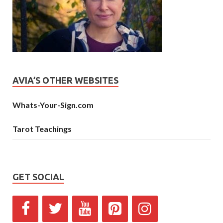
AVIA’S OTHER WEBSITES
Whats-Your-Sign.com
Tarot Teachings
GET SOCIAL