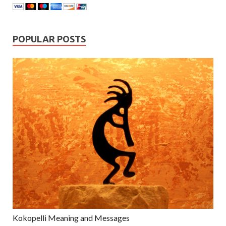
POPULAR POSTS
Kokopelli Meaning and Messages