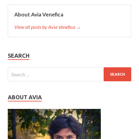
About Avia Venefica
View all posts by Avia Venefica →
SEARCH
ABOUT AVIA