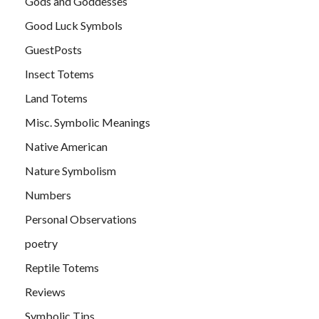
Gods and Goddesses
Good Luck Symbols
GuestPosts
Insect Totems
Land Totems
Misc. Symbolic Meanings
Native American
Nature Symbolism
Numbers
Personal Observations
poetry
Reptile Totems
Reviews
Symbolic Tips