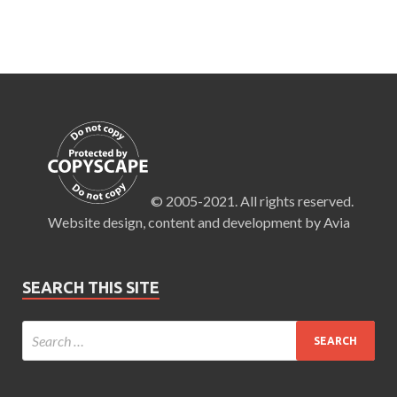
© 2005-2021. All rights reserved.
Website design, content and development by Avia
SEARCH THIS SITE