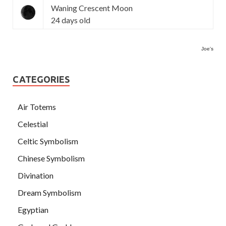
Waning Crescent Moon
24 days old
Joe's
CATEGORIES
Air Totems
Celestial
Celtic Symbolism
Chinese Symbolism
Divination
Dream Symbolism
Egyptian