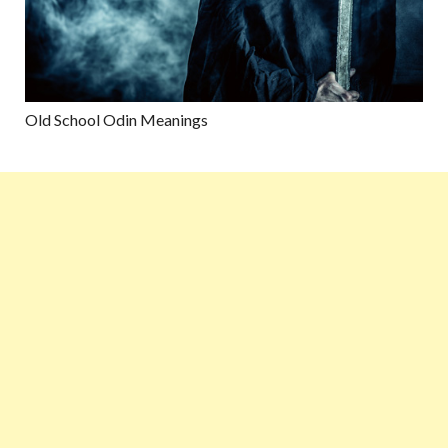
Old School Odin Meanings