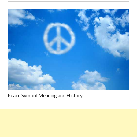
Peace Symbol Meaning and History