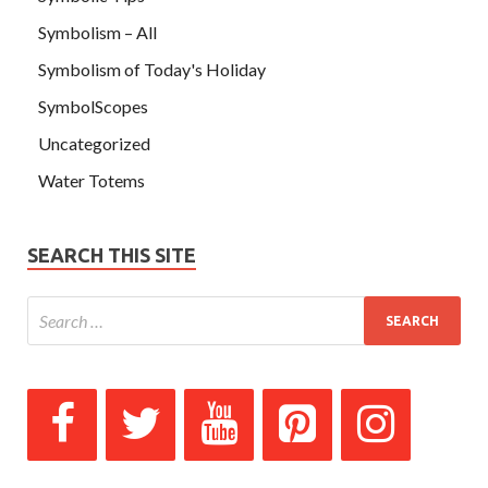
Symbolism – All
Symbolism of Today's Holiday
SymbolScopes
Uncategorized
Water Totems
SEARCH THIS SITE