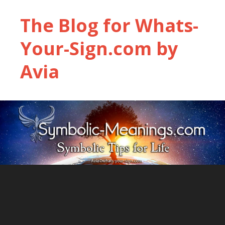
The Blog for Whats-
Your-Sign.com by
Avia