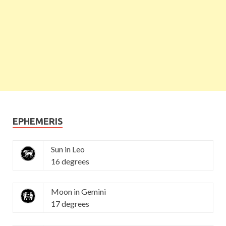
EPHEMERIS
Sun in Leo
16 degrees
Moon in Gemini
17 degrees