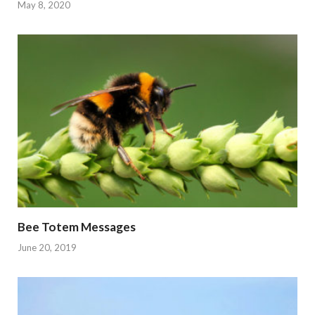
May 8, 2020
Bee Totem Messages
June 20, 2019