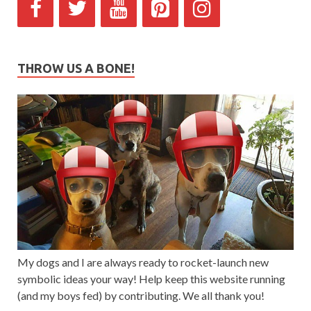
THROW US A BONE!
My dogs and I are always ready to rocket-launch new
symbolic ideas your way! Help keep this website running
(and my boys fed) by contributing. We all thank you!