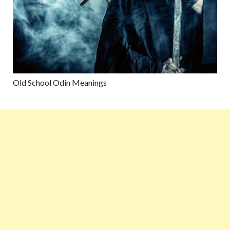
Old School Odin Meanings