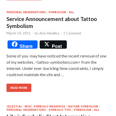
PERSONAL OBSERVATIONS
/
SYMBOLISM - ALL
Service Announcement about Tattoo
Symbolism
March 14, 2011
-
by
Avia Venefica
-
1 Comment
Share
Post
Some of you may have noticed the recent removal of one
of my websites, <tattoo-symbolism.com> from the
internet. Under ever-buckling time constraints, I simply
could not maintain the site and …
READ MORE
CELESTIAL
/
MISC. SYMBOLIC MEANINGS
/
NATURE SYMBOLISM
/
PERSONAL OBSERVATIONS
/
SYMBOLIC TIPS
/
SYMBOLISM - ALL