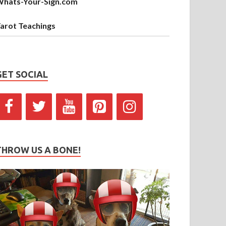
hats-Your-Sign.com
arot Teachings
GET SOCIAL
THROW US A BONE!