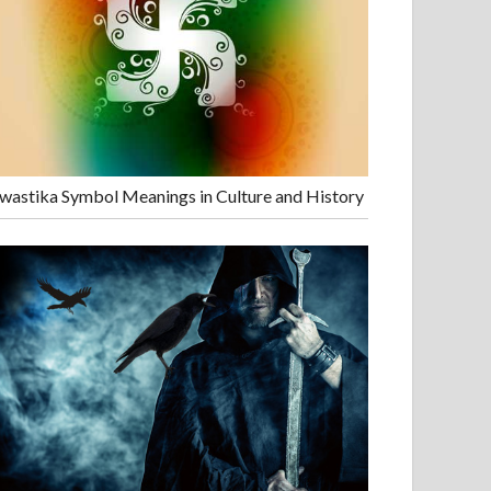
wastika Symbol Meanings in Culture and History