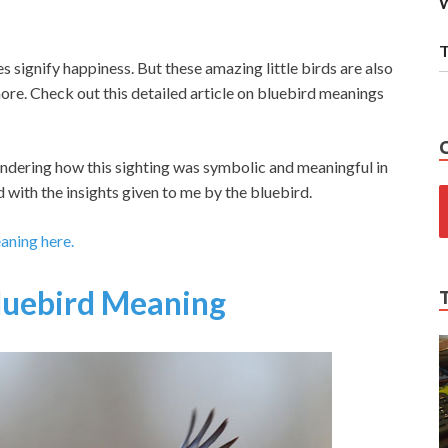
W
T
signify happiness. But these amazing little birds are also
re. Check out this detailed article on bluebird meanings
pondering how this sighting was symbolic and meaningful in
 with the insights given to me by the bluebird.
eaning here.
luebird Meaning