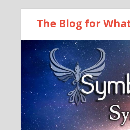
The Blog for Wha