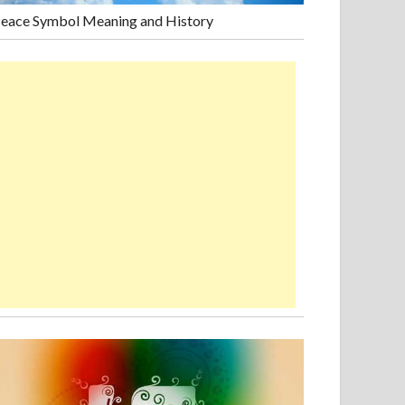
eace Symbol Meaning and History