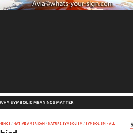
WHY SYMBOLIC MEANINGS MATTER
ANINGS
/
NATIVE AMERICAN
/
NATURE SYMBOLISM
/
SYMBOLISM - ALL