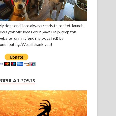
y dogs and I are always ready to rocket-launch
ew symbolic ideas your way! Help keep this
ebsite running (and my boys fed) by
ontributing. We all thank you!
POPULAR POSTS