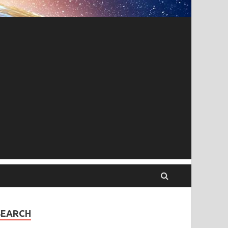
SEARCH