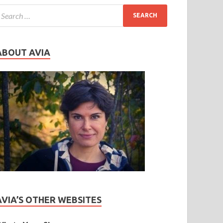
ABOUT AVIA
AVIA’S OTHER WEBSITES