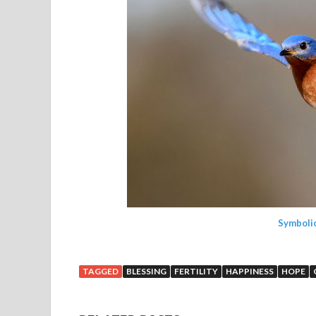
Symboli
TAGGED
BLESSING
FERTILITY
HAPPINESS
HOPE