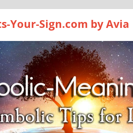
ts-Your-Sign.com by Avia