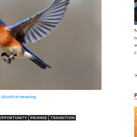
M
n
w
c
c bluebird meaning
OPPORTUNITY
PROMISE
TRANSITION