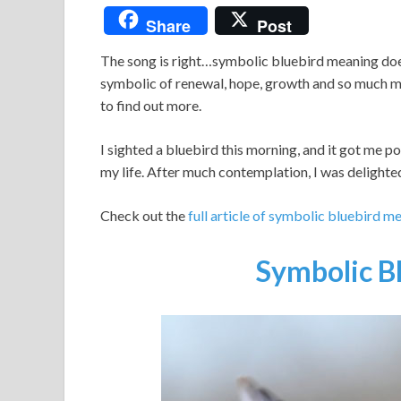
Share
Post
The song is right…symbolic bluebird meaning does 
symbolic of renewal, hope, growth and so much mo
to find out more.
I sighted a bluebird this morning, and it got me 
my life. After much contemplation, I was delighted
Check out the
full article of symbolic bluebird m
Symbolic B