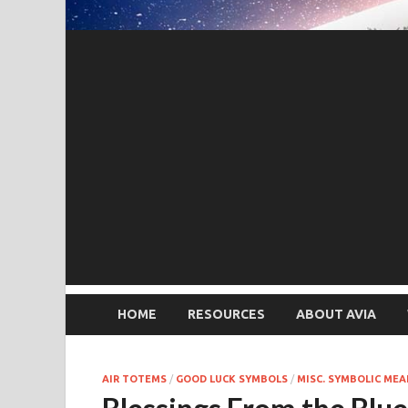
HOME
RESOURCES
ABOUT AVIA
AIR TOTEMS
/
GOOD LUCK SYMBOLS
/
MISC. SYMBOLIC ME