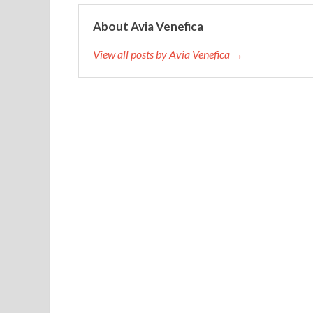
About Avia Venefica
View all posts by Avia Venefica →