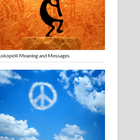
okopelli Meaning and Messages