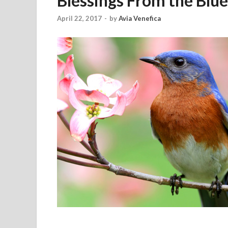
Blessings From the Blue
April 22, 2017
-
by
Avia Venefica