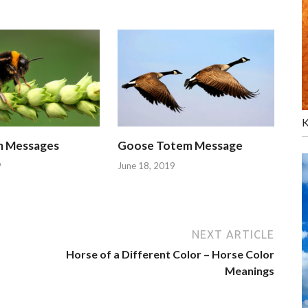
K
m Messages
Goose Totem Message
9
June 18, 2019
NEXT ARTICLE
Horse of a Different Color – Horse Color
Meanings