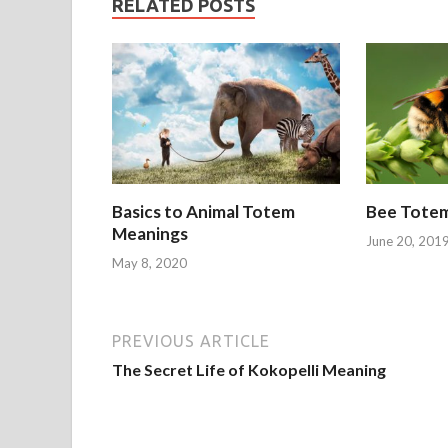
RELATED POSTS
Basics to Animal Totem
Bee Tote
Meanings
June 20, 201
May 8, 2020
PREVIOUS ARTICLE
The Secret Life of Kokopelli Meaning