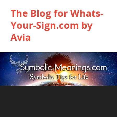
The Blog for Whats-
Your-Sign.com by
Avia