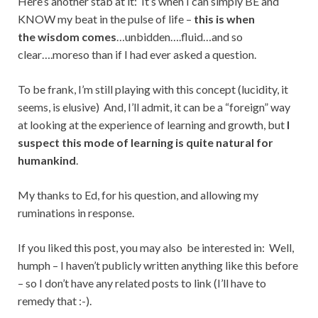
Here’s another stab at it: It’s when I can simply BE and
KNOW my beat in the pulse of life –
this is when
the wisdom comes
…unbidden….fluid…and so
clear….moreso than if I had ever asked a question.
To be frank, I’m still playing with this concept (lucidity, it
seems, is elusive) And, I’ll admit, it can be a “foreign” way
at looking at the experience of learning and growth, but
I
suspect
this mode of learning is quite natural for
humankind
.
My thanks to Ed, for his question, and allowing my
ruminations in response.
If you liked this post, you may also be interested in: Well,
humph – I haven’t publicly written anything like this before
– so I don’t have any related posts to link (I’ll have to
remedy that :-).