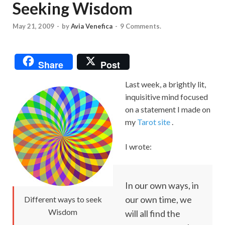
Seeking Wisdom
May 21, 2009
-
by
Avia Venefica
-
9 Comments.
Share
Post
Last week, a brightly lit,
inquisitive mind focused
on a statement I made on
my
Tarot site
.
I wrote:
In our own ways, in
our own time, we
Different ways to seek
Wisdom
will all find the