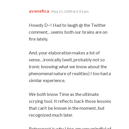
says:
avenefica
May 21, 2009 at 2:01 pm
Howdy D~! Had to laugh @ the Twitter
comment…seems both our brains are on
fire lately.
And, your elaboration makes a lot of
sense…ironically (well, probably not so
ironic knowing what we know about the
phenomenal nature of realities) I too had a
similar experience.
We both know Time as the ultimate
scrying tool. It reflects back those lessons
that can’t be known in the moment, but
recognized much later.
Retrospect is why I too am very mindful of