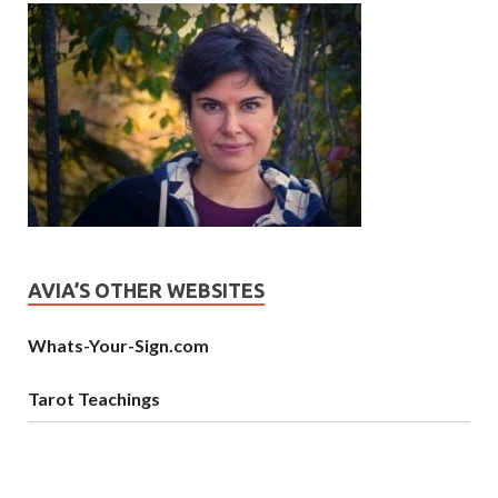
AVIA’S OTHER WEBSITES
Whats-Your-Sign.com
Tarot Teachings