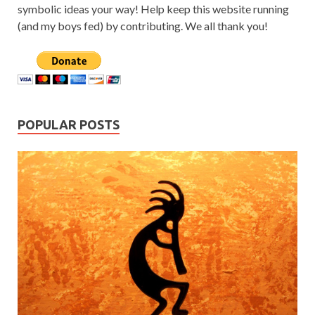
symbolic ideas your way! Help keep this website running
(and my boys fed) by contributing. We all thank you!
POPULAR POSTS