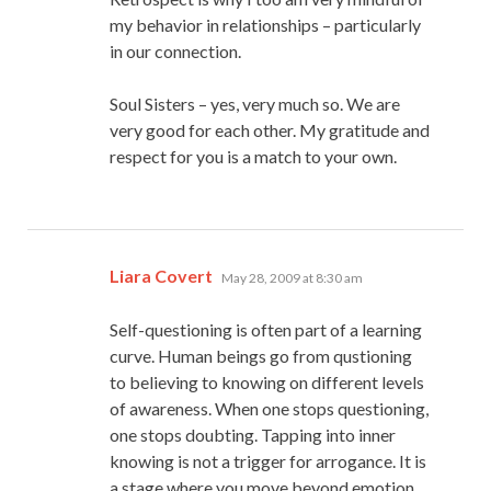
my behavior in relationships – particularly
in our connection.
Soul Sisters – yes, very much so. We are
very good for each other. My gratitude and
respect for you is a match to your own.
says:
Liara Covert
May 28, 2009 at 8:30 am
Self-questioning is often part of a learning
curve. Human beings go from qustioning
to believing to knowing on different levels
of awareness. When one stops questioning,
one stops doubting. Tapping into inner
knowing is not a trigger for arrogance. It is
a stage where you move beyond emotion