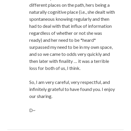
different places on the path, hers being a
naturally cognitive place (i.e., she dealt with
spontaneous knowing regularly and then
had to deal with that influx of information
regardless of whether or not she was
ready) and her need to be *heard*
surpassed my need to be in my own space,
and so we came to odds very quickly and
then later with finality … it was a terrible
loss for both of us, I think.
So, I am very careful, very respectful, and
infinitely grateful to have found you. I enjoy
our sharing.
D~