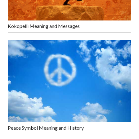
Kokopelli Meaning and Messages
Peace Symbol Meaning and History