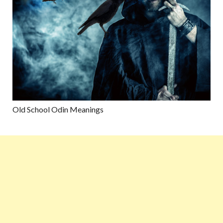
Old School Odin Meanings