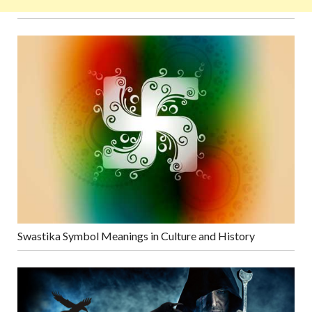
Swastika Symbol Meanings in Culture and History