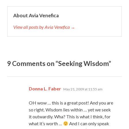
About Avia Venefica
View all posts by Avia Venefica →
9 Comments on “Seeking Wisdom”
says:
Donna L. Faber
May 21, 2009 at 11:55 am
OH wow … this is a great post! And you are
so right. Wisdom lies within … yet we seek
it outwardly. Wha? This is what I think, for
what it’s worth …
And I can only speak