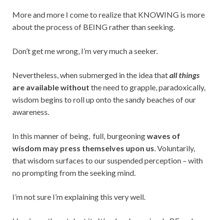
More and more I come to realize that KNOWING is more
about the process of BEING rather than seeking.
Don’t get me wrong, I’m very much a seeker.
Nevertheless, when submerged in the idea that
all things
are available without
the
need to grapple, paradoxically,
wisdom begins to roll up onto the sandy beaches of our
awareness.
In this manner of being, full, burgeoning
waves of
wisdom may press themselves upon us
. Voluntarily,
that wisdom surfaces to our suspended perception – with
no prompting from the seeking mind.
I’m not sure I’m explaining this very well.