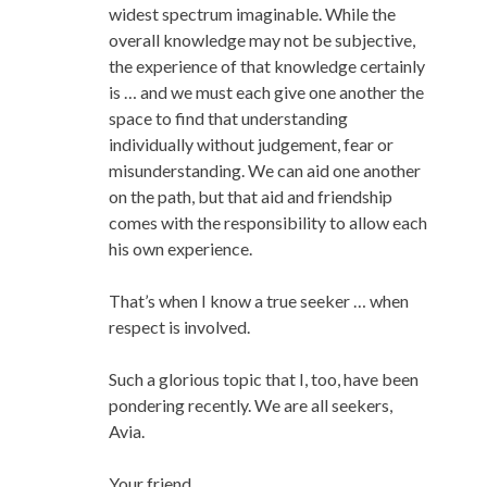
widest spectrum imaginable. While the
overall knowledge may not be subjective,
the experience of that knowledge certainly
is … and we must each give one another the
space to find that understanding
individually without judgement, fear or
misunderstanding. We can aid one another
on the path, but that aid and friendship
comes with the responsibility to allow each
his own experience.
That’s when I know a true seeker … when
respect is involved.
Such a glorious topic that I, too, have been
pondering recently. We are all seekers,
Avia.
Your friend,