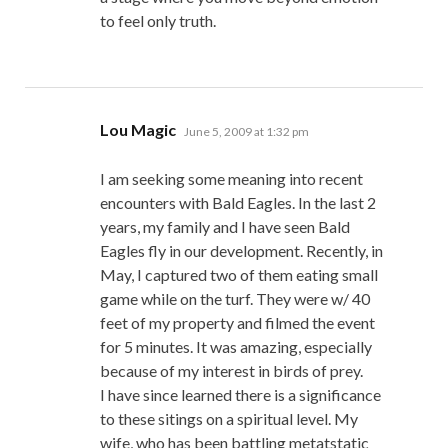
to feel only truth.
says:
Lou Magic
June 5, 2009 at 1:32 pm
I am seeking some meaning into recent
encounters with Bald Eagles. In the last 2
years, my family and I have seen Bald
Eagles fly in our development. Recently, in
May, I captured two of them eating small
game while on the turf. They were w/ 40
feet of my property and filmed the event
for 5 minutes. It was amazing, especially
because of my interest in birds of prey.
I have since learned there is a significance
to these sitings on a spiritual level. My
wife, who has been battling metatstatic