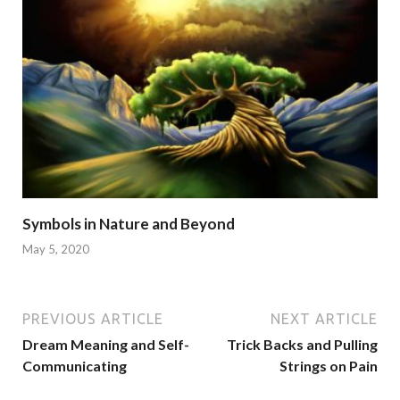
Symbols in Nature and Beyond
May 5, 2020
PREVIOUS ARTICLE
NEXT ARTICLE
Dream Meaning and Self-
Trick Backs and Pulling
Communicating
Strings on Pain