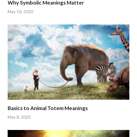
Why Symbolic Meanings Matter
May 10, 2020
Basics to Animal Totem Meanings
May 8, 2020