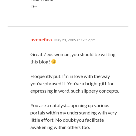
D~
says:
avenefica
May 21, 2009 at 12:12 pm
Great Zeus woman, you should be writing
this blog!
Eloquently put. I’m in love with the way
you’ve phrased it. You’ve a bright gift for
expressing in word, such slippery concepts.
You are a catalyst…opening up various
portals within my understanding with very
little effort. No doubt you facilitate
awakening within others too.