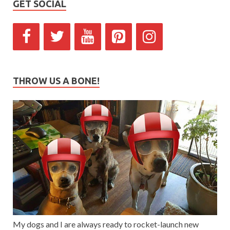
GET SOCIAL
THROW US A BONE!
My dogs and I are always ready to rocket-launch new