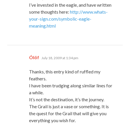
I’ve invested in the eagle, and have written
some thoughts here:
http://www.whats-
your-sign.com/symbolic-eagle-
meaning.html
says:
Ólöf
July 18, 2009 at 1:34 pm
Thanks, this entry kind of ruffled my
feathers.
I have been trudging along similar lines for
a while.
It’s not the destination, it’s the journey.
The Grail is just a vase or something. It is
the quest for the Grail that will give you
everything you wish for.