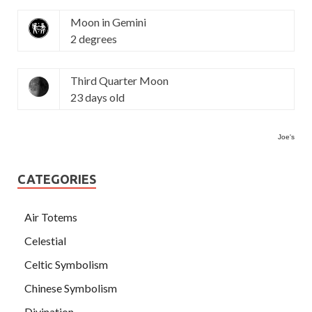
Moon in Gemini
2 degrees
Third Quarter Moon
23 days old
Joe's
CATEGORIES
Air Totems
Celestial
Celtic Symbolism
Chinese Symbolism
Divination