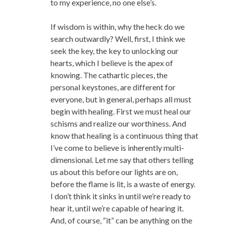
to my experience, no one else’s.
If wisdom is within, why the heck do we
search outwardly? Well, first, I think we
seek the key, the key to unlocking our
hearts, which I believe is the apex of
knowing. The cathartic pieces, the
personal keystones, are different for
everyone, but in general, perhaps all must
begin with healing. First we must heal our
schisms and realize our worthiness. And
know that healing is a continuous thing that
I’ve come to believe is inherently multi-
dimensional. Let me say that others telling
us about this before our lights are on,
before the flame is lit, is a waste of energy.
I don’t think it sinks in until we’re ready to
hear it, until we’re capable of hearing it.
And, of course, “it” can be anything on the