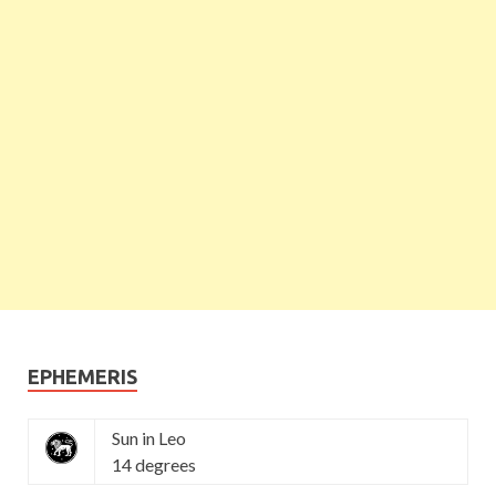
EPHEMERIS
Sun in Leo
14 degrees