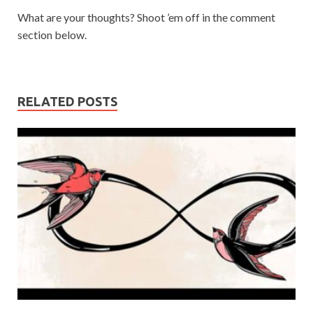
What are your thoughts? Shoot ’em off in the comment
section below.
RELATED POSTS