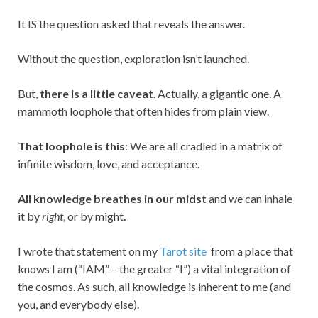
It IS the question asked that reveals the answer.
Without the question, exploration isn’t launched.
But,
there is a little caveat
. Actually, a gigantic one. A
mammoth loophole that often hides from plain view.
That loophole is this
: We are all cradled in a matrix of
infinite wisdom, love, and acceptance.
All knowledge breathes in our midst
and we can inhale
it by
right
, or by might
.
I wrote that statement on my
Tarot site
from a place that
knows I am (“IAM” – the greater “I”) a vital integration of
the cosmos. As such, all knowledge is inherent to me (and
you, and everybody else).