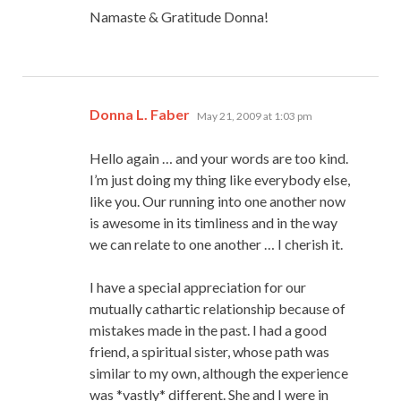
Namaste & Gratitude Donna!
says:
Donna L. Faber
May 21, 2009 at 1:03 pm
Hello again … and your words are too kind.
I’m just doing my thing like everybody else,
like you. Our running into one another now
is awesome in its timliness and in the way
we can relate to one another … I cherish it.
I have a special appreciation for our
mutually cathartic relationship because of
mistakes made in the past. I had a good
friend, a spiritual sister, whose path was
similar to my own, although the experience
was *vastly* different. She and I were in