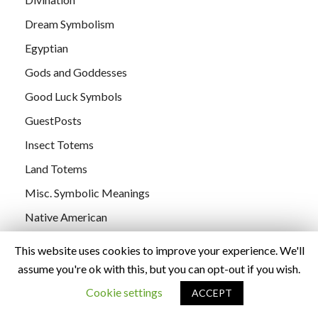
Dream Symbolism
Egyptian
Gods and Goddesses
Good Luck Symbols
GuestPosts
Insect Totems
Land Totems
Misc. Symbolic Meanings
Native American
Nature Symbolism
This website uses cookies to improve your experience. We'll
Numbers
assume you're ok with this, but you can opt-out if you wish.
Personal Observations
Cookie settings
ACCEPT
poetry