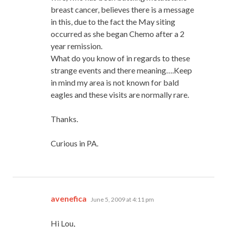
breast cancer, believes there is a message
in this, due to the fact the May siting
occurred as she began Chemo after a 2
year remission.
What do you know of in regards to these
strange events and there meaning….Keep
in mind my area is not known for bald
eagles and these visits are normally rare.
Thanks.
Curious in PA.
says:
avenefica
June 5, 2009 at 4:11 pm
Hi Lou,