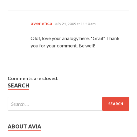
says:
avenefica
July 21, 2009 at 11:10 am
Olof, love your analogy here. *Grail* Thank
you for your comment. Be well!
Comments are closed.
SEARCH
ABOUT AVIA