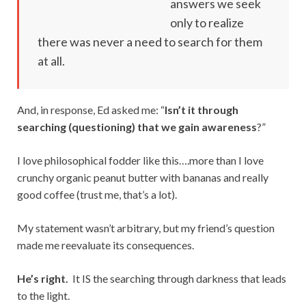
answers we seek
only to realize
there was never a need to search for them
at all.
And, in response, Ed asked me: “
Isn’t it through
searching (questioning) that we gain awareness
?”
I love philosophical fodder like this….more than I love
crunchy organic peanut butter with bananas and really
good coffee (trust me, that’s a lot).
My statement wasn’t arbitrary, but my friend’s question
made me reevaluate its consequences.
He’s right.
It IS the searching through darkness that leads
to the light.