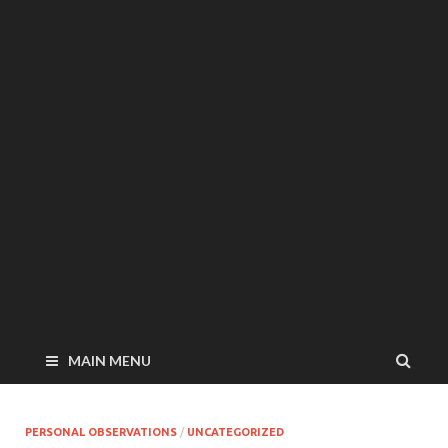
MAIN MENU
PERSONAL OBSERVATIONS
/
UNCATEGORIZED