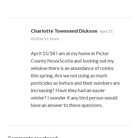
says:
Charlotte Townsend Dickson
April 15,
2018 at 11:16 am
April 15/18 I am at my home in Pictor
County Nova Scotia and looking out my
window there is an abundance of robins
this spring. Are we not using as much
pesticides as before and their numbers are
increasing? Have they had an easier
winter? I wonder if any bird person would
have an answer to these questions.
Comments are closed.