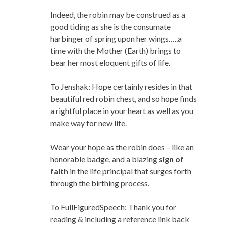
Indeed, the robin may be construed as a
good tiding as she is the consumate
harbinger of spring upon her wings…..a
time with the Mother (Earth) brings to
bear her most eloquent gifts of life.
To Jenshak: Hope certainly resides in that
beautiful red robin chest, and so hope finds
a rightful place in your heart as well as you
make way for new life.
Wear your hope as the robin does – like an
honorable badge, and a blazing
sign of
faith
in the life principal that surges forth
through the birthing process.
To FullFiguredSpeech: Thank you for
reading & including a reference link back