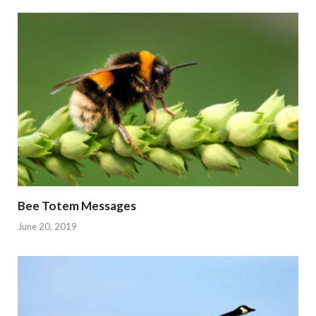
Bee Totem Messages
June 20, 2019