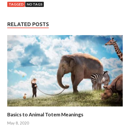
TAGGED
NO TAGS
RELATED POSTS
Basics to Animal Totem Meanings
May 8, 2020