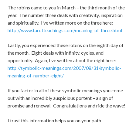
The robins came to you in March – the third month of the
year. The number three deals with creativity, inspiration
and spirituality. I’ve written more on the three here:
http://www.tarotteachings.com/meaning-of-three.html
Lastly, you experienced these robins on the eighth day of
the month. Eight deals with infinity, cycles, and
opportunity. Again, I’ve written about the eight here:
http://symbolic-meanings.com/2007/08/31/symbolic-
meaning-of-number-eight/
If you factor in all of these symbolic meanings you come
out with an incredibly auspicious portent – a sign of
promise and renewal. Congratulations and ride the wave!
I trust this information helps you on your path.