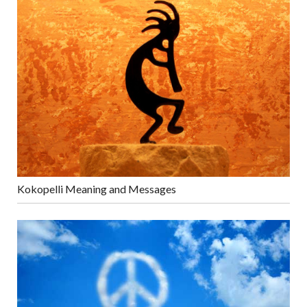
Kokopelli Meaning and Messages