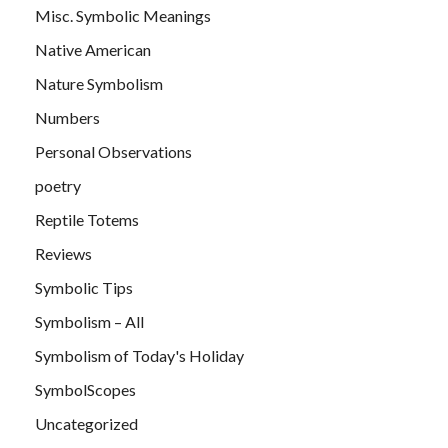
Misc. Symbolic Meanings
Native American
Nature Symbolism
Numbers
Personal Observations
poetry
Reptile Totems
Reviews
Symbolic Tips
Symbolism – All
Symbolism of Today's Holiday
SymbolScopes
Uncategorized