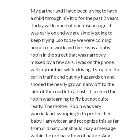
My partner and I have been trying to have
a child through InVitro for the past 2 years.
Today we learned of our miscarriage. It
was early on and we are simply going to
keep trying…so today we were coming
home from work and there was a baby
robin in the street that was narrowly
missed by a few cars. I was on the phone
with my mother while driving. I stopped the
car in traffic and put my hazzards on and
shooed the nearly grown baby off to the
side of the road into a bush. It seemed the
robin was learning to fly but not quite
ready. The mother Robin was very
worriedand swooping in to protect her
baby. I am wiccan and recognize this as far
from ordinary…or should I say a message
within the ordinary flow of nature. Any