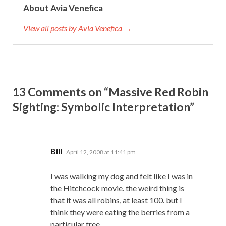
About Avia Venefica
View all posts by Avia Venefica →
13 Comments on “Massive Red Robin
Sighting: Symbolic Interpretation”
says:
Bill
April 12, 2008 at 11:41 pm
I was walking my dog and felt like I was in
the Hitchcock movie. the weird thing is
that it was all robins, at least 100. but I
think they were eating the berries from a
particular tree