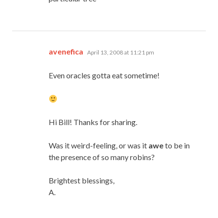
says:
avenefica
April 13, 2008 at 11:21 pm
Even oracles gotta eat sometime!
Hi Bill! Thanks for sharing.
Was it weird-feeling, or was it
awe
to be in
the presence of so many robins?
Brightest blessings,
A.