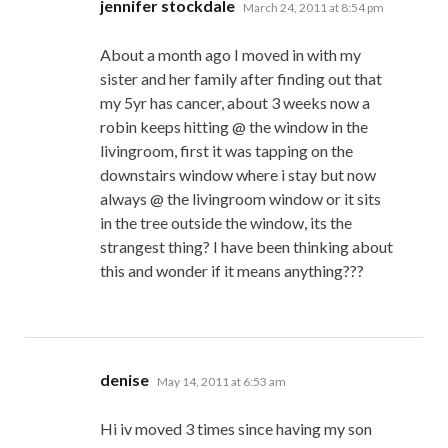
says:
jennifer stockdale
March 24, 2011 at 8:54 pm
About a month ago I moved in with my
sister and her family after finding out that
my 5yr has cancer, about 3 weeks now a
robin keeps hitting @ the window in the
livingroom, first it was tapping on the
downstairs window where i stay but now
always @ the livingroom window or it sits
in the tree outside the window, its the
strangest thing? I have been thinking about
this and wonder if it means anything???
says:
denise
May 14, 2011 at 6:53 am
Hi iv moved 3 times since having my son