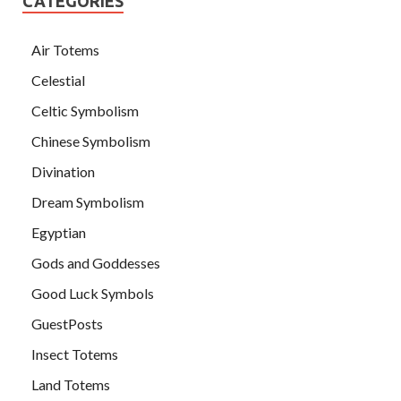
CATEGORIES
Air Totems
Celestial
Celtic Symbolism
Chinese Symbolism
Divination
Dream Symbolism
Egyptian
Gods and Goddesses
Good Luck Symbols
GuestPosts
Insect Totems
Land Totems