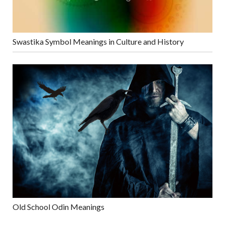
Swastika Symbol Meanings in Culture and History
Old School Odin Meanings