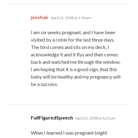
says:
jenshak
April 22, 2008 at 1:19 pm
I am six weeks pregnant, and I have been
visited by a robin for the last three days.
The bird comes and sits on my deck, I
acknowledge it and it flys and then comes
back and watched me through the window.
I am hoping that it is a good sign, that this
baby will be healthy and my pregnancy will
be a success.
says:
FullFiguredSpeech
April 22, 2008 at 8:23 pm
When I learned I was pregnant (eight