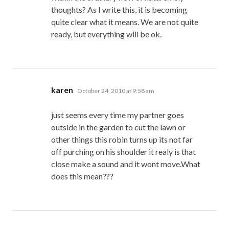
thoughts? As I write this, it is becoming
quite clear what it means. We are not quite
ready, but everything will be ok.
says:
karen
October 24, 2010 at 9:58 am
just seems every time my partner goes
outside in the garden to cut the lawn or
other things this robin turns up its not far
off purching on his shoulder it realy is that
close make a sound and it wont move.What
does this mean???