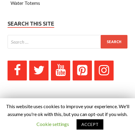
Water Totems
SEARCH THIS SITE
This website uses cookies to improve your experience. We'll
assume you're ok with this, but you can opt-out if you wish.
Cookie settings
ACCEPT