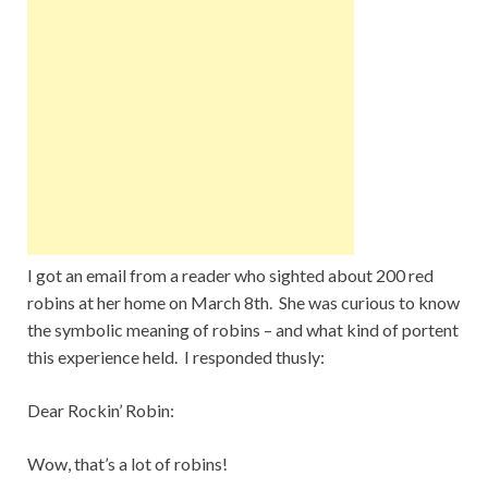
I got an email from a reader who sighted about 200 red
robins at her home on March 8th. She was curious to know
the symbolic meaning of robins – and what kind of portent
this experience held. I responded thusly:
Dear Rockin’ Robin:
Wow, that’s a lot of robins!