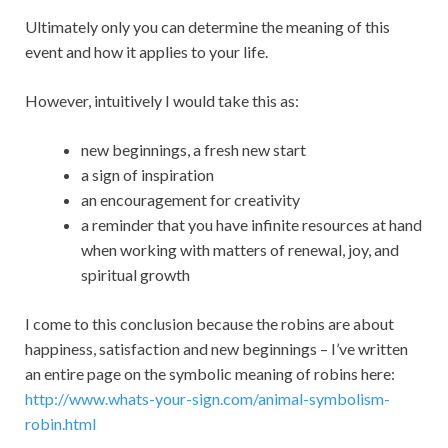
Ultimately only you can determine the meaning of this
event and how it applies to your life.
However, intuitively I would take this as:
new beginnings, a fresh new start
a sign of inspiration
an encouragement for creativity
a reminder that you have infinite resources at hand
when working with matters of renewal, joy, and
spiritual growth
I come to this conclusion because the robins are about
happiness, satisfaction and new beginnings – I’ve written
an entire page on the symbolic meaning of robins here:
http://www.whats-your-sign.com/animal-symbolism-
robin.html