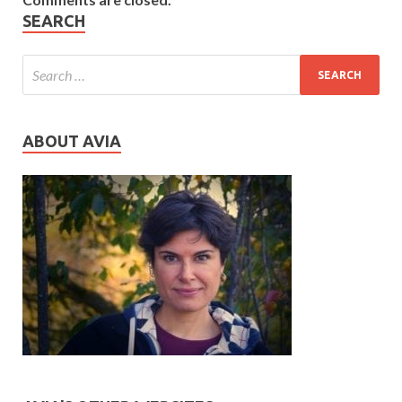
SEARCH
ABOUT AVIA