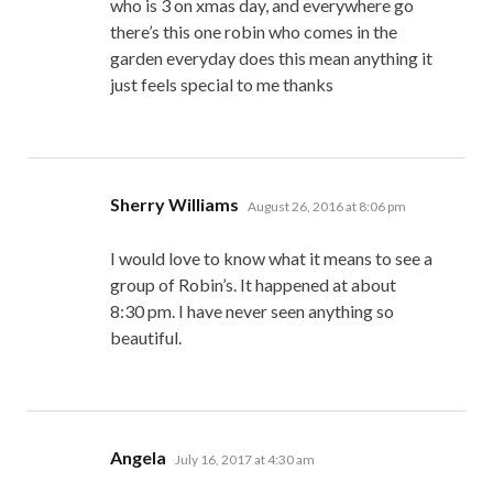
who is 3 on xmas day, and everywhere go
there’s this one robin who comes in the
garden everyday does this mean anything it
just feels special to me thanks
says:
Sherry Williams
August 26, 2016 at 8:06 pm
I would love to know what it means to see a
group of Robin’s. It happened at about
8:30 pm. I have never seen anything so
beautiful.
says:
Angela
July 16, 2017 at 4:30 am