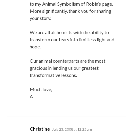
to my Animal Symbolism of Robin’s page.
More significantly, thank you for sharing
your story.
We are all alchemists with the ability to
transform our fears into limitless light and
hope.
Our animal counterparts are the most
gracious in lending us our greatest
transformative lessons.
Much love,
A.
says:
Christine
July 23, 2008 at 12:25 am