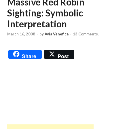
Massive Red Robin
Sighting: Symbolic
Interpretation
March 16, 2008
-
by
Avia Venefica
-
13 Comments.
Share
Post