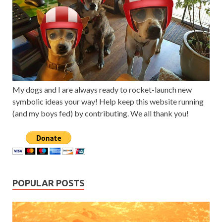
My dogs and I are always ready to rocket-launch new
symbolic ideas your way! Help keep this website running
(and my boys fed) by contributing. We all thank you!
POPULAR POSTS