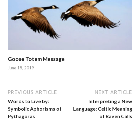
Goose Totem Message
June 18, 2019
PREVIOUS ARTICLE
NEXT ARTICLE
Words to Live by:
Interpreting a New
Symbolic Aphorisms of
Language: Celtic Meaning
Pythagoras
of Raven Calls