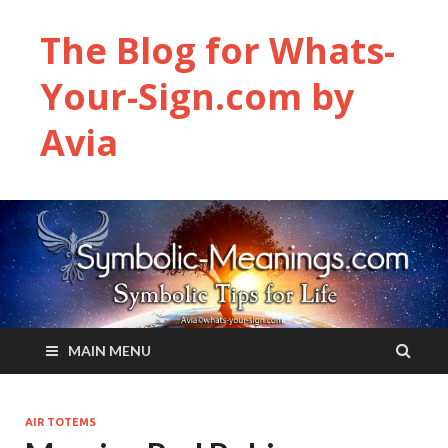
The Blog for Whats-
Your-Sign.com by
Avia
MAIN MENU
AIR TOTEMS