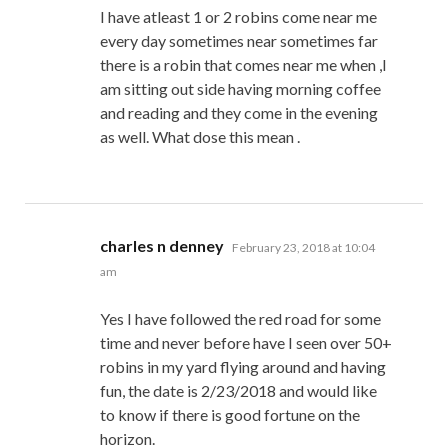
I have atleast 1 or 2 robins come near me
every day sometimes near sometimes far
there is a robin that comes near me when ,I
am sitting out side having morning coffee
and reading and they come in the evening
as well. What dose this mean .
says:
charles n denney
February 23, 2018 at 10:04
am
Yes I have followed the red road for some
time and never before have I seen over 50+
robins in my yard flying around and having
fun, the date is 2/23/2018 and would like
to know if there is good fortune on the
horizon.