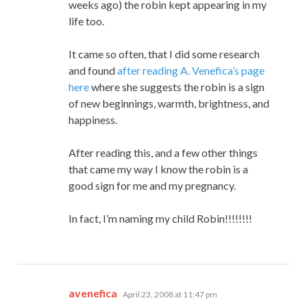
weeks ago) the robin kept appearing in my
life too.
It came so often, that I did some research
and found
after reading A. Venefica’s page
here
where she suggests the robin is a sign
of new beginnings, warmth, brightness, and
happiness.
After reading this, and a few other things
that came my way I know the robin is a
good sign for me and my pregnancy.
In fact, I’m naming my child Robin!!!!!!!!
says:
avenefica
April 23, 2008 at 11:47 pm