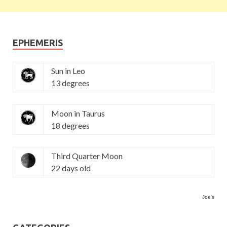
EPHEMERIS
Sun in Leo
13 degrees
Moon in Taurus
18 degrees
Third Quarter Moon
22 days old
Joe's