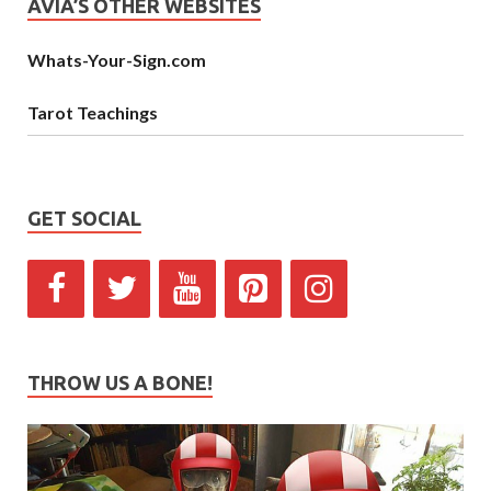
AVIA’S OTHER WEBSITES
Whats-Your-Sign.com
Tarot Teachings
GET SOCIAL
THROW US A BONE!