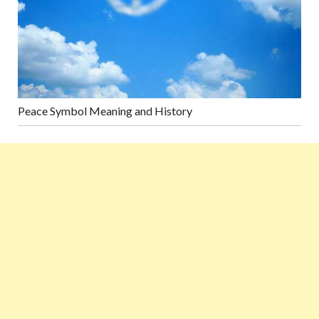
Peace Symbol Meaning and History