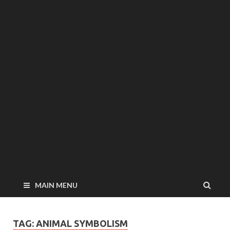
MAIN MENU
TAG: ANIMAL SYMBOLISM