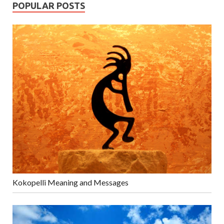
POPULAR POSTS
Kokopelli Meaning and Messages