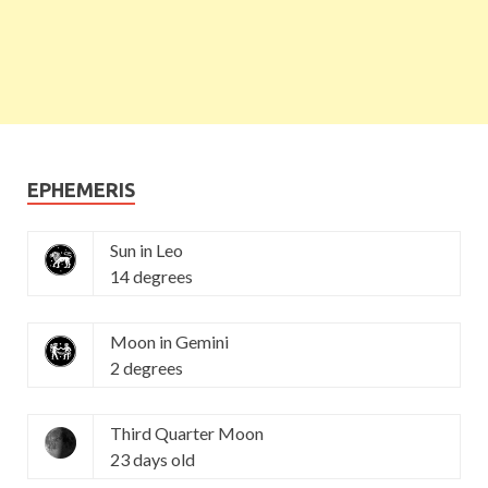
EPHEMERIS
Sun in Leo
14 degrees
Moon in Gemini
2 degrees
Third Quarter Moon
23 days old