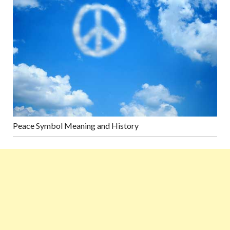
Peace Symbol Meaning and History