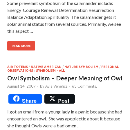
Some prevelant symbolism of the salamander include:
Energy Courage Renewal Determination Resurrection
Balance Adaptation Spirituality The salamander gets it
solar animal status from several sources. Primarily, we see
this aspect …
READ MORE
AIR TOTEMS
/
NATIVE AMERICAN
/
NATURE SYMBOLISM
/
PERSONAL
OBSERVATIONS
/
SYMBOLISM - ALL
Owl Symbolism – Deeper Meaning of Owl
August 14, 2007
-
by
Avia Venefica
-
63 Comments.
Share
Post
I got an email from a young lady in a panic because she had
encountered an owl. She was apoplectic about it because
she thought Owls were a bad omen …