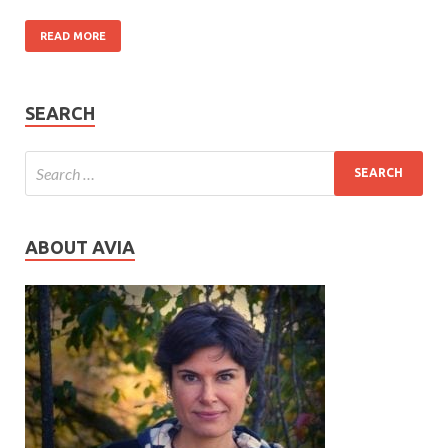
READ MORE
SEARCH
ABOUT AVIA