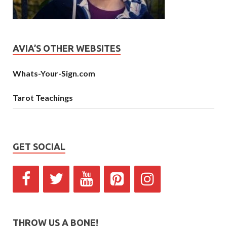
AVIA’S OTHER WEBSITES
Whats-Your-Sign.com
Tarot Teachings
GET SOCIAL
THROW US A BONE!