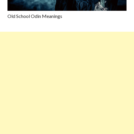
Old School Odin Meanings