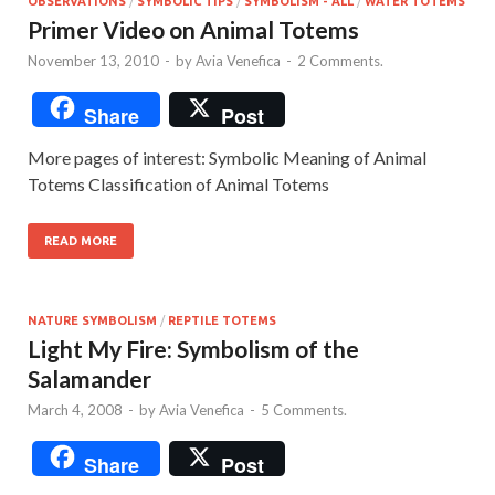
OBSERVATIONS
/
SYMBOLIC TIPS
/
SYMBOLISM - ALL
/
WATER TOTEMS
Primer Video on Animal Totems
November 13, 2010
-
by
Avia Venefica
-
2 Comments.
Share
Post
More pages of interest: Symbolic Meaning of Animal
Totems Classification of Animal Totems
READ MORE
NATURE SYMBOLISM
/
REPTILE TOTEMS
Light My Fire: Symbolism of the
Salamander
March 4, 2008
-
by
Avia Venefica
-
5 Comments.
Share
Post