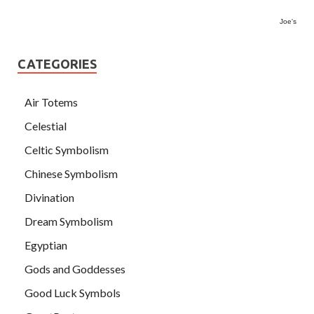
Joe's
CATEGORIES
Air Totems
Celestial
Celtic Symbolism
Chinese Symbolism
Divination
Dream Symbolism
Egyptian
Gods and Goddesses
Good Luck Symbols