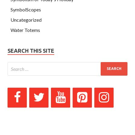
SymbolScopes
Uncategorized
Water Totems
SEARCH THIS SITE