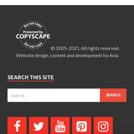
© 2005-2021. All rights reserved.
Website design, content and development by Avia
SEARCH THIS SITE