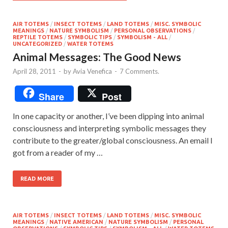
AIR TOTEMS
/
INSECT TOTEMS
/
LAND TOTEMS
/
MISC. SYMBOLIC
MEANINGS
/
NATURE SYMBOLISM
/
PERSONAL OBSERVATIONS
/
REPTILE TOTEMS
/
SYMBOLIC TIPS
/
SYMBOLISM - ALL
/
UNCATEGORIZED
/
WATER TOTEMS
Animal Messages: The Good News
April 28, 2011
-
by
Avia Venefica
-
7 Comments.
Share
Post
In one capacity or another, I’ve been dipping into animal
consciousness and interpreting symbolic messages they
contribute to the greater/global consciousness. An email I
got from a reader of my …
READ MORE
AIR TOTEMS
/
INSECT TOTEMS
/
LAND TOTEMS
/
MISC. SYMBOLIC
MEANINGS
/
NATIVE AMERICAN
/
NATURE SYMBOLISM
/
PERSONAL