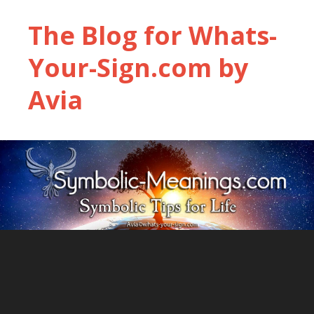
The Blog for Whats-
Your-Sign.com by
Avia