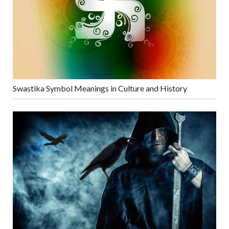
Swastika Symbol Meanings in Culture and History