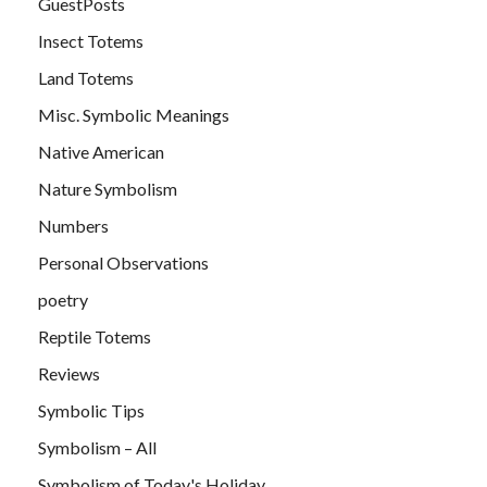
GuestPosts
Insect Totems
Land Totems
Misc. Symbolic Meanings
Native American
Nature Symbolism
Numbers
Personal Observations
poetry
Reptile Totems
Reviews
Symbolic Tips
Symbolism – All
Symbolism of Today's Holiday