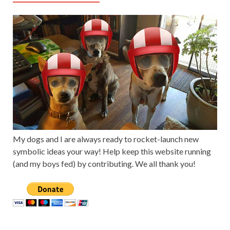
My dogs and I are always ready to rocket-launch new
symbolic ideas your way! Help keep this website running
(and my boys fed) by contributing. We all thank you!