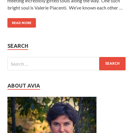
meeting incredibly gifted souls along the way. One such
bright soul is Valerie Piacenti. We’ve known each other …
READ MORE
SEARCH
ABOUT AVIA