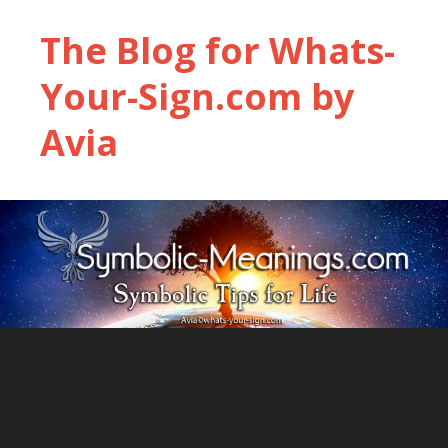
The Blog for Whats-
Your-Sign.com by
Avia