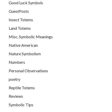
Good Luck Symbols
GuestPosts
Insect Totems
Land Totems
Misc. Symbolic Meanings
Native American
Nature Symbolism
Numbers
Personal Observations
poetry
Reptile Totems
Reviews
Symbolic Tips