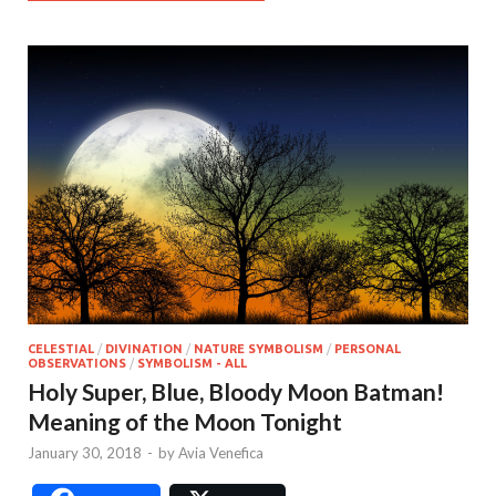
CELESTIAL
/
DIVINATION
/
NATURE SYMBOLISM
/
PERSONAL
OBSERVATIONS
/
SYMBOLISM - ALL
Holy Super, Blue, Bloody Moon Batman!
Meaning of the Moon Tonight
January 30, 2018
-
by
Avia Venefica