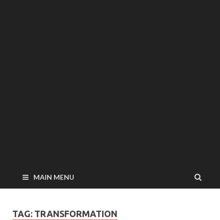
MAIN MENU
TAG: TRANSFORMATION