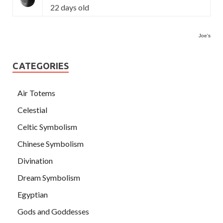
22 days old
Joe's
CATEGORIES
Air Totems
Celestial
Celtic Symbolism
Chinese Symbolism
Divination
Dream Symbolism
Egyptian
Gods and Goddesses