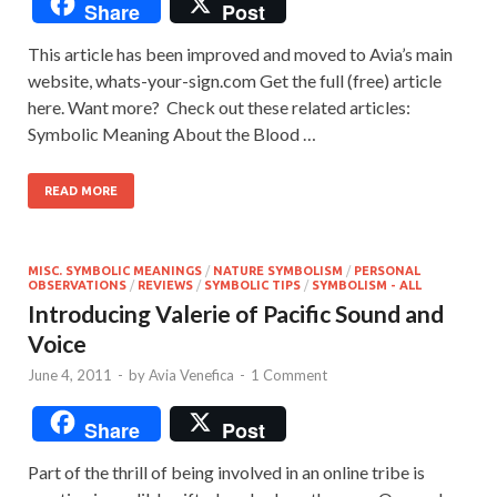
Share
Post
This article has been improved and moved to Avia’s main
website, whats-your-sign.com Get the full (free) article
here. Want more? Check out these related articles:
Symbolic Meaning About the Blood …
READ MORE
MISC. SYMBOLIC MEANINGS
/
NATURE SYMBOLISM
/
PERSONAL
OBSERVATIONS
/
REVIEWS
/
SYMBOLIC TIPS
/
SYMBOLISM - ALL
Introducing Valerie of Pacific Sound and
Voice
June 4, 2011
-
by
Avia Venefica
-
1 Comment
Share
Post
Part of the thrill of being involved in an online tribe is