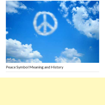
Peace Symbol Meaning and History