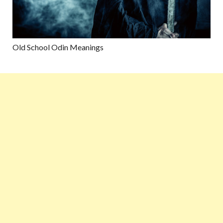
Old School Odin Meanings