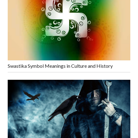
Swastika Symbol Meanings in Culture and History