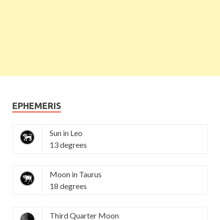
EPHEMERIS
Sun in Leo
13 degrees
Moon in Taurus
18 degrees
Third Quarter Moon