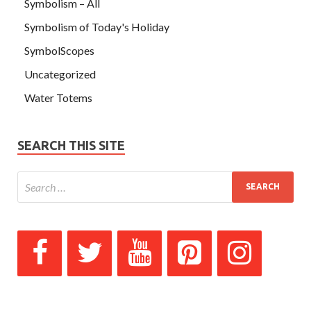
Symbolism – All
Symbolism of Today's Holiday
SymbolScopes
Uncategorized
Water Totems
SEARCH THIS SITE