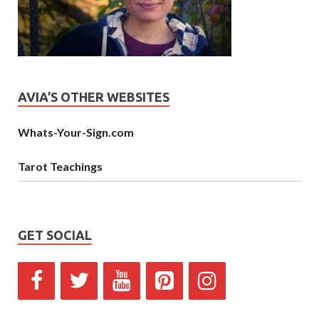
AVIA’S OTHER WEBSITES
Whats-Your-Sign.com
Tarot Teachings
GET SOCIAL