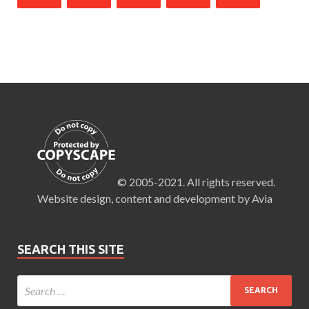
© 2005-2021. All rights reserved.
Website design, content and development by Avia
SEARCH THIS SITE