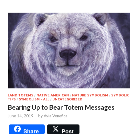
LAND TOTEMS
/
NATIVE AMERICAN
/
NATURE SYMBOLISM
/
SYMBOLIC
TIPS
/
SYMBOLISM - ALL
/
UNCATEGORIZED
Bearing Up to Bear Totem Messages
June 14, 2019
-
by
Avia Venefica
Share
Post