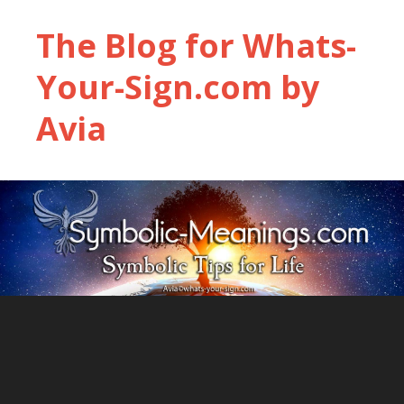
The Blog for Whats-
Your-Sign.com by
Avia