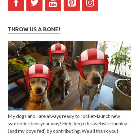
THROW US A BONE!
My dogs and I are always ready to rocket-launch new
symbolic ideas your way! Help keep this website running
(and my boys fed) by contributing. We all thank you!