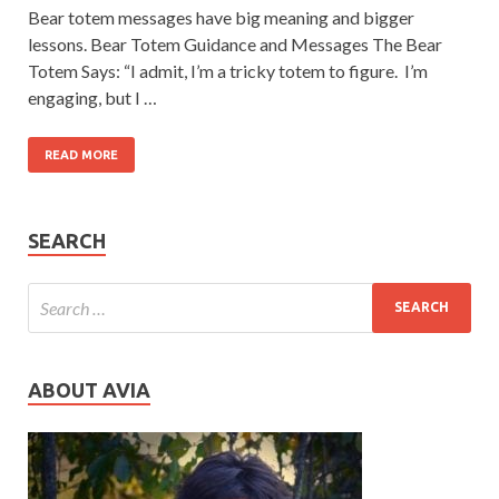
Bear totem messages have big meaning and bigger
lessons. Bear Totem Guidance and Messages The Bear
Totem Says: “I admit, I’m a tricky totem to figure. I’m
engaging, but I …
READ MORE
SEARCH
ABOUT AVIA