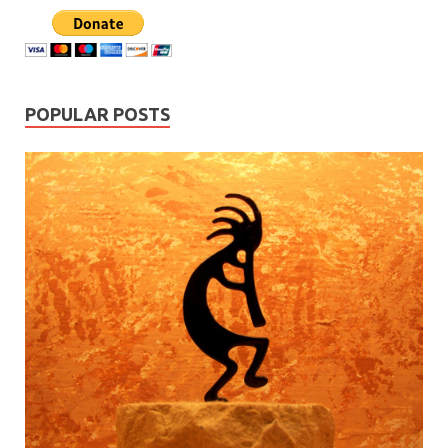
POPULAR POSTS