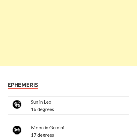
EPHEMERIS
Sun in Leo
16 degrees
Moon in Gemini
17 degrees