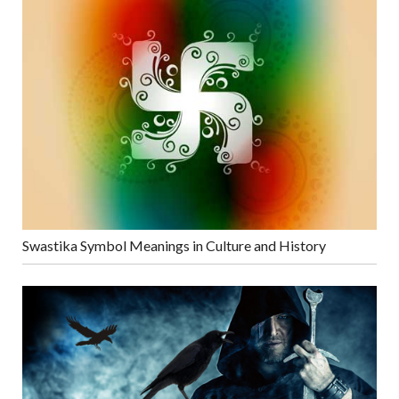
Swastika Symbol Meanings in Culture and History