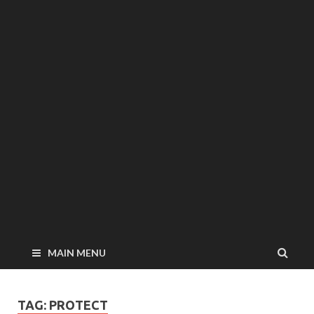
MAIN MENU
TAG: PROTECT