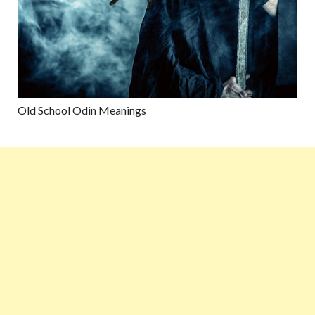
Old School Odin Meanings