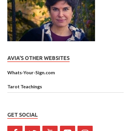
AVIA’S OTHER WEBSITES
Whats-Your-Sign.com
Tarot Teachings
GET SOCIAL