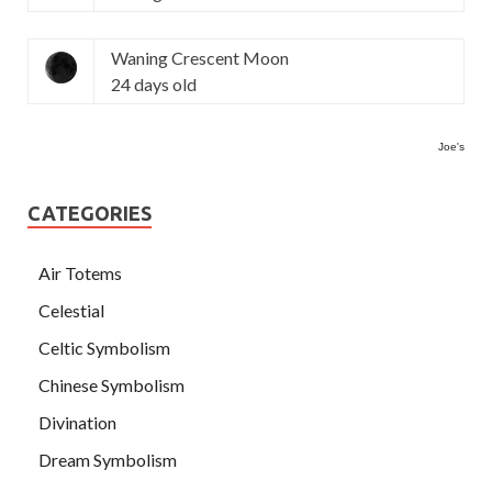
Waning Crescent Moon
24 days old
Joe's
CATEGORIES
Air Totems
Celestial
Celtic Symbolism
Chinese Symbolism
Divination
Dream Symbolism