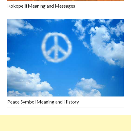
Kokopelli Meaning and Messages
Peace Symbol Meaning and History