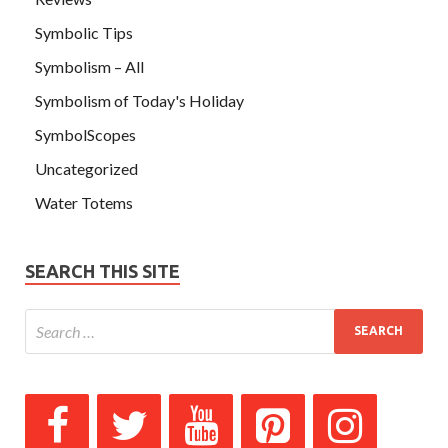
Symbolic Tips
Symbolism – All
Symbolism of Today's Holiday
SymbolScopes
Uncategorized
Water Totems
SEARCH THIS SITE