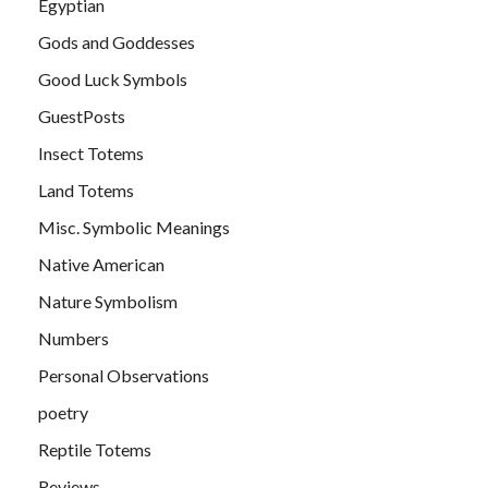
Egyptian
Gods and Goddesses
Good Luck Symbols
GuestPosts
Insect Totems
Land Totems
Misc. Symbolic Meanings
Native American
Nature Symbolism
Numbers
Personal Observations
poetry
Reptile Totems
Reviews