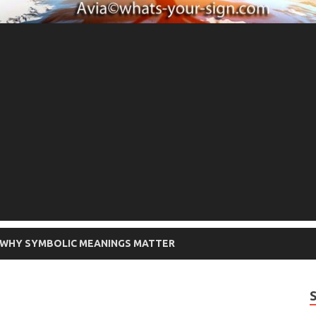
WHY SYMBOLIC MEANINGS MATTER