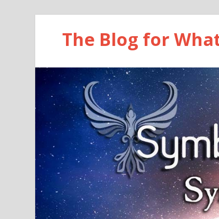
The Blog for Wha