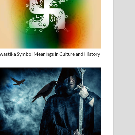
wastika Symbol Meanings in Culture and History