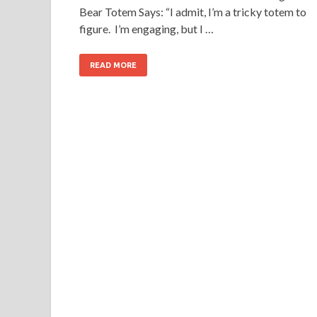
Bear Totem Says: “I admit, I’m a tricky totem to
figure. I’m engaging, but I …
READ MORE