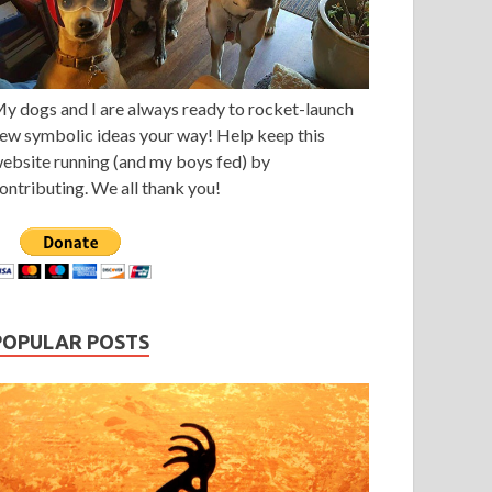
y dogs and I are always ready to rocket-launch
ew symbolic ideas your way! Help keep this
ebsite running (and my boys fed) by
ontributing. We all thank you!
POPULAR POSTS