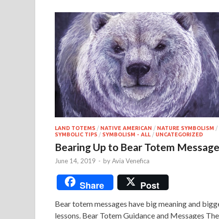
LAND TOTEMS
/
NATIVE AMERICAN
/
NATURE SYMBOLISM
/
SYMBOLIC TIPS
/
SYMBOLISM - ALL
/
UNCATEGORIZED
Bearing Up to Bear Totem Messag
June 14, 2019
-
by
Avia Venefica
Share
Post
Bear totem messages have big meaning and bigg
lessons. Bear Totem Guidance and Messages The