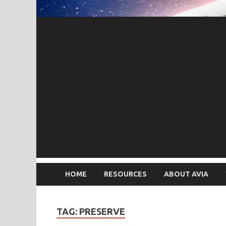
HOME
RESOURCES
ABOUT AVIA
TAG: PRESERVE