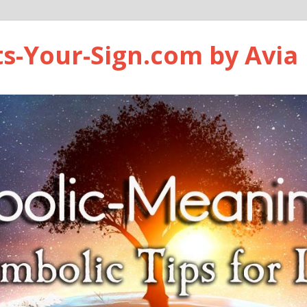
ts-Your-Sign.com by Avia