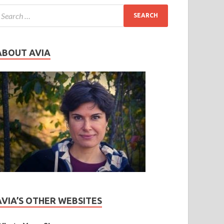
ABOUT AVIA
AVIA’S OTHER WEBSITES