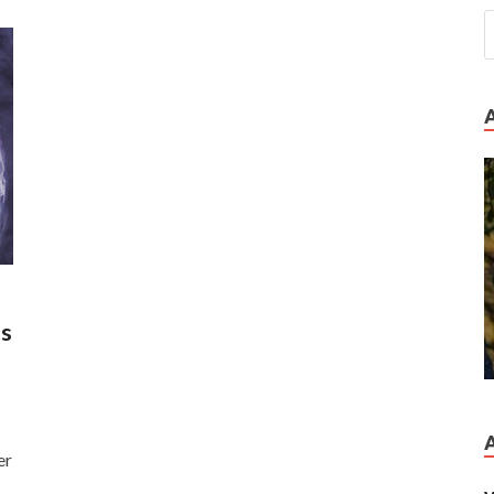
es
er