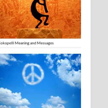
okopelli Meaning and Messages