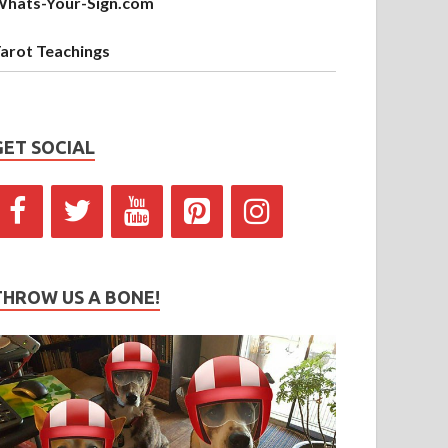
hats-Your-Sign.com
arot Teachings
GET SOCIAL
THROW US A BONE!