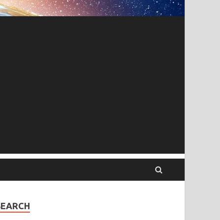
SEARCH