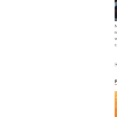
M
n
w
c