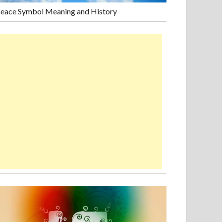
eace Symbol Meaning and History