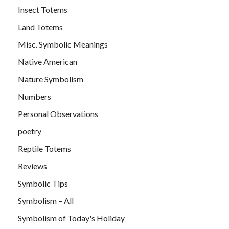
Insect Totems
Land Totems
Misc. Symbolic Meanings
Native American
Nature Symbolism
Numbers
Personal Observations
poetry
Reptile Totems
Reviews
Symbolic Tips
Symbolism – All
Symbolism of Today's Holiday