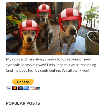
My dogs and I are always ready to rocket-launch new
symbolic ideas your way! Help keep this website running
(and my boys fed) by contributing. We all thank you!
POPULAR POSTS