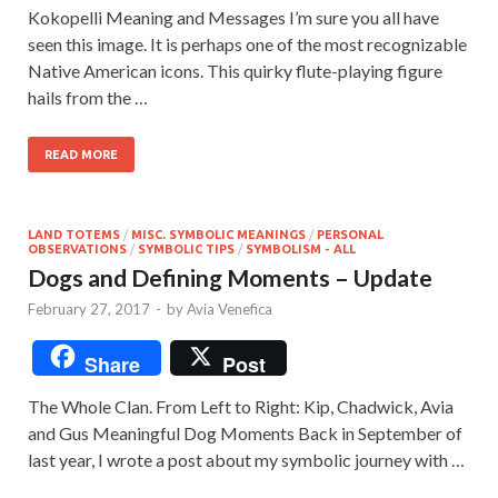
Kokopelli Meaning and Messages I’m sure you all have
seen this image. It is perhaps one of the most recognizable
Native American icons. This quirky flute-playing figure
hails from the …
READ MORE
LAND TOTEMS
/
MISC. SYMBOLIC MEANINGS
/
PERSONAL
OBSERVATIONS
/
SYMBOLIC TIPS
/
SYMBOLISM - ALL
Dogs and Defining Moments – Update
February 27, 2017
-
by
Avia Venefica
Share
Post
The Whole Clan. From Left to Right: Kip, Chadwick, Avia
and Gus Meaningful Dog Moments Back in September of
last year, I wrote a post about my symbolic journey with …