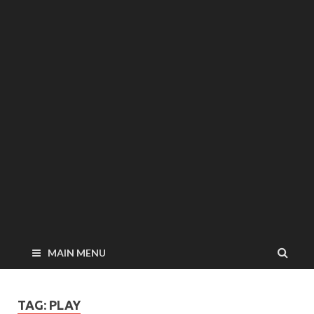
MAIN MENU
TAG: PLAY