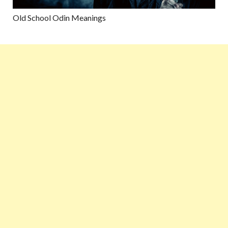
Old School Odin Meanings