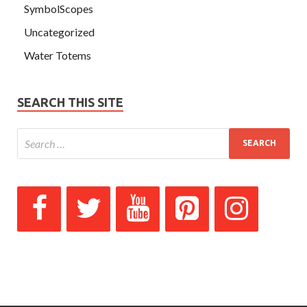
SymbolScopes
Uncategorized
Water Totems
SEARCH THIS SITE