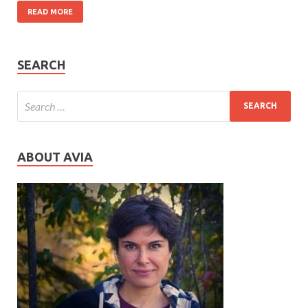
READ MORE
SEARCH
ABOUT AVIA