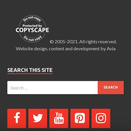
© 2005-2021. All rights reserved.
Website design, content and development by Avia
SEARCH THIS SITE