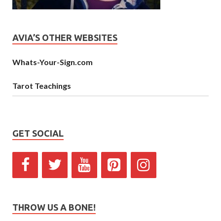
AVIA’S OTHER WEBSITES
Whats-Your-Sign.com
Tarot Teachings
GET SOCIAL
THROW US A BONE!