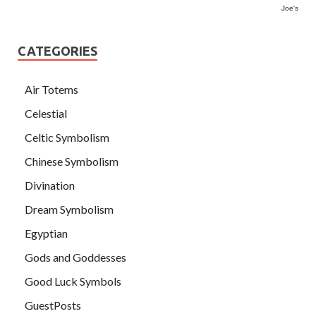
Joe's
CATEGORIES
Air Totems
Celestial
Celtic Symbolism
Chinese Symbolism
Divination
Dream Symbolism
Egyptian
Gods and Goddesses
Good Luck Symbols
GuestPosts