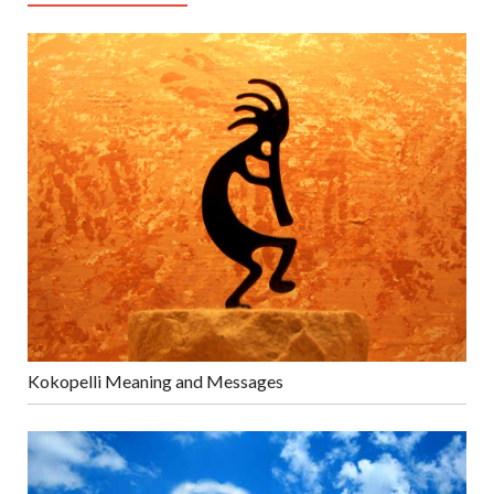
Kokopelli Meaning and Messages