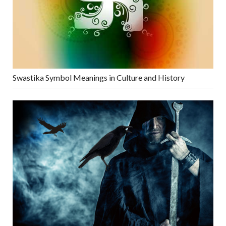
Swastika Symbol Meanings in Culture and History