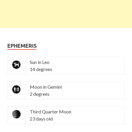
EPHEMERIS
Sun in Leo
14 degrees
Moon in Gemini
2 degrees
Third Quarter Moon
23 days old