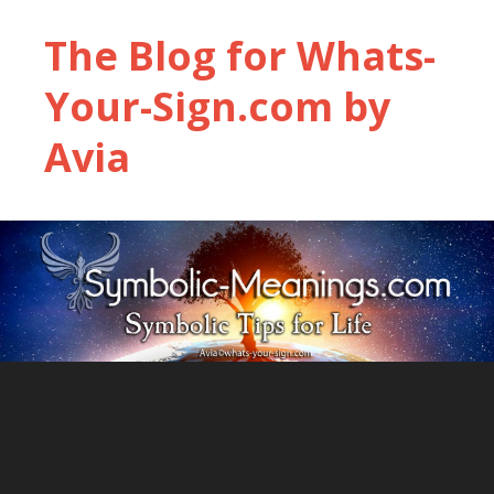
The Blog for Whats-
Your-Sign.com by
Avia