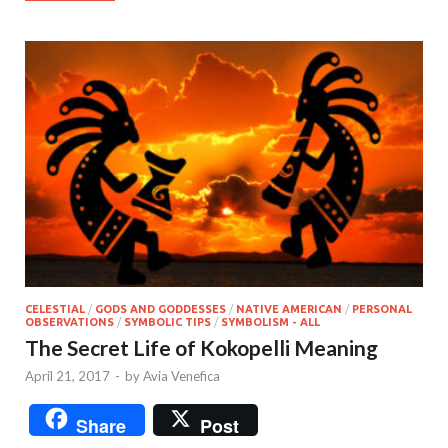
CELESTIAL
/
GODS AND GODDESSES
/
NATIVE AMERICAN
/
PERSONAL
OBSERVATIONS
/
SYMBOLIC TIPS
/
SYMBOLISM - ALL
The Secret Life of Kokopelli Meaning
April 21, 2017
-
by
Avia Venefica
Share
Post