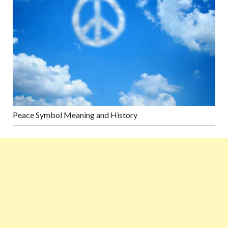
Peace Symbol Meaning and History