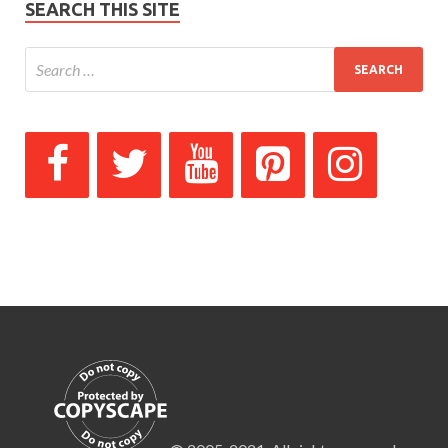
SEARCH THIS SITE