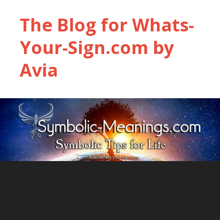
The Blog for Whats-
Your-Sign.com by
Avia