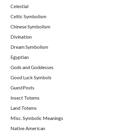
Celestial
Celtic Symbolism
Chinese Symbolism
Divination
Dream Symbolism
Egyptian
Gods and Goddesses
Good Luck Symbols
GuestPosts
Insect Totems
Land Totems
Misc. Symbolic Meanings
Native American