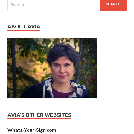
ABOUT AVIA
AVIA’S OTHER WEBSITES
Whats-Your-Sign.com