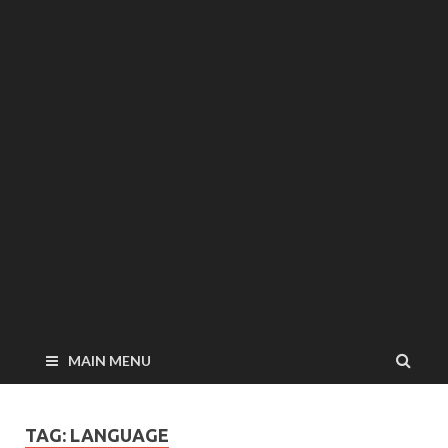
MAIN MENU
TAG: LANGUAGE