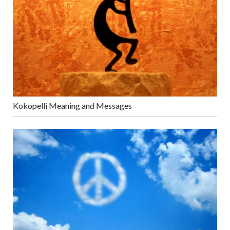
Kokopelli Meaning and Messages