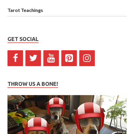
Tarot Teachings
GET SOCIAL
THROW US A BONE!