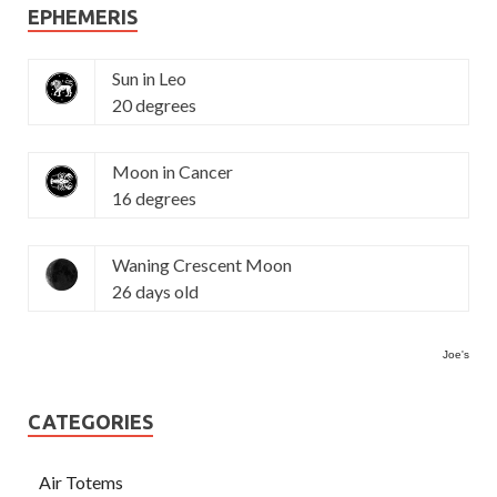
EPHEMERIS
Sun in Leo
20 degrees
Moon in Cancer
16 degrees
Waning Crescent Moon
26 days old
Joe's
CATEGORIES
Air Totems