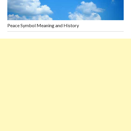
Peace Symbol Meaning and History