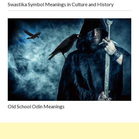
Swastika Symbol Meanings in Culture and History
Old School Odin Meanings