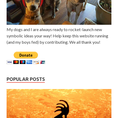
My dogs and I are always ready to rocket-launch new
symbolic ideas your way! Help keep this website running
(and my boys fed) by contributing. We all thank you!
POPULAR POSTS