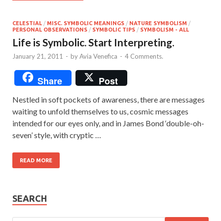
CELESTIAL
/
MISC. SYMBOLIC MEANINGS
/
NATURE SYMBOLISM
/
PERSONAL OBSERVATIONS
/
SYMBOLIC TIPS
/
SYMBOLISM - ALL
Life is Symbolic. Start Interpreting.
January 21, 2011
-
by
Avia Venefica
-
4 Comments.
Share
Post
Nestled in soft pockets of awareness, there are messages
waiting to unfold themselves to us, cosmic messages
intended for our eyes only, and in James Bond ‘double-oh-
seven’ style, with cryptic …
READ MORE
SEARCH