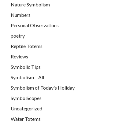
Nature Symbolism
Numbers
Personal Observations
poetry
Reptile Totems
Reviews
Symbolic Tips
Symbolism – All
Symbolism of Today's Holiday
SymbolScopes
Uncategorized
Water Totems