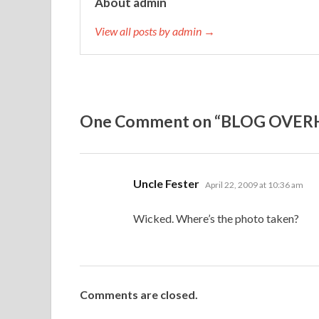
About admin
View all posts by admin →
One Comment on “BLOG OVER
says:
Uncle Fester
April 22, 2009 at 10:36 am
Wicked. Where’s the photo taken?
Comments are closed.