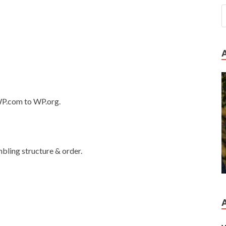
 WP.com to WP.org.
mbling structure & order.