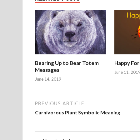
Bearing Up to Bear Totem
Happy For
Messages
June 11, 201
June 14, 2019
PREVIOUS ARTICLE
Carnivorous Plant Symbolic Meaning