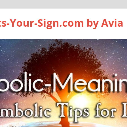
ts-Your-Sign.com by Avia