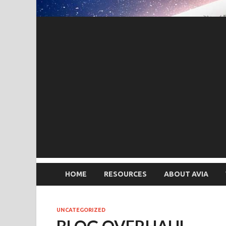
HOME
RESOURCES
ABOUT AVIA
UNCATEGORIZED