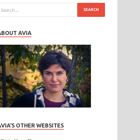
ABOUT AVIA
AVIA’S OTHER WEBSITES