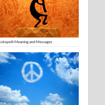
okopelli Meaning and Messages