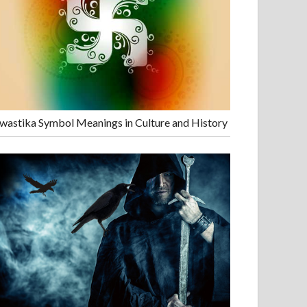
wastika Symbol Meanings in Culture and History