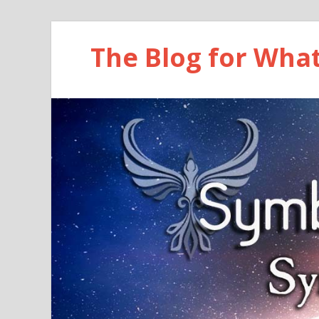
The Blog for Wha