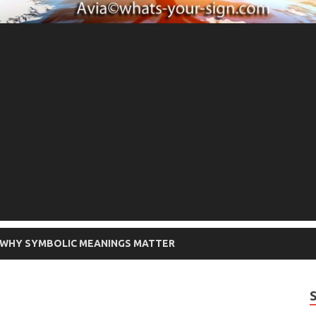
WHY SYMBOLIC MEANINGS MATTER