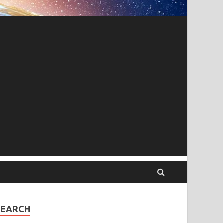
SEARCH