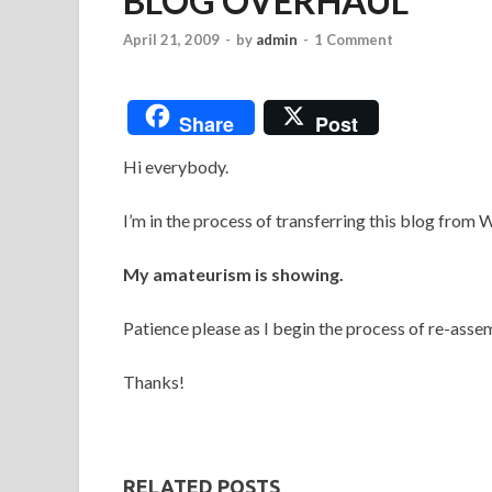
BLOG OVERHAUL
April 21, 2009
-
by
admin
-
1 Comment
Share
Post
Hi everybody.
I’m in the process of transferring this blog from
My amateurism is showing.
Patience please as I begin the process of re-asse
Thanks!
RELATED POSTS