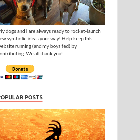
y dogs and I are always ready to rocket-launch
ew symbolic ideas your way! Help keep this
ebsite running (and my boys fed) by
ontributing. We all thank you!
POPULAR POSTS