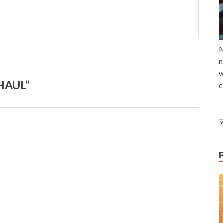
M
n
w
HAUL”
c