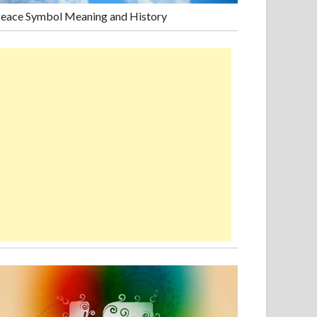
eace Symbol Meaning and History