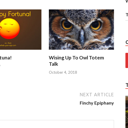
W
T
tuna!
Wising Up To Owl Totem
Talk
9
October 4, 2018
NEXT ARTICLE
Finchy Epiphany