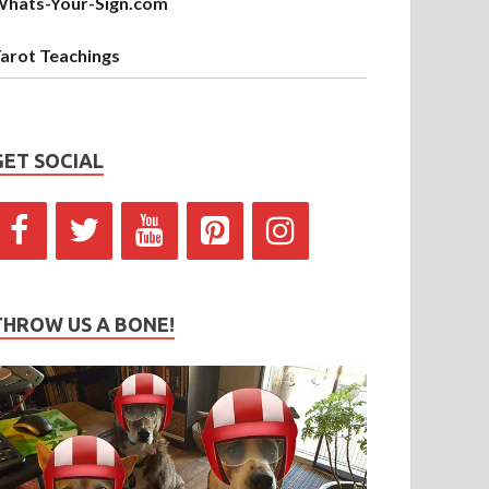
hats-Your-Sign.com
arot Teachings
GET SOCIAL
THROW US A BONE!