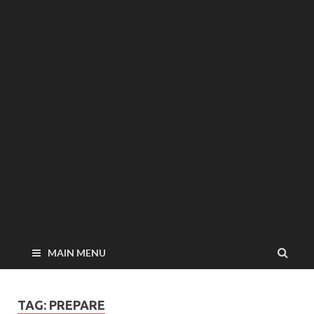
MAIN MENU
TAG: PREPARE