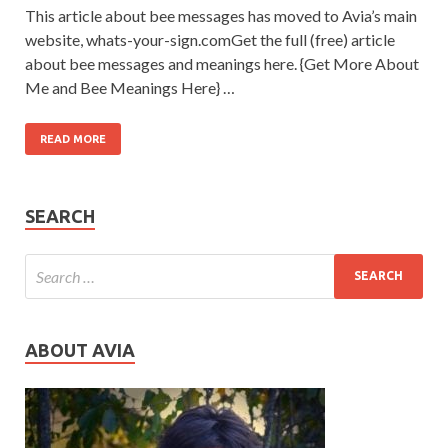
This article about bee messages has moved to Avia’s main
website, whats-your-sign.comGet the full (free) article
about bee messages and meanings here. {Get More About
Me and Bee Meanings Here} …
READ MORE
SEARCH
ABOUT AVIA