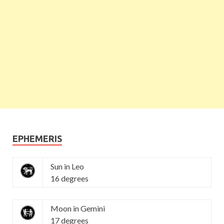
EPHEMERIS
Sun in Leo
16 degrees
Moon in Gemini
17 degrees