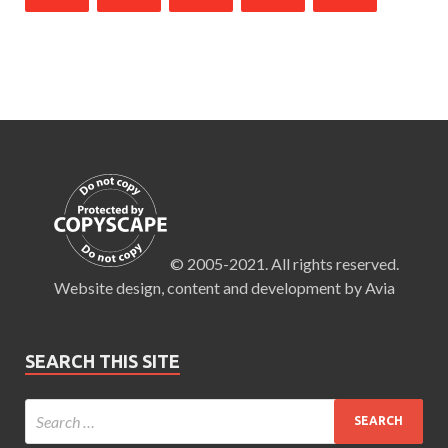
© 2005-2021. All rights reserved.
Website design, content and development by Avia
SEARCH THIS SITE