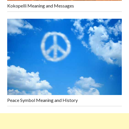
Kokopelli Meaning and Messages
Peace Symbol Meaning and History