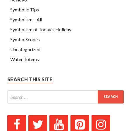
Symbolic Tips
Symbolism – All
Symbolism of Today's Holiday
SymbolScopes
Uncategorized
Water Totems
SEARCH THIS SITE