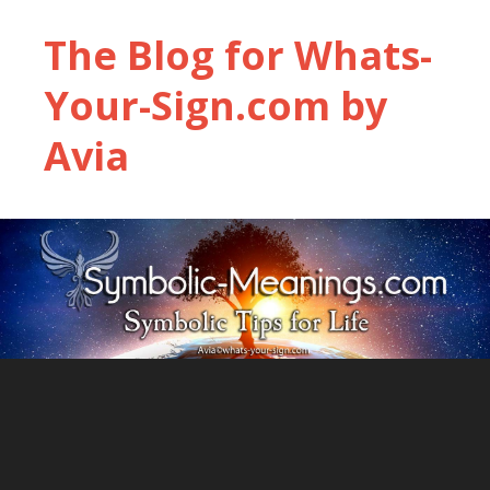
The Blog for Whats-
Your-Sign.com by
Avia