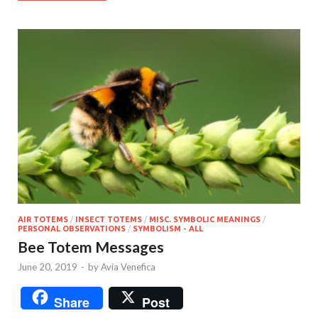
AIR TOTEMS
/
INSECT TOTEMS
/
MISC. SYMBOLIC MEANINGS
/
PERSONAL OBSERVATIONS
/
SYMBOLISM - ALL
Bee Totem Messages
June 20, 2019
-
by
Avia Venefica
Share
Post