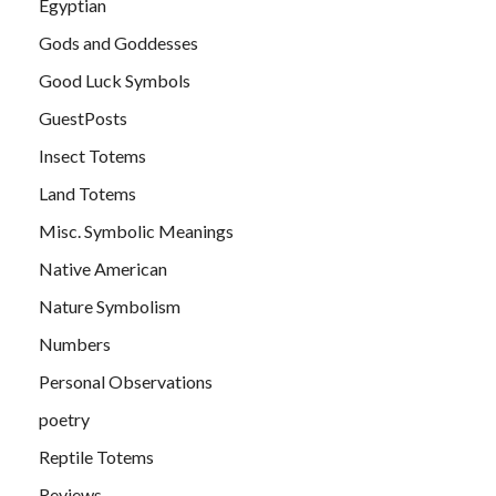
Egyptian
Gods and Goddesses
Good Luck Symbols
GuestPosts
Insect Totems
Land Totems
Misc. Symbolic Meanings
Native American
Nature Symbolism
Numbers
Personal Observations
poetry
Reptile Totems
Reviews