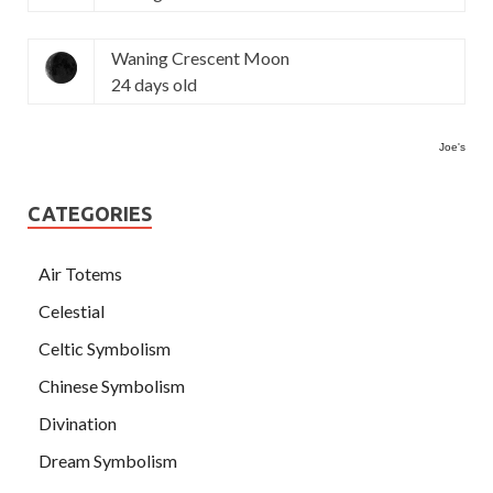
Waning Crescent Moon
24 days old
Joe's
CATEGORIES
Air Totems
Celestial
Celtic Symbolism
Chinese Symbolism
Divination
Dream Symbolism