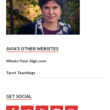
AVIA’S OTHER WEBSITES
Whats-Your-Sign.com
Tarot Teachings
GET SOCIAL