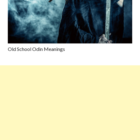
Old School Odin Meanings