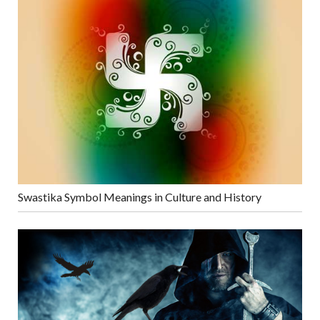
Swastika Symbol Meanings in Culture and History