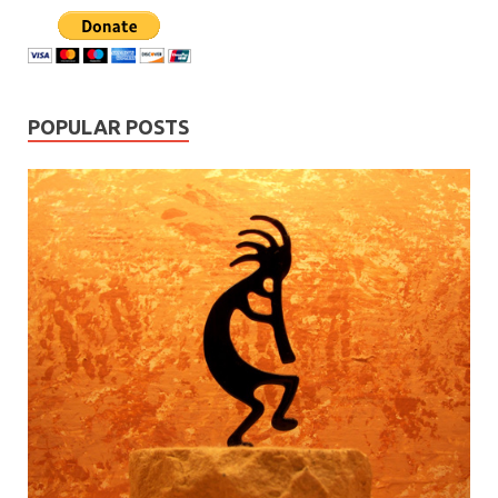
POPULAR POSTS