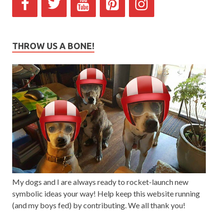
THROW US A BONE!
My dogs and I are always ready to rocket-launch new
symbolic ideas your way! Help keep this website running
(and my boys fed) by contributing. We all thank you!