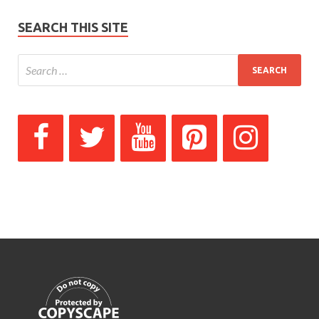
SEARCH THIS SITE