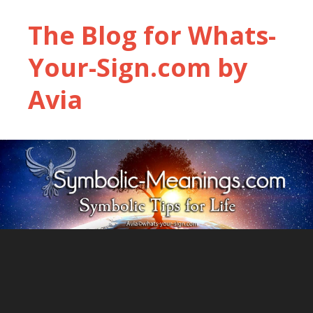
The Blog for Whats-
Your-Sign.com by
Avia