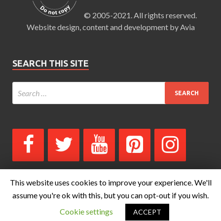
© 2005-2021. All rights reserved.
Website design, content and development by Avia
SEARCH THIS SITE
This website uses cookies to improve your experience. We'll
assume you're ok with this, but you can opt-out if you wish.
Copyright © 2026
The Blog for Whats-Your-Sign.com by Avia
.
Cookie settings
ACCEPT
Powered by
WordPress
and
HitMag
.