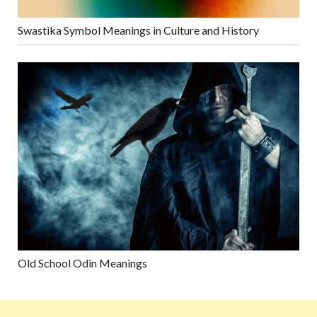
Swastika Symbol Meanings in Culture and History
Old School Odin Meanings