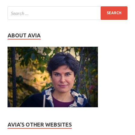
ABOUT AVIA
AVIA’S OTHER WEBSITES