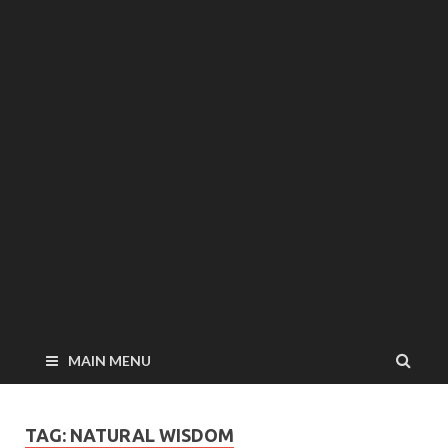
MAIN MENU
TAG: NATURAL WISDOM