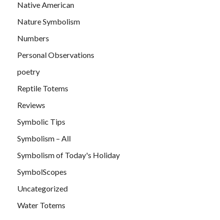
Native American
Nature Symbolism
Numbers
Personal Observations
poetry
Reptile Totems
Reviews
Symbolic Tips
Symbolism – All
Symbolism of Today's Holiday
SymbolScopes
Uncategorized
Water Totems