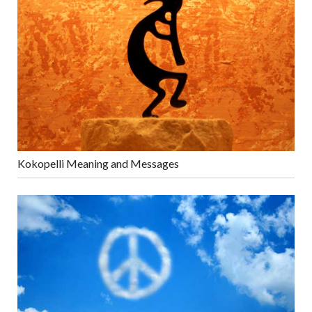
Kokopelli Meaning and Messages