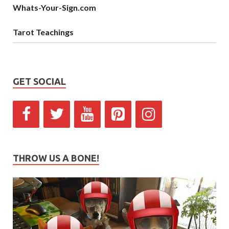
Whats-Your-Sign.com
Tarot Teachings
GET SOCIAL
THROW US A BONE!