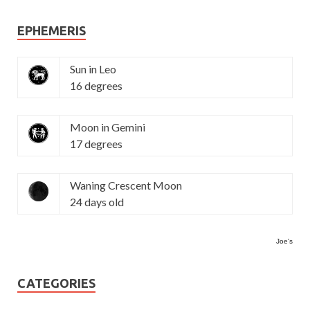
EPHEMERIS
Sun in Leo
16 degrees
Moon in Gemini
17 degrees
Waning Crescent Moon
24 days old
Joe's
CATEGORIES