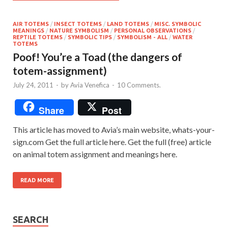
AIR TOTEMS
/
INSECT TOTEMS
/
LAND TOTEMS
/
MISC. SYMBOLIC
MEANINGS
/
NATURE SYMBOLISM
/
PERSONAL OBSERVATIONS
/
REPTILE TOTEMS
/
SYMBOLIC TIPS
/
SYMBOLISM - ALL
/
WATER
TOTEMS
Poof! You’re a Toad (the dangers of
totem-assignment)
July 24, 2011
-
by
Avia Venefica
-
10 Comments.
Share
Post
This article has moved to Avia’s main website, whats-your-
sign.com Get the full article here. Get the full (free) article
on animal totem assignment and meanings here.
READ MORE
SEARCH