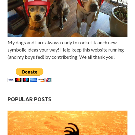
My dogs and I are always ready to rocket-launch new
symbolic ideas your way! Help keep this website running
(and my boys fed) by contributing. We all thank you!
POPULAR POSTS