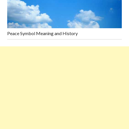
Peace Symbol Meaning and History