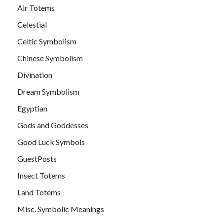
Air Totems
Celestial
Celtic Symbolism
Chinese Symbolism
Divination
Dream Symbolism
Egyptian
Gods and Goddesses
Good Luck Symbols
GuestPosts
Insect Totems
Land Totems
Misc. Symbolic Meanings