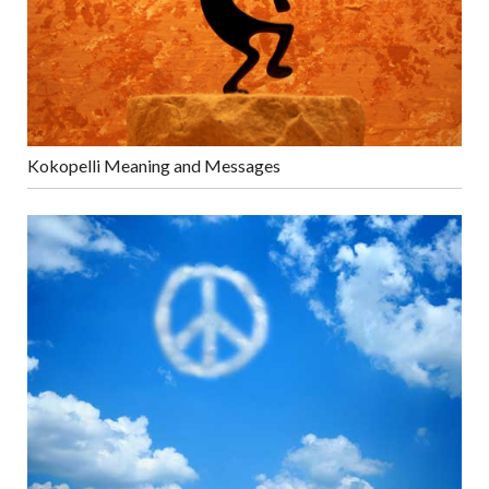
Kokopelli Meaning and Messages