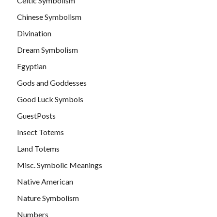
Celtic Symbolism
Chinese Symbolism
Divination
Dream Symbolism
Egyptian
Gods and Goddesses
Good Luck Symbols
GuestPosts
Insect Totems
Land Totems
Misc. Symbolic Meanings
Native American
Nature Symbolism
Numbers