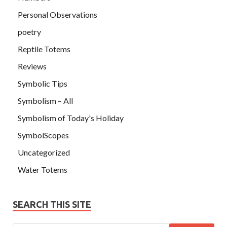
Personal Observations
poetry
Reptile Totems
Reviews
Symbolic Tips
Symbolism – All
Symbolism of Today's Holiday
SymbolScopes
Uncategorized
Water Totems
SEARCH THIS SITE