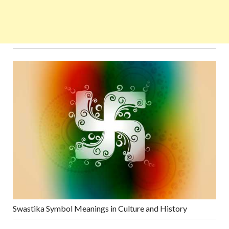
Swastika Symbol Meanings in Culture and History