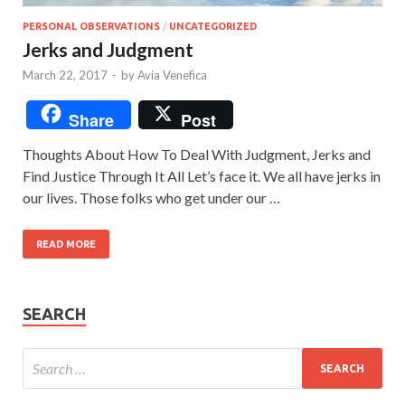
PERSONAL OBSERVATIONS
/
UNCATEGORIZED
Jerks and Judgment
March 22, 2017
-
by
Avia Venefica
Share
Post
Thoughts About How To Deal With Judgment, Jerks and
Find Justice Through It All Let’s face it. We all have jerks in
our lives. Those folks who get under our …
READ MORE
SEARCH