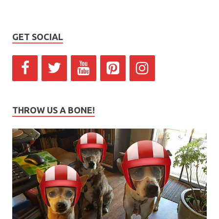
GET SOCIAL
THROW US A BONE!