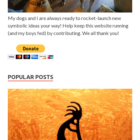
My dogs and I are always ready to rocket-launch new
symbolic ideas your way! Help keep this website running
(and my boys fed) by contributing. We all thank you!
POPULAR POSTS