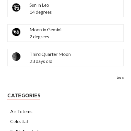
Sun in Leo
14 degrees
Moon in Gemini
2 degrees
Third Quarter Moon
23 days old
Joe's
CATEGORIES
Air Totems
Celestial