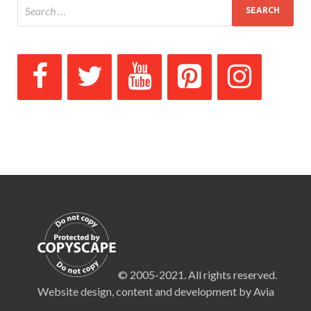
© 2005-2021. All rights reserved.
Website design, content and development by Avia