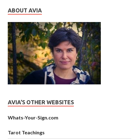
ABOUT AVIA
AVIA’S OTHER WEBSITES
Whats-Your-Sign.com
Tarot Teachings