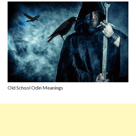
Old School Odin Meanings