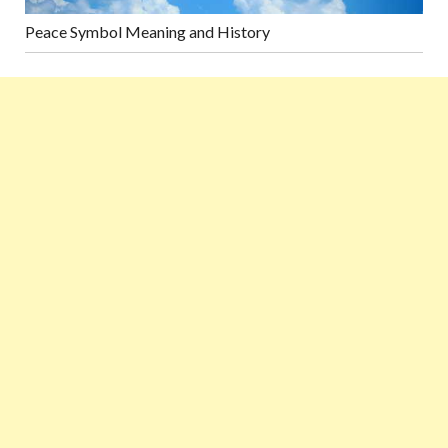
Peace Symbol Meaning and History