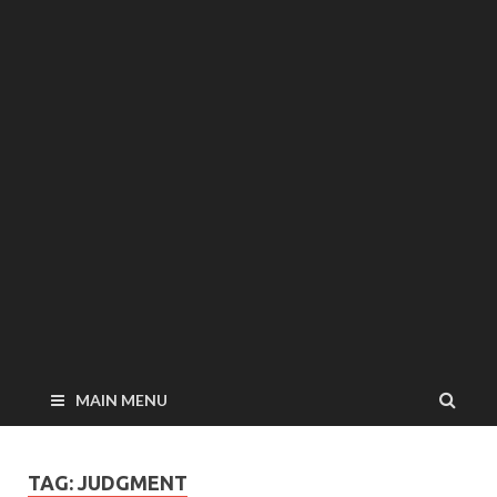
MAIN MENU
TAG: JUDGMENT