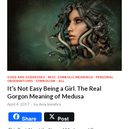
GODS AND GODDESSES
/
MISC. SYMBOLIC MEANINGS
/
PERSONAL
OBSERVATIONS
/
SYMBOLISM - ALL
It’s Not Easy Being a Girl. The Real
Gorgon Meaning of Medusa
April 4, 2017
-
by
Avia Venefica
Share
Post