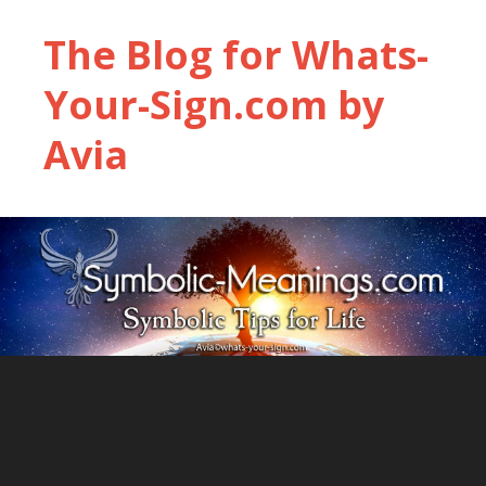
The Blog for Whats-
Your-Sign.com by
Avia