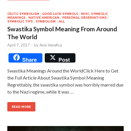
CELTIC SYMBOLISM
/
GOOD LUCK SYMBOLS
/
MISC. SYMBOLIC
MEANINGS
/
NATIVE AMERICAN
/
PERSONAL OBSERVATIONS
/
SYMBOLIC TIPS
/
SYMBOLISM - ALL
Swastika Symbol Meaning From Around
The World
April 7, 2017
-
by
Avia Venefica
Share
Post
Swastika Meanings Around the WorldClick Here to Get
the Full Article About Swastika Symbol Meaning
Regrettably, the swastika symbol was horribly marred due
to the Nazi regime, while it was …
READ MORE