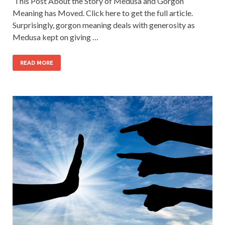
This Post About the Story of Medusa and Gorgon
Meaning has Moved. Click here to get the full article.
Surprisingly, gorgon meaning deals with generosity as
Medusa kept on giving …
READ MORE