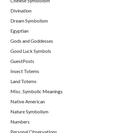
Chinese Symbolism
Divination
Dream Symbolism
Egyptian
Gods and Goddesses
Good Luck Symbols
GuestPosts
Insect Totems
Land Totems
Misc. Symbolic Meanings
Native American
Nature Symbolism
Numbers
Personal Observations