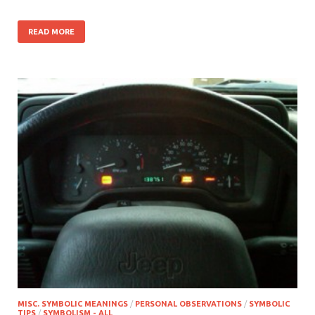
READ MORE
MISC. SYMBOLIC MEANINGS
/
PERSONAL OBSERVATIONS
/
SYMBOLIC
TIPS
/
SYMBOLISM - ALL