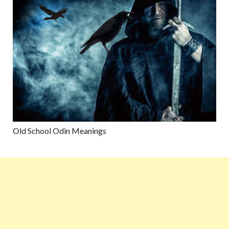
Old School Odin Meanings