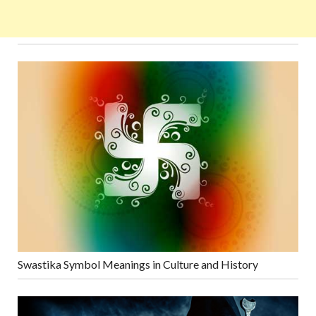
Swastika Symbol Meanings in Culture and History