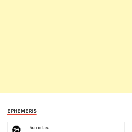
EPHEMERIS
Sun in Leo