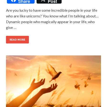
Share
Post
Are you lucky to have some incredible people in your life
who are like unicorns? You know what I’m talking about…
Dynamic people who magically appear in your life, who
give …
READ MORE