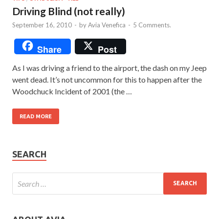
Driving Blind (not really)
September 16, 2010
-
by
Avia Venefica
-
5 Comments.
Share
Post
As I was driving a friend to the airport, the dash on my Jeep
went dead. It’s not uncommon for this to happen after the
Woodchuck Incident of 2001 (the …
READ MORE
SEARCH