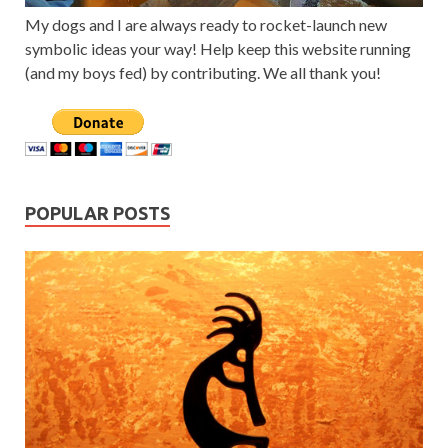
My dogs and I are always ready to rocket-launch new
symbolic ideas your way! Help keep this website running
(and my boys fed) by contributing. We all thank you!
POPULAR POSTS