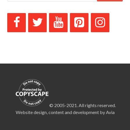
© 2005-2021. All rights reserved.
Website design, content and development by Avia