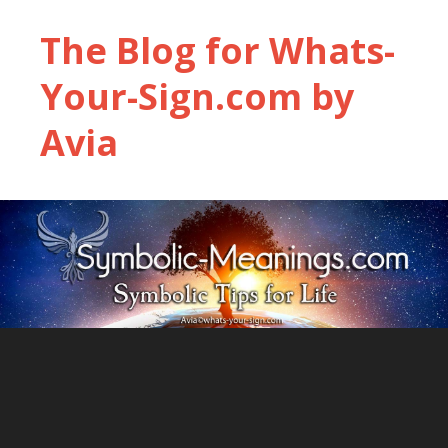
The Blog for Whats-
Your-Sign.com by
Avia