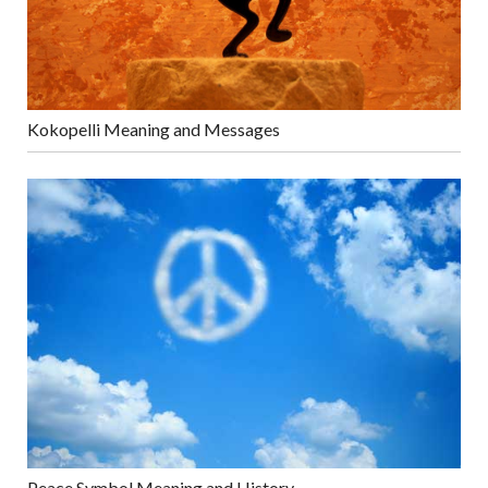
Kokopelli Meaning and Messages
Peace Symbol Meaning and History