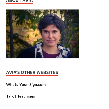
ABOUT AVIA
AVIA’S OTHER WEBSITES
Whats-Your-Sign.com
Tarot Teachings