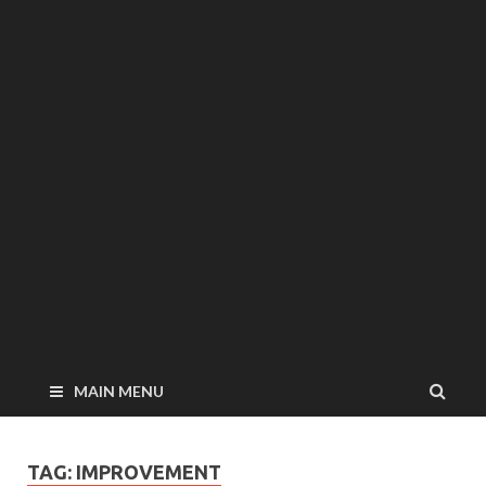
MAIN MENU
TAG: IMPROVEMENT