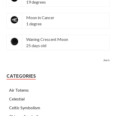
19 degrees
Moon in Cancer
1 degree
Waning Crescent Moon
25 days old
Joe's
CATEGORIES
Air Totems
Celestial
Celtic Symbolism