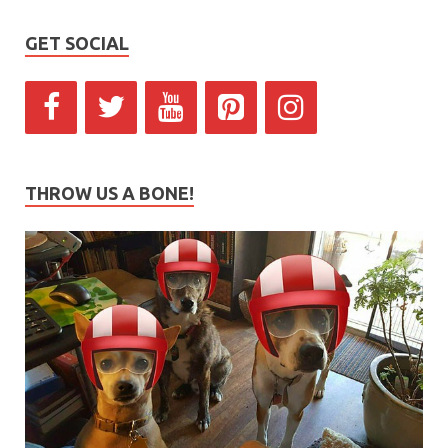
GET SOCIAL
THROW US A BONE!