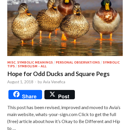
MISC. SYMBOLIC MEANINGS
/
PERSONAL OBSERVATIONS
/
SYMBOLIC
TIPS
/
SYMBOLISM - ALL
Hope for Odd Ducks and Square Pegs
August 1, 2018
-
by
Avia Venefica
Share
Post
This post has been revised, improved and moved to Avia’s
main website, whats-your-sign.com Click to get the full
(free) article about how it’s Okay to Be Different and Hip
to …