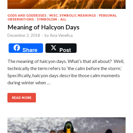
GODS AND GODDESSES
/
MISC. SYMBOLIC MEANINGS
/
PERSONAL
OBSERVATIONS
/
SYMBOLISM - ALL
Meaning of Halcyon Days
December 2, 2018
-
by
Avia Venefica
Share
Post
The meaning of halcyon days. What’s that all about? Well,
technically the term refers to ‘the calm before the storm.’
Specifically, halcyon days describe those calm moments
during winter when …
READ MORE