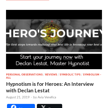
PERSONAL OBSERVATIONS
/
REVIEWS
/
SYMBOLIC TIPS
/
SYMBOLISM -
ALL
Hypnotism is for Heroes: An Interview
with Declan Lestat
August 21, 2019
-
by
Avia Venefica