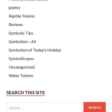
poetry
Reptile Totems
Reviews
Symbolic Tips
Symbolism – All
Symbolism of Today's Holiday
SymbolScopes
Uncategorized
Water Totems
SEARCH THIS SITE