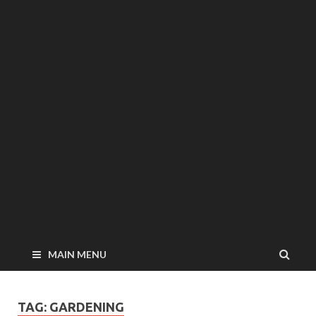
MAIN MENU
TAG: GARDENING