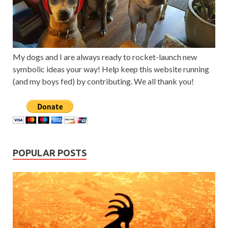
My dogs and I are always ready to rocket-launch new
symbolic ideas your way! Help keep this website running
(and my boys fed) by contributing. We all thank you!
POPULAR POSTS