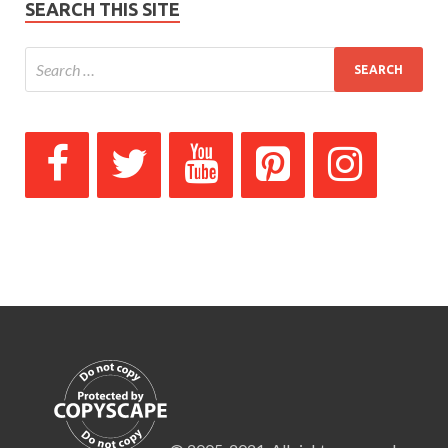
SEARCH THIS SITE