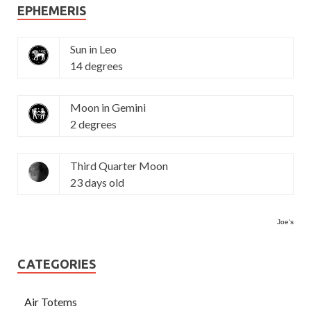
EPHEMERIS
Sun in Leo
14 degrees
Moon in Gemini
2 degrees
Third Quarter Moon
23 days old
Joe's
CATEGORIES
Air Totems