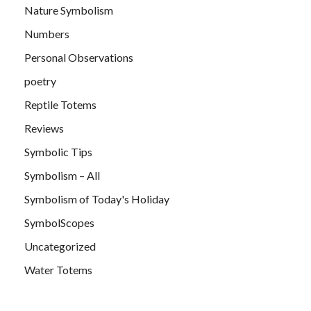
Nature Symbolism
Numbers
Personal Observations
poetry
Reptile Totems
Reviews
Symbolic Tips
Symbolism – All
Symbolism of Today's Holiday
SymbolScopes
Uncategorized
Water Totems