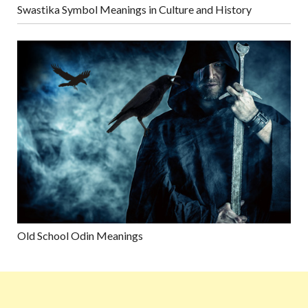
Swastika Symbol Meanings in Culture and History
Old School Odin Meanings