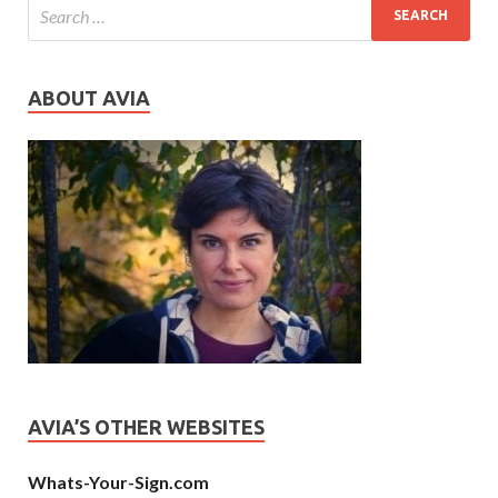
ABOUT AVIA
AVIA’S OTHER WEBSITES
Whats-Your-Sign.com