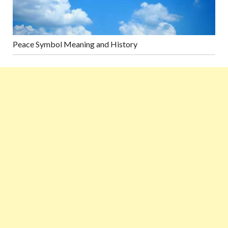
Peace Symbol Meaning and History