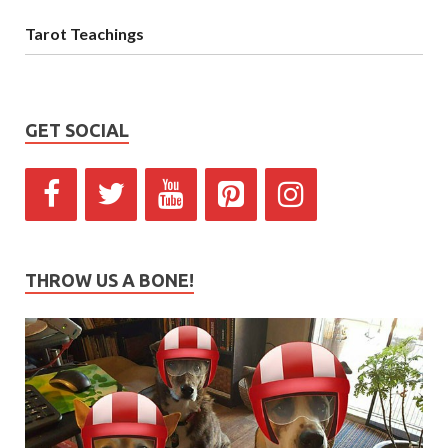
Tarot Teachings
GET SOCIAL
THROW US A BONE!