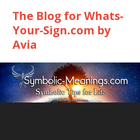
The Blog for Whats-
Your-Sign.com by
Avia