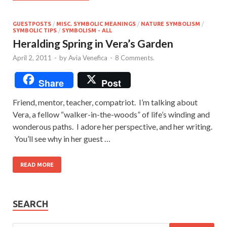
GUESTPOSTS
/
MISC. SYMBOLIC MEANINGS
/
NATURE SYMBOLISM
/
SYMBOLIC TIPS
/
SYMBOLISM - ALL
Heralding Spring in Vera’s Garden
April 2, 2011
-
by
Avia Venefica
-
8 Comments.
Share
Post
Friend, mentor, teacher, compatriot. I’m talking about
Vera, a fellow “walker-in-the-woods” of life’s winding and
wonderous paths. I adore her perspective, and her writing.
You’ll see why in her guest …
READ MORE
SEARCH