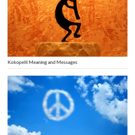
Kokopelli Meaning and Messages