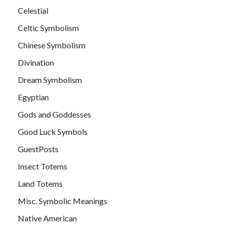
Celestial
Celtic Symbolism
Chinese Symbolism
Divination
Dream Symbolism
Egyptian
Gods and Goddesses
Good Luck Symbols
GuestPosts
Insect Totems
Land Totems
Misc. Symbolic Meanings
Native American